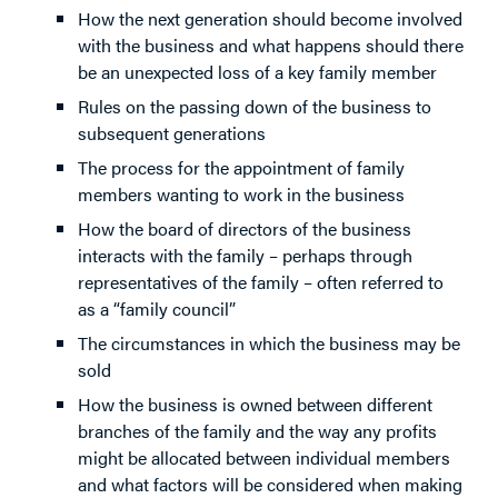
How the next generation should become involved
with the business and what happens should there
be an unexpected loss of a key family member
Rules on the passing down of the business to
subsequent generations
The process for the appointment of family
members wanting to work in the business
How the board of directors of the business
interacts with the family – perhaps through
representatives of the family – often referred to
as a “family council”
The circumstances in which the business may be
sold
How the business is owned between different
branches of the family and the way any profits
might be allocated between individual members
and what factors will be considered when making