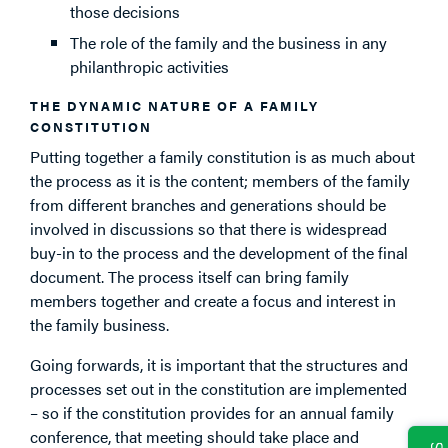
those decisions
The role of the family and the business in any
philanthropic activities
THE DYNAMIC NATURE OF A FAMILY
CONSTITUTION
Putting together a family constitution is as much about
the process as it is the content; members of the family
from different branches and generations should be
involved in discussions so that there is widespread
buy-in to the process and the development of the final
document. The process itself can bring family
members together and create a focus and interest in
the family business.
Going forwards, it is important that the structures and
processes set out in the constitution are implemented
– so if the constitution provides for an annual family
conference, that meeting should take place and