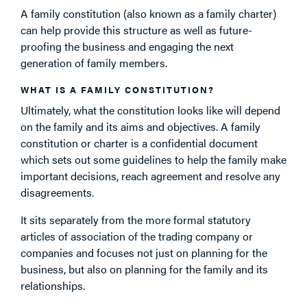
A family constitution (also known as a family charter)
can help provide this structure as well as future-
proofing the business and engaging the next
generation of family members.
WHAT IS A FAMILY CONSTITUTION?
Ultimately, what the constitution looks like will depend
on the family and its aims and objectives. A family
constitution or charter is a confidential document
which sets out some guidelines to help the family make
important decisions, reach agreement and resolve any
disagreements.
It sits separately from the more formal statutory
articles of association of the trading company or
companies and focuses not just on planning for the
business, but also on planning for the family and its
relationships.