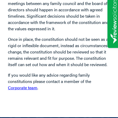
meetings between any family council and the board of
directors should happen in accordance with agreed
timelines. Significant decisions should be taken in
accordance with the framework of the constitution and
the values expressed in it.
Once in place, the constitution should not be seen as a
rigid or inflexible document, instead as circumstances
change, the constitution should be reviewed so that it
remains relevant and fit for purpose. The constitution
itself can set out how and when it should be reviewed.
If you would like any advice regarding family
constitutions please contact a member of the
Corporate team
.