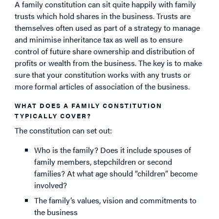
A family constitution can sit quite happily with family
trusts which hold shares in the business. Trusts are
themselves often used as part of a strategy to manage
and minimise inheritance tax as well as to ensure
control of future share ownership and distribution of
profits or wealth from the business. The key is to make
sure that your constitution works with any trusts or
more formal articles of association of the business.
WHAT DOES A FAMILY CONSTITUTION
TYPICALLY COVER?
The constitution can set out:
Who is the family? Does it include spouses of
family members, stepchildren or second
families? At what age should “children” become
involved?
The family’s values, vision and commitments to
the business