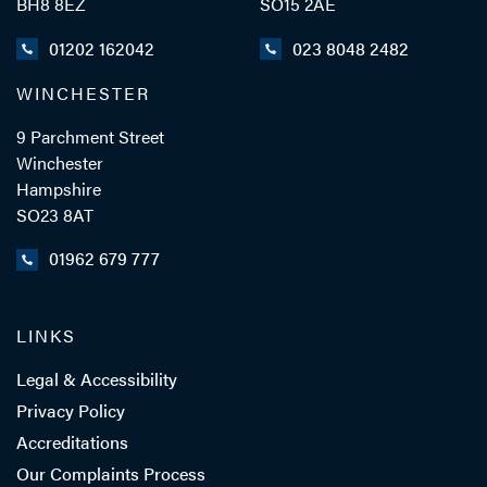
BH8 8EZ
SO15 2AE
01202 162042
023 8048 2482
WINCHESTER
9 Parchment Street
Winchester
Hampshire
SO23 8AT
01962 679 777
LINKS
Legal & Accessibility
Privacy Policy
Accreditations
Our Complaints Process