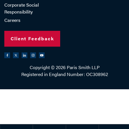
Corporate Social
Responsibility
Careers
Client Feedback
Copyright © 2026 Paris Smith LLP
Registered in England Number: OC308962