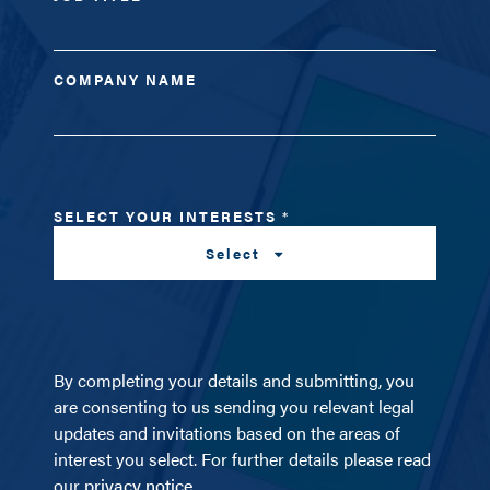
COMPANY NAME
SELECT YOUR INTERESTS
*
Select
By completing your details and submitting, you
are consenting to us sending you relevant legal
updates and invitations based on the areas of
interest you select. For further details please read
our
privacy notice
.