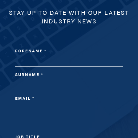
STAY UP TO DATE WITH OUR LATEST
INDUSTRY NEWS
FORENAME
*
SURNAME
*
EMAIL
*
JOB TITLE