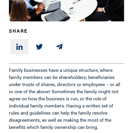
PHONE
SHARE
MESSAGE
Family businesses have a unique structure, where
family members can be shareholders, beneficiaries
under trusts of shares, directors or employees – or all
or one of the above! Sometimes the family might not
agree on how the business is run, or the role of
individual family members. Having a written set of
rules and guidelines can help the family resolve
disagreements, as well as making the most of the
benefits which family ownership can bring.