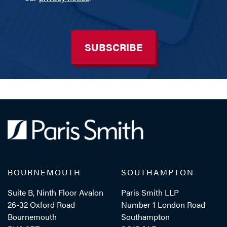
SUBSCRIBE
BOURNEMOUTH
SOUTHAMPTON
Suite B, Ninth Floor Avalon
Paris Smith LLP
26-32 Oxford Road
Number 1 London Road
Bournemouth
Southampton