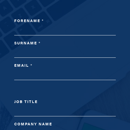
FORENAME
*
SURNAME
*
EMAIL
*
JOB TITLE
COMPANY NAME