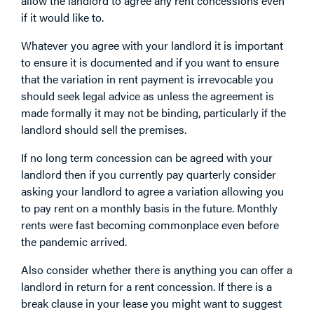
allow the landlord to agree any rent concessions even
if it would like to.
Whatever you agree with your landlord it is important
to ensure it is documented and if you want to ensure
that the variation in rent payment is irrevocable you
should seek legal advice as unless the agreement is
made formally it may not be binding, particularly if the
landlord should sell the premises.
If no long term concession can be agreed with your
landlord then if you currently pay quarterly consider
asking your landlord to agree a variation allowing you
to pay rent on a monthly basis in the future. Monthly
rents were fast becoming commonplace even before
the pandemic arrived.
Also consider whether there is anything you can offer a
landlord in return for a rent concession. If there is a
break clause in your lease you might want to suggest