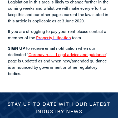
Legislation in this area is likely to change further in the
coming weeks and whilst we will make every effort to
keep this and our other pages current the law stated in
this article is applicable as at 3 June 2020.
If you are struggling to pay your rent please contact a
member of the
Property Litigation
team.
SIGN UP
to receive email notification when our
dedicated “
Coronavirus – Legal advice and guidance
”
page is updated as and when new/amended guidance
is announced by government or other regulatory
bodies.
STAY UP TO DATE WITH OUR LATEST
INDUSTRY NEWS