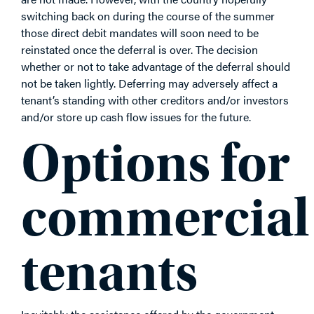
switching back on during the course of the summer
those direct debit mandates will soon need to be
reinstated once the deferral is over. The decision
whether or not to take advantage of the deferral should
not be taken lightly. Deferring may adversely affect a
tenant’s standing with other creditors and/or investors
and/or store up cash flow issues for the future.
Options for
commercial
tenants