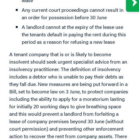
lease
Any current court proceedings cannot result in
an order for possession before 30 June
A landlord cannot at the expiry of the lease use
the tenants default in paying the rent during this
period as a reason for refusing a new lease
A tenant company that is or is likely to become
insolvent should seek urgent specialist advice from an
insolvency practitioner. The definition of insolvency
includes a debtor who is unable to pay their debts as
they fall due. New measures are being put forward in a
Bill, set to become law on 3 June, to protect companies
including the ability to apply for a moratorium lasting
for initially 20 working days to give breathing space
and this would prevent a landlord from forfeiting a
lease of company premises beyond 30 June (without
court permission) and preventing other enforcement
action to recover the rent from company assets. There