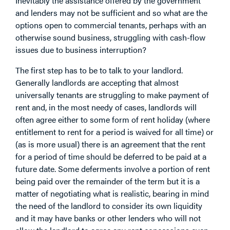
Inevitably the assistance offered by the government
and lenders may not be sufficient and so what are the
options open to commercial tenants, perhaps with an
otherwise sound business, struggling with cash-flow
issues due to business interruption?
The first step has to be to talk to your landlord.
Generally landlords are accepting that almost
universally tenants are struggling to make payment of
rent and, in the most needy of cases, landlords will
often agree either to some form of rent holiday (where
entitlement to rent for a period is waived for all time) or
(as is more usual) there is an agreement that the rent
for a period of time should be deferred to be paid at a
future date. Some deferments involve a portion of rent
being paid over the remainder of the term but it is a
matter of negotiating what is realistic, bearing in mind
the need of the landlord to consider its own liquidity
and it may have banks or other lenders who will not