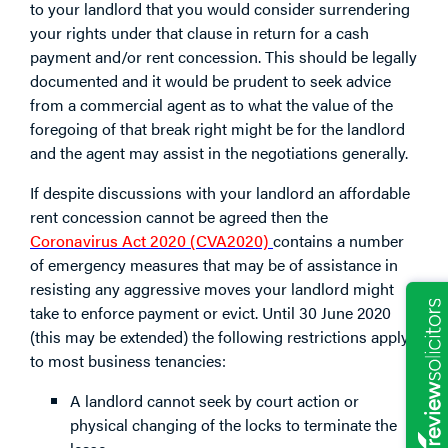
to your landlord that you would consider surrendering
your rights under that clause in return for a cash
payment and/or rent concession. This should be legally
documented and it would be prudent to seek advice
from a commercial agent as to what the value of the
foregoing of that break right might be for the landlord
and the agent may assist in the negotiations generally.
If despite discussions with your landlord an affordable
rent concession cannot be agreed then the
Coronavirus Act 2020 (CVA2020)
contains a number
of emergency measures that may be of assistance in
resisting any aggressive moves your landlord might
take to enforce payment or evict. Until 30 June 2020
(this may be extended) the following restrictions apply
to most business tenancies:
A landlord cannot seek by court action or
physical changing of the locks to terminate the