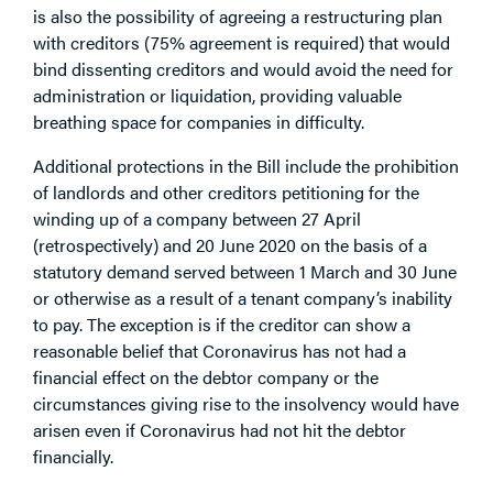
is also the possibility of agreeing a restructuring plan
with creditors (75% agreement is required) that would
bind dissenting creditors and would avoid the need for
administration or liquidation, providing valuable
breathing space for companies in difficulty.
Additional protections in the Bill include the prohibition
of landlords and other creditors petitioning for the
winding up of a company between 27 April
(retrospectively) and 20 June 2020 on the basis of a
statutory demand served between 1 March and 30 June
or otherwise as a result of a tenant company’s inability
to pay. The exception is if the creditor can show a
reasonable belief that Coronavirus has not had a
financial effect on the debtor company or the
circumstances giving rise to the insolvency would have
arisen even if Coronavirus had not hit the debtor
financially.