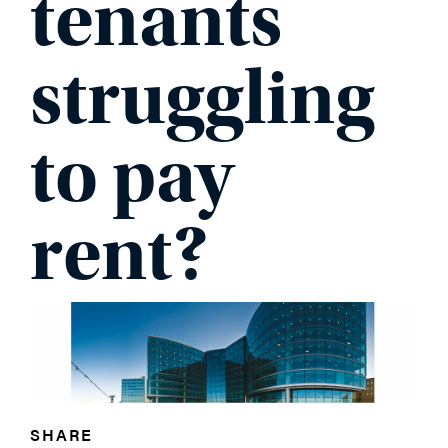
tenants
PHONE
struggling
to pay
MESSAGE
rent?
SHARE