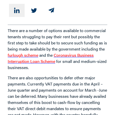
There are a number of options available to commercial
tenants struggling to pay their rent but possibly the
first step to take should be to secure such funding as is
being made available by the government including the
furlough scheme
and the
Coronavirus Business
Interruption Loan Scheme
for small and medium-sized
businesses.
There are also opportunities to defer other major
payments. Currently VAT payments due in the April –
June quarter and payments on account for March -June
can be deferred. Many businesses have already availed
themselves of this boost to cash-flow by cancelling
their VAT direct debit mandates to ensure payments
are not made. However, with the country hopefully