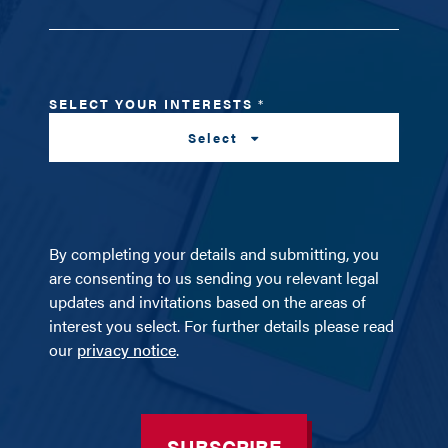
SELECT YOUR INTERESTS
*
Select
By completing your details and submitting, you
are consenting to us sending you relevant legal
updates and invitations based on the areas of
interest you select. For further details please read
our
privacy notice
.
SUBSCRIBE