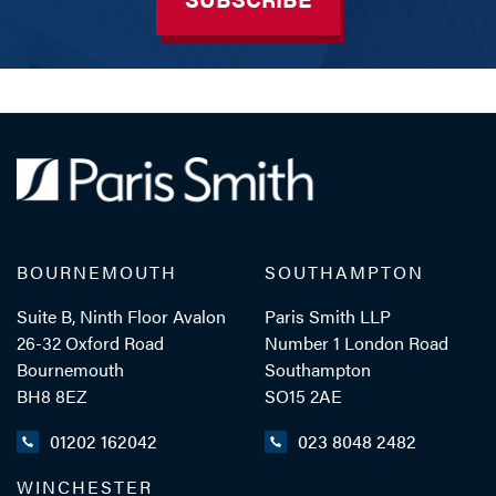
BOURNEMOUTH
SOUTHAMPTON
Suite B, Ninth Floor Avalon
Paris Smith LLP
26-32 Oxford Road
Number 1 London Road
Bournemouth
Southampton
BH8 8EZ
SO15 2AE
01202 162042
023 8048 2482
WINCHESTER