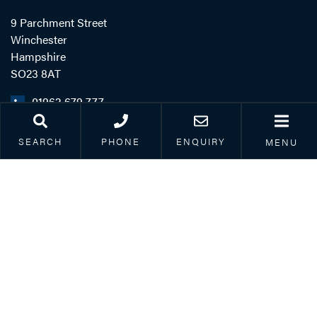
9 Parchment Street
Winchester
Hampshire
SO23 8AT
01962 679 777
SEARCH
PHONE
ENQUIRY
MENU
LINKS
Legal & Accessibility
Privacy Policy
Accreditations
Our Complaints Process
Corporate Social
Responsibility
Careers