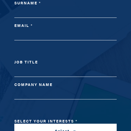
SURNAME
*
EMAIL
*
JOB TITLE
COMPANY NAME
SELECT YOUR INTERESTS
*
Select