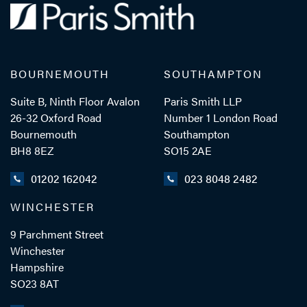
BOURNEMOUTH
SOUTHAMPTON
Suite B, Ninth Floor Avalon
Paris Smith LLP
26-32 Oxford Road
Number 1 London Road
Bournemouth
Southampton
BH8 8EZ
SO15 2AE
01202 162042
023 8048 2482
WINCHESTER
9 Parchment Street
Winchester
Hampshire
SO23 8AT