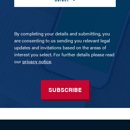
By completing your details and submitting, you
are consenting to us sending you relevant legal
updates and invitations based on the areas of
interest you select. For further details please read
our
privacy notice
.
SUBSCRIBE