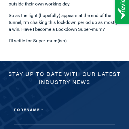
outside their own working day.
So as the light (hopefully) appears at the end of the
tunnel, I’m chalking this lockdown period up as mostly
a win. Have I become a Lockdown Super-mum?
I’ll settle for Super-mum(ish).
STAY UP TO DATE WITH OUR LATEST
INDUSTRY NEWS
FORENAME
*