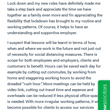
Lock down and my new roles have definitely made me
take a step back and appreciate the time we have
together as a family even more and I’m appreciating the
flexibility that lockdown has brought to my routine and
working patterns. Of course, it helps to have an
understanding and supportive employer.
I suspect that lessons will be learnt in terms of how,
when and where we work in the future and not just out
of necessity for social distancing measures. There is
scope for both employees and employers, clients and
customers to benefit. Hours can be saved each day for
example by cutting out commutes, by working from
home and staggering working hours to avoid the
dreaded “rush hour”. More meetings can be held by
video link, cutting out travel time and expense and
overheads can be reduced if less physical office space
is needed. With more irregular working patterns, it will
become possible for clients to access our services