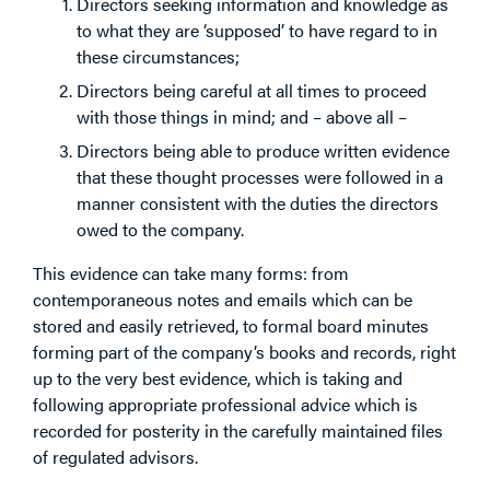
Directors seeking information and knowledge as
to what they are ‘supposed’ to have regard to in
these circumstances;
Directors being careful at all times to proceed
with those things in mind; and – above all –
Directors being able to produce written evidence
that these thought processes were followed in a
manner consistent with the duties the directors
owed to the company.
This evidence can take many forms: from
contemporaneous notes and emails which can be
stored and easily retrieved, to formal board minutes
forming part of the company’s books and records, right
up to the very best evidence, which is taking and
following appropriate professional advice which is
recorded for posterity in the carefully maintained files
of regulated advisors.