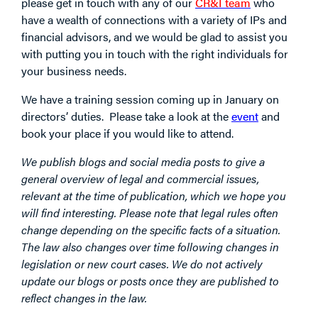
please get in touch with any of our
CR&I team
who
have a wealth of connections with a variety of IPs and
financial advisors, and we would be glad to assist you
with putting you in touch with the right individuals for
your business needs.
We have a training session coming up in January on
directors’ duties. Please take a look at the
event
and
book your place if you would like to attend.
We publish blogs and social media posts to give a
general overview of legal and commercial issues,
relevant at the time of publication, which we hope you
will find interesting. Please note that legal rules often
change depending on the specific facts of a situation.
The law also changes over time following changes in
legislation or new court cases. We do not actively
update our blogs or posts once they are published to
reflect changes in the law.