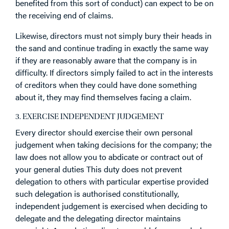
benefited from this sort of conduct) can expect to be on
the receiving end of claims.
Likewise, directors must not simply bury their heads in
the sand and continue trading in exactly the same way
if they are reasonably aware that the company is in
difficulty. If directors simply failed to act in the interests
of creditors when they could have done something
about it, they may find themselves facing a claim.
3. EXERCISE INDEPENDENT JUDGEMENT
Every director should exercise their own personal
judgement when taking decisions for the company; the
law does not allow you to abdicate or contract out of
your general duties This duty does not prevent
delegation to others with particular expertise provided
such delegation is authorised constitutionally,
independent judgement is exercised when deciding to
delegate and the delegating director maintains