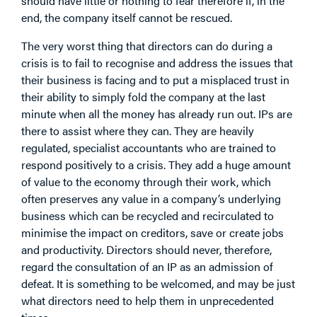
should have little or nothing to fear therefore if, in the
end, the company itself cannot be rescued.
The very worst thing that directors can do during a
crisis is to fail to recognise and address the issues that
their business is facing and to put a misplaced trust in
their ability to simply fold the company at the last
minute when all the money has already run out. IPs are
there to assist where they can. They are heavily
regulated, specialist accountants who are trained to
respond positively to a crisis. They add a huge amount
of value to the economy through their work, which
often preserves any value in a company’s underlying
business which can be recycled and recirculated to
minimise the impact on creditors, save or create jobs
and productivity. Directors should never, therefore,
regard the consultation of an IP as an admission of
defeat. It is something to be welcomed, and may be just
what directors need to help them in unprecedented