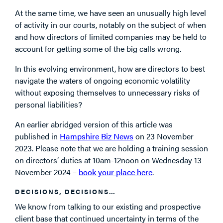
At the same time, we have seen an unusually high level
of activity in our courts, notably on the subject of when
and how directors of limited companies may be held to
account for getting some of the big calls wrong.
In this evolving environment, how are directors to best
navigate the waters of ongoing economic volatility
without exposing themselves to unnecessary risks of
personal liabilities?
An earlier abridged version of this article was
published in
Hampshire Biz News
on 23 November
2023. Please note that we are holding a training session
on directors’ duties at 10am-12noon on Wednesday 13
November 2024 –
book your place here
.
DECISIONS, DECISIONS…
We know from talking to our existing and prospective
client base that continued uncertainty in terms of the