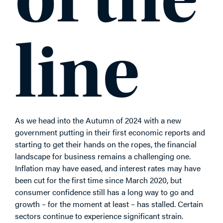
line
As we head into the Autumn of 2024 with a new
government putting in their first economic reports and
starting to get their hands on the ropes, the financial
landscape for business remains a challenging one.
Inflation may have eased, and interest rates may have
been cut for the first time since March 2020, but
consumer confidence still has a long way to go and
growth – for the moment at least – has stalled. Certain
sectors continue to experience significant strain.