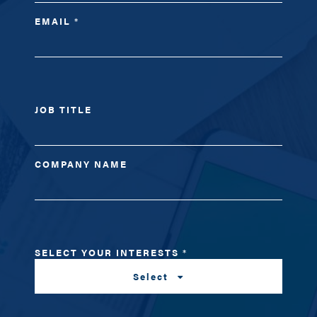
EMAIL
*
JOB TITLE
COMPANY NAME
SELECT YOUR INTERESTS
*
Select