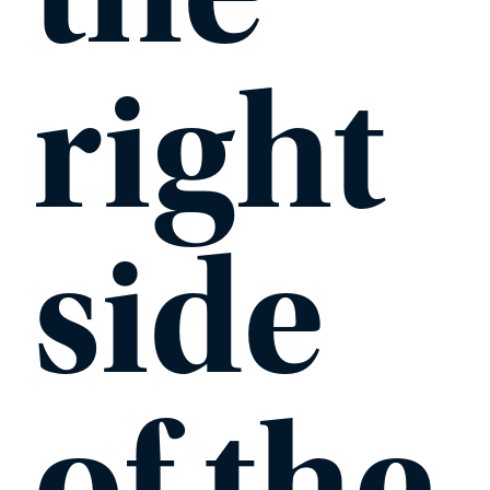
right
side
of the