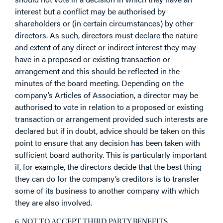
interest but a conflict may be authorised by
shareholders or (in certain circumstances) by other
directors. As such, directors must declare the nature
and extent of any direct or indirect interest they may
have in a proposed or existing transaction or
arrangement and this should be reflected in the
minutes of the board meeting. Depending on the
company’s Articles of Association, a director may be
authorised to vote in relation to a proposed or existing
transaction or arrangement provided such interests are
declared but if in doubt, advice should be taken on this
point to ensure that any decision has been taken with
sufficient board authority. This is particularly important
if, for example, the directors decide that the best thing
they can do for the company’s creditors is to transfer
some of its business to another company with which
they are also involved.
6. NOT TO ACCEPT THIRD PARTY BENEFITS