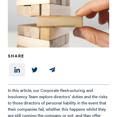
PHONE
MESSAGE
SHARE
In this article, our Corporate Restructuring and
Insolvency Team explore directors’ duties and the risks
to those directors of personal liability in the event that
their companies fail, whether this happens whilst they
are still running the company or not, and they offer