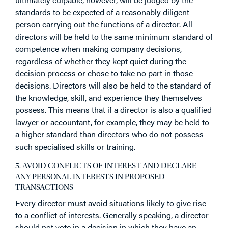
standards to be expected of a reasonably diligent
person carrying out the functions of a director. All
directors will be held to the same minimum standard of
competence when making company decisions,
regardless of whether they kept quiet during the
decision process or chose to take no part in those
decisions. Directors will also be held to the standard of
the knowledge, skill, and experience they themselves
possess. This means that if a director is also a qualified
lawyer or accountant, for example, they may be held to
a higher standard than directors who do not possess
such specialised skills or training.
5. AVOID CONFLICTS OF INTEREST AND DECLARE
ANY PERSONAL INTERESTS IN PROPOSED
TRANSACTIONS
Every director must avoid situations likely to give rise
to a conflict of interests. Generally speaking, a director
should not vote in a decision in which they have an