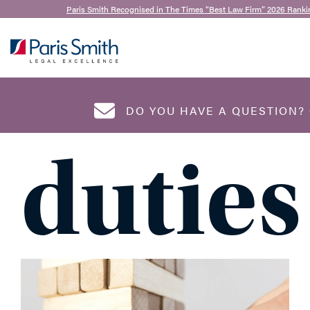
Mike Pavitt
,
Lucy Andrews
and
Chanise Scullion
|
Paris Smith Recognised in The Times “Best Law Firm” 2026 Ranki
18th September 2024
Direct
SEARCH
DO YOU HAVE A QUESTION?
duties
NAME
*
EMAIL ADDRESS
*