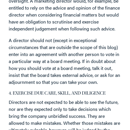
oversight. A marketing director would, for example, be
entitled to rely on the advice and opinion of the finance
director when considering financial matters but would
have an obligation to scrutinise and exercise
independent judgement when following such advice.
A director should not (except in exceptional
circumstances that are outside the scope of this blog)
enter into an agreement with another person to vote in
a particular way at a board meeting. If in doubt about
how you should vote at a board meeting, talk it out,
insist that the board takes external advice, or ask for an
adjournment so that you can take your own.
4. EXERCISE DUE CARE, SKILL, AND DILIGENCE
Directors are not expected to be able to see the future,
nor are they expected only to take decisions which
bring the company unbridled success. They are
allowed to make mistakes. Whether those mistakes are
ultimately culpable, however, will be judged by the