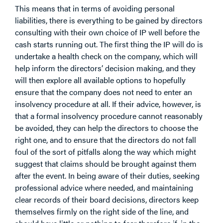
This means that in terms of avoiding personal
liabilities, there is everything to be gained by directors
consulting with their own choice of IP well before the
cash starts running out. The first thing the IP will do is
undertake a health check on the company, which will
help inform the directors’ decision making, and they
will then explore all available options to hopefully
ensure that the company does not need to enter an
insolvency procedure at all. If their advice, however, is
that a formal insolvency procedure cannot reasonably
be avoided, they can help the directors to choose the
right one, and to ensure that the directors do not fall
foul of the sort of pitfalls along the way which might
suggest that claims should be brought against them
after the event. In being aware of their duties, seeking
professional advice where needed, and maintaining
clear records of their board decisions, directors keep
themselves firmly on the right side of the line, and