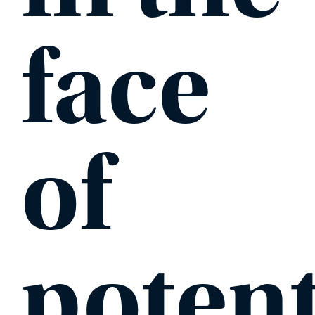
face
of
potent