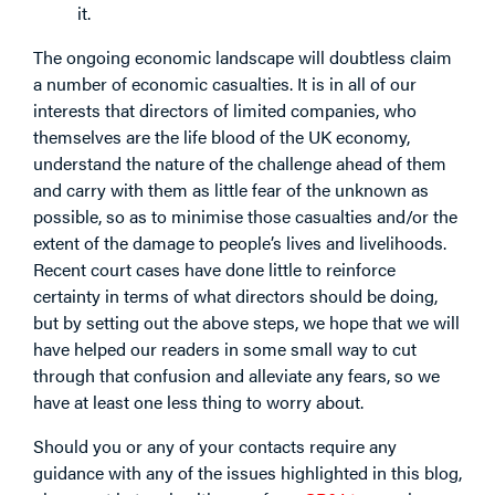
it.
The ongoing economic landscape will doubtless claim
a number of economic casualties. It is in all of our
interests that directors of limited companies, who
themselves are the life blood of the UK economy,
understand the nature of the challenge ahead of them
and carry with them as little fear of the unknown as
possible, so as to minimise those casualties and/or the
extent of the damage to people’s lives and livelihoods.
Recent court cases have done little to reinforce
certainty in terms of what directors should be doing,
but by setting out the above steps, we hope that we will
have helped our readers in some small way to cut
through that confusion and alleviate any fears, so we
have at least one less thing to worry about.
Should you or any of your contacts require any
guidance with any of the issues highlighted in this blog,