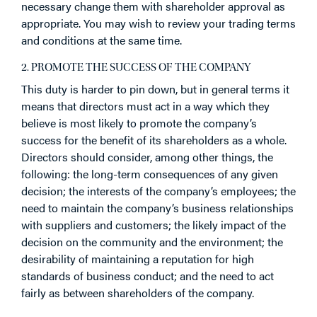
necessary change them with shareholder approval as
appropriate. You may wish to review your trading terms
and conditions at the same time.
2. PROMOTE THE SUCCESS OF THE COMPANY
This duty is harder to pin down, but in general terms it
means that directors must act in a way which they
believe is most likely to promote the company’s
success for the benefit of its shareholders as a whole.
Directors should consider, among other things, the
following: the long-term consequences of any given
decision; the interests of the company’s employees; the
need to maintain the company’s business relationships
with suppliers and customers; the likely impact of the
decision on the community and the environment; the
desirability of maintaining a reputation for high
standards of business conduct; and the need to act
fairly as between shareholders of the company.