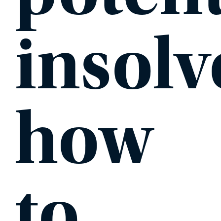
insolv
how
to