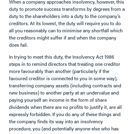
When a company approaches insolvency, however, this
duty to promote success transforms by degrees from a
duty to the shareholders into a duty to the company’s
creditors. At its lowest, the duty will require you to do
all you reasonably can to minimise any shortfall which
the creditors might suffer if and when the company
does fail.
In trying to meet this duty, the Insolvency Act 1986
steps in to remind directors that treating one creditor
more favourably than another (particularly if the
favoured creditor is connected to you in some way),
transferring company assets (including contracts and
new business) to another party at an undervalue and
paying yourself an income in the form of share
dividends when there are no profits to justify it, are all
expressly forbidden. If you do any of these things and
the company finds its way into an insolvency
procedure, you (and potentially anyone else who has