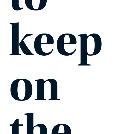
keep
on
the