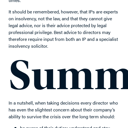
times.
It should be remembered, however, that IPs are experts
on insolvency, not the law, and that they cannot give
legal advice, nor is their advice protected by legal
professional privilege. Best advice to directors may
therefore require input from both an IP and a specialist
insolvency solicitor.
Summ
In a nutshell, when taking decisions every director who
has even the slightest concern about their company’s
ability to survive the crisis over the long term should:
be aware of their duties: understand and stay