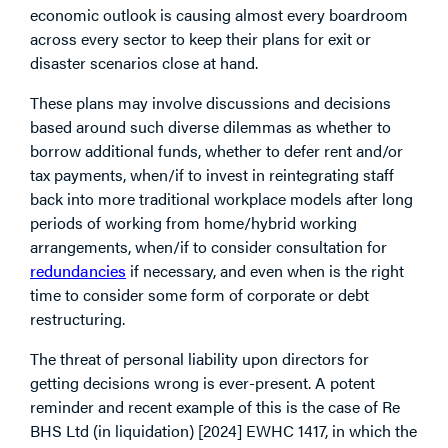
economic outlook is causing almost every boardroom
across every sector to keep their plans for exit or
disaster scenarios close at hand.
These plans may involve discussions and decisions
based around such diverse dilemmas as whether to
borrow additional funds, whether to defer rent and/or
tax payments, when/if to invest in reintegrating staff
back into more traditional workplace models after long
periods of working from home/hybrid working
arrangements, when/if to consider consultation for
redundancies
if necessary, and even when is the right
time to consider some form of corporate or debt
restructuring.
The threat of personal liability upon directors for
getting decisions wrong is ever-present. A potent
reminder and recent example of this is the case of Re
BHS Ltd (in liquidation) [2024] EWHC 1417, in which the