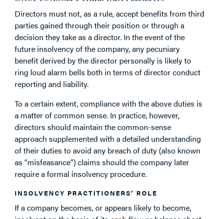
Directors must not, as a rule, accept benefits from third
parties gained through their position or through a
decision they take as a director. In the event of the
future insolvency of the company, any pecuniary
benefit derived by the director personally is likely to
ring loud alarm bells both in terms of director conduct
reporting and liability.
To a certain extent, compliance with the above duties is
a matter of common sense. In practice, however,
directors should maintain the common-sense
approach supplemented with a detailed understanding
of their duties to avoid any breach of duty (also known
as “misfeasance”) claims should the company later
require a formal insolvency procedure.
INSOLVENCY PRACTITIONERS’ ROLE
If a company becomes, or appears likely to become,