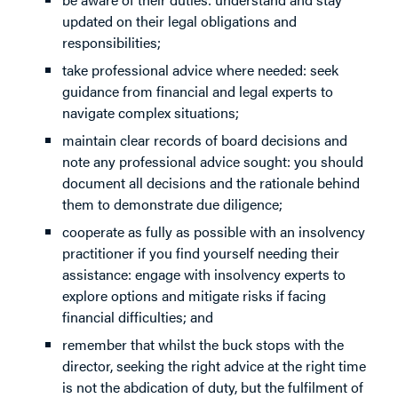
updated on their legal obligations and
responsibilities;
take professional advice where needed: seek
guidance from financial and legal experts to
navigate complex situations;
maintain clear records of board decisions and
note any professional advice sought: you should
document all decisions and the rationale behind
them to demonstrate due diligence;
cooperate as fully as possible with an insolvency
practitioner if you find yourself needing their
assistance: engage with insolvency experts to
explore options and mitigate risks if facing
financial difficulties; and
remember that whilst the buck stops with the
director, seeking the right advice at the right time
is not the abdication of duty, but the fulfilment of