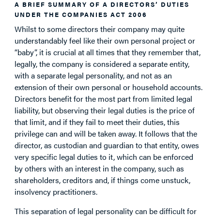
A BRIEF SUMMARY OF A DIRECTORS’ DUTIES
UNDER THE COMPANIES ACT 2006
Whilst to some directors their company may quite
understandably feel like their own personal project or
“baby”, it is crucial at all times that they remember that,
legally, the company is considered a separate entity,
with a separate legal personality, and not as an
extension of their own personal or household accounts.
Directors benefit for the most part from limited legal
liability, but observing their legal duties is the price of
that limit, and if they fail to meet their duties, this
privilege can and will be taken away. It follows that the
director, as custodian and guardian to that entity, owes
very specific legal duties to it, which can be enforced
by others with an interest in the company, such as
shareholders, creditors and, if things come unstuck,
insolvency practitioners.
This separation of legal personality can be difficult for