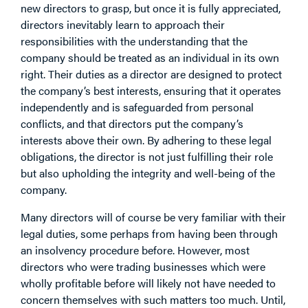
new directors to grasp, but once it is fully appreciated,
directors inevitably learn to approach their
responsibilities with the understanding that the
company should be treated as an individual in its own
right. Their duties as a director are designed to protect
the company’s best interests, ensuring that it operates
independently and is safeguarded from personal
conflicts, and that directors put the company’s
interests above their own. By adhering to these legal
obligations, the director is not just fulfilling their role
but also upholding the integrity and well-being of the
company.
Many directors will of course be very familiar with their
legal duties, some perhaps from having been through
an insolvency procedure before. However, most
directors who were trading businesses which were
wholly profitable before will likely not have needed to
concern themselves with such matters too much. Until,