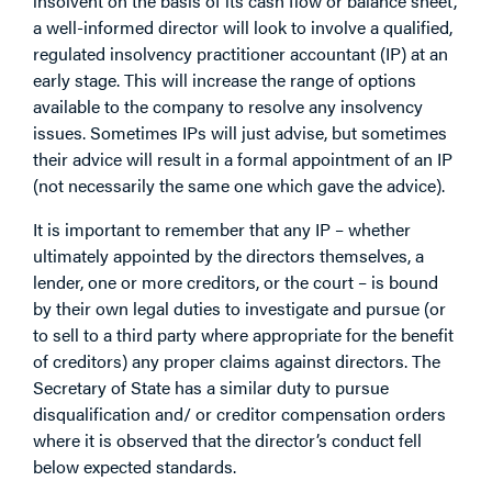
insolvent on the basis of its cash flow or balance sheet,
a well-informed director will look to involve a qualified,
regulated insolvency practitioner accountant (IP) at an
early stage. This will increase the range of options
available to the company to resolve any insolvency
issues. Sometimes IPs will just advise, but sometimes
their advice will result in a formal appointment of an IP
(not necessarily the same one which gave the advice).
It is important to remember that any IP – whether
ultimately appointed by the directors themselves, a
lender, one or more creditors, or the court – is bound
by their own legal duties to investigate and pursue (or
to sell to a third party where appropriate for the benefit
of creditors) any proper claims against directors. The
Secretary of State has a similar duty to pursue
disqualification and/ or creditor compensation orders
where it is observed that the director’s conduct fell
below expected standards.