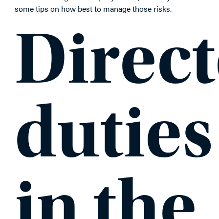
some tips on how best to manage those risks.
Direct
duties
in the