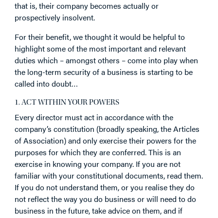
that is, their company becomes actually or
prospectively insolvent.
For their benefit, we thought it would be helpful to
highlight some of the most important and relevant
duties which – amongst others – come into play when
the long-term security of a business is starting to be
called into doubt…
1. ACT WITHIN YOUR POWERS
Every director must act in accordance with the
company’s constitution (broadly speaking, the Articles
of Association) and only exercise their powers for the
purposes for which they are conferred. This is an
exercise in knowing your company. If you are not
familiar with your constitutional documents, read them.
If you do not understand them, or you realise they do
not reflect the way you do business or will need to do
business in the future, take advice on them, and if