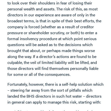
to look over their shoulders in fear of losing their
personal wealth and assets. The risk of this, as most
directors in our experience are aware of only in the
broadest terms, is that in spite of their best efforts, the
company is forced (whether as a result of creditor
pressure or shareholder scrutiny, or both) to enter a
formal insolvency procedure at which point serious
questions will be asked as to the decisions which
brought that about, or perhaps made things worse
along the way. If a director’s actions are found to be
culpable, the veil of limited liability will be lifted, and
those directors will find themselves personally liable
for some or all of the consequences.
Fortunately, however, there is a self-help solution which
– steering far away from the sort of pitfalls which
landed the BHS directors in such hot water – directors
in general can apply to manage this risk, starting with: