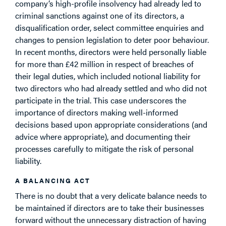
company’s high-profile insolvency had already led to
criminal sanctions against one of its directors, a
disqualification order, select committee enquiries and
changes to pension legislation to deter poor behaviour.
In recent months, directors were held personally liable
for more than £42 million in respect of breaches of
their legal duties, which included notional liability for
two directors who had already settled and who did not
participate in the trial. This case underscores the
importance of directors making well-informed
decisions based upon appropriate considerations (and
advice where appropriate), and documenting their
processes carefully to mitigate the risk of personal
liability.
A BALANCING ACT
There is no doubt that a very delicate balance needs to
be maintained if directors are to take their businesses
forward without the unnecessary distraction of having