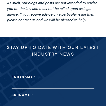
As such, our blogs and posts are not intended to advise
you on the law and must not be relied upon as legal
advice. If you require advice on a particular issue then
please contact us and we will be pleased to help.
STAY UP TO DATE WITH OUR LATEST
INDUSTRY NEWS
FORENAME
*
SURNAME
*