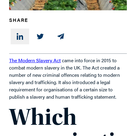
SHARE
The Modern Slavery Act
came into force in 2015 to
combat modern slavery in the UK. The Act created a
number of new criminal offences relating to modern
slavery and trafficking. It also introduced a legal
requirement for organisations of a certain size to
publish a slavery and human trafficking statement.
Which