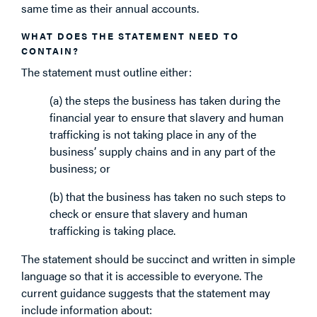
same time as their annual accounts.
WHAT DOES THE STATEMENT NEED TO
CONTAIN?
The statement must outline either:
(a) the steps the business has taken during the
financial year to ensure that slavery and human
trafficking is not taking place in any of the
business’ supply chains and in any part of the
business; or
(b) that the business has taken no such steps to
check or ensure that slavery and human
trafficking is taking place.
The statement should be succinct and written in simple
language so that it is accessible to everyone. The
current guidance suggests that the statement may
include information about: