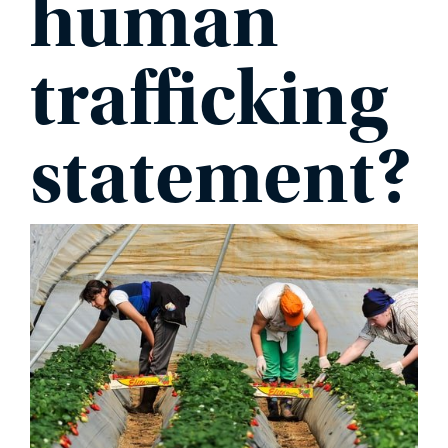
human
PHONE
trafficking
statement?
MESSAGE