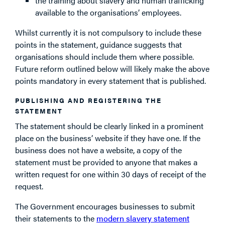
the training about slavery and human trafficking
available to the organisations’ employees.
Whilst currently it is not compulsory to include these
points in the statement, guidance suggests that
organisations should include them where possible.
Future reform outlined below will likely make the above
points mandatory in every statement that is published.
PUBLISHING AND REGISTERING THE
STATEMENT
The statement should be clearly linked in a prominent
place on the business’ website if they have one. If the
business does not have a website, a copy of the
statement must be provided to anyone that makes a
written request for one within 30 days of receipt of the
request.
The Government encourages businesses to submit
their statements to the
modern slavery statement