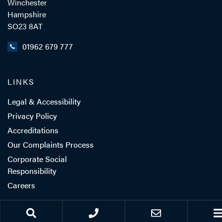
Winchester
Hampshire
SO23 8AT
01962 679 777
LINKS
Legal & Accessibility
Privacy Policy
Accreditations
Our Complaints Process
Corporate Social
Responsibility
Careers
Client Feedback