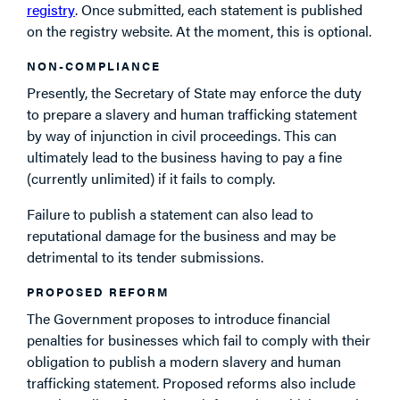
registry
. Once submitted, each statement is published
on the registry website. At the moment, this is optional.
NON-COMPLIANCE
Presently, the Secretary of State may enforce the duty
to prepare a slavery and human trafficking statement
by way of injunction in civil proceedings. This can
ultimately lead to the business having to pay a fine
(currently unlimited) if it fails to comply.
Failure to publish a statement can also lead to
reputational damage for the business and may be
detrimental to its tender submissions.
PROPOSED REFORM
The Government proposes to introduce financial
penalties for businesses which fail to comply with their
obligation to publish a modern slavery and human
trafficking statement. Proposed reforms also include