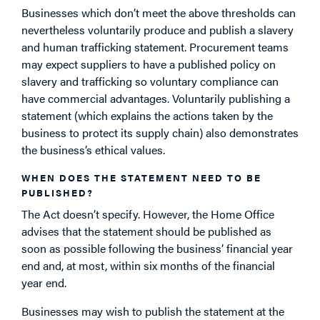
Businesses which don’t meet the above thresholds can
nevertheless voluntarily produce and publish a slavery
and human trafficking statement. Procurement teams
may expect suppliers to have a published policy on
slavery and trafficking so voluntary compliance can
have commercial advantages. Voluntarily publishing a
statement (which explains the actions taken by the
business to protect its supply chain) also demonstrates
the business’s ethical values.
WHEN DOES THE STATEMENT NEED TO BE
PUBLISHED?
The Act doesn’t specify. However, the Home Office
advises that the statement should be published as
soon as possible following the business’ financial year
end and, at most, within six months of the financial
year end.
Businesses may wish to publish the statement at the