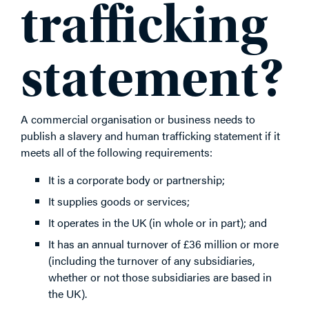
trafficking
statement?
A commercial organisation or business needs to
publish a slavery and human trafficking statement if it
meets all of the following requirements:
It is a corporate body or partnership;
It supplies goods or services;
It operates in the UK (in whole or in part); and
It has an annual turnover of £36 million or more
(including the turnover of any subsidiaries,
whether or not those subsidiaries are based in
the UK).