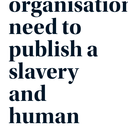
organisatio
need to
publish a
slavery
and
human