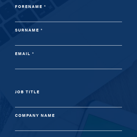
FORENAME
*
SURNAME
*
EMAIL
*
JOB TITLE
COMPANY NAME