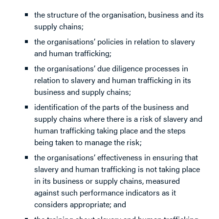
the structure of the organisation, business and its
supply chains;
the organisations’ policies in relation to slavery
and human trafficking;
the organisations’ due diligence processes in
relation to slavery and human trafficking in its
business and supply chains;
identification of the parts of the business and
supply chains where there is a risk of slavery and
human trafficking taking place and the steps
being taken to manage the risk;
the organisations’ effectiveness in ensuring that
slavery and human trafficking is not taking place
in its business or supply chains, measured
against such performance indicators as it
considers appropriate; and