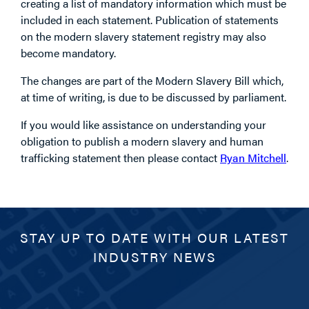
creating a list of mandatory information which must be
included in each statement. Publication of statements
on the modern slavery statement registry may also
become mandatory.
The changes are part of the Modern Slavery Bill which,
at time of writing, is due to be discussed by parliament.
If you would like assistance on understanding your
obligation to publish a modern slavery and human
trafficking statement then please contact
Ryan Mitchell
.
STAY UP TO DATE WITH OUR LATEST
INDUSTRY NEWS