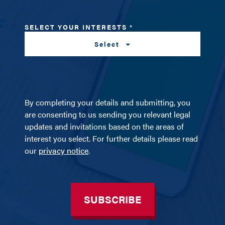
SELECT YOUR INTERESTS
*
Select
By completing your details and submitting, you
are consenting to us sending you relevant legal
updates and invitations based on the areas of
interest you select. For further details please read
our
privacy notice
.
SUBSCRIBE