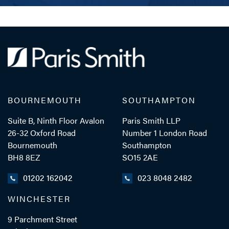
BOURNEMOUTH
SOUTHAMPTON
Suite B, Ninth Floor Avalon
Paris Smith LLP
26-32 Oxford Road
Number 1 London Road
Bournemouth
Southampton
BH8 8EZ
SO15 2AE
01202 162042
023 8048 2482
WINCHESTER
9 Parchment Street