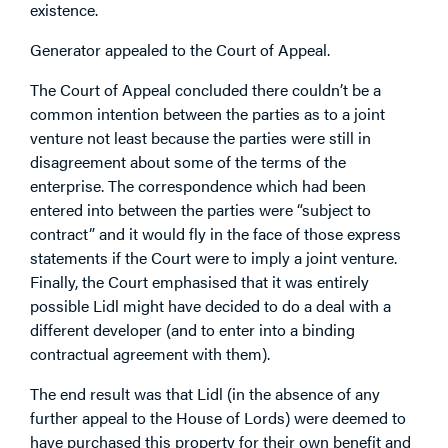
existence.
Generator appealed to the Court of Appeal.
The Court of Appeal concluded there couldn’t be a
common intention between the parties as to a joint
venture not least because the parties were still in
disagreement about some of the terms of the
enterprise. The correspondence which had been
entered into between the parties were “subject to
contract” and it would fly in the face of those express
statements if the Court were to imply a joint venture.
Finally, the Court emphasised that it was entirely
possible Lidl might have decided to do a deal with a
different developer (and to enter into a binding
contractual agreement with them).
The end result was that Lidl (in the absence of any
further appeal to the House of Lords) were deemed to
have purchased this property for their own benefit and