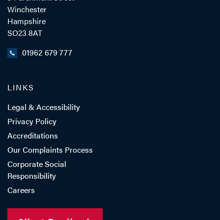
Winchester
Hampshire
SO23 8AT
01962 679 777
LINKS
Legal & Accessibility
Privacy Policy
Accreditations
Our Complaints Process
Corporate Social
Responsibility
Careers