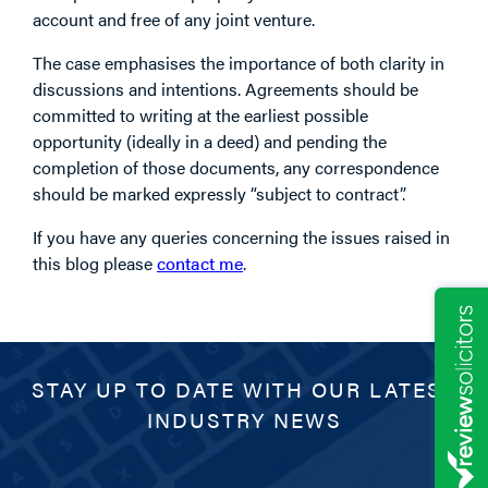
account and free of any joint venture.
The case emphasises the importance of both clarity in
discussions and intentions. Agreements should be
committed to writing at the earliest possible
opportunity (ideally in a deed) and pending the
completion of those documents, any correspondence
should be marked expressly “subject to contract”.
If you have any queries concerning the issues raised in
this blog please
contact me
.
STAY UP TO DATE WITH OUR LATEST
INDUSTRY NEWS