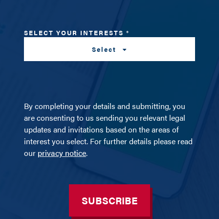
SELECT YOUR INTERESTS
*
Select
By completing your details and submitting, you
are consenting to us sending you relevant legal
updates and invitations based on the areas of
interest you select. For further details please read
our
privacy notice
.
SUBSCRIBE