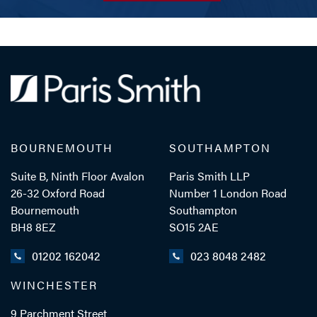
BOURNEMOUTH
SOUTHAMPTON
Suite B, Ninth Floor Avalon
Paris Smith LLP
26-32 Oxford Road
Number 1 London Road
Bournemouth
Southampton
BH8 8EZ
SO15 2AE
01202 162042
023 8048 2482
WINCHESTER
9 Parchment Street