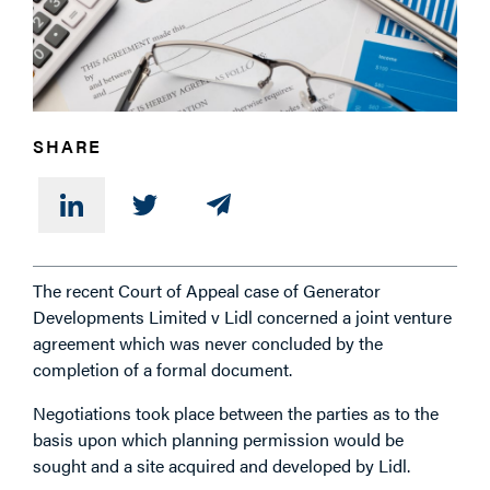
PHONE
SHARE
MESSAGE
The recent Court of Appeal case of Generator
Developments Limited v Lidl concerned a joint venture
agreement which was never concluded by the
completion of a formal document.
Negotiations took place between the parties as to the
basis upon which planning permission would be
sought and a site acquired and developed by Lidl.