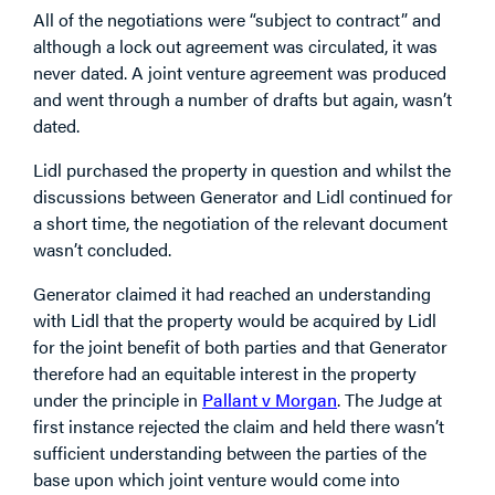
All of the negotiations were “subject to contract” and
although a lock out agreement was circulated, it was
never dated. A joint venture agreement was produced
and went through a number of drafts but again, wasn’t
dated.
Lidl purchased the property in question and whilst the
discussions between Generator and Lidl continued for
a short time, the negotiation of the relevant document
wasn’t concluded.
Generator claimed it had reached an understanding
with Lidl that the property would be acquired by Lidl
for the joint benefit of both parties and that Generator
therefore had an equitable interest in the property
under the principle in
Pallant v Morgan
. The Judge at
first instance rejected the claim and held there wasn’t
sufficient understanding between the parties of the
base upon which joint venture would come into