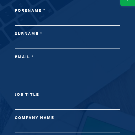
FORENAME
*
SURNAME
*
EMAIL
*
JOB TITLE
COMPANY NAME