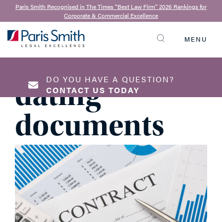
David Eminton
| 17th April 2018
Paris Smith Recognised in The Times “Best Law Firm” 2026 Rankings for
Corporate & Commercial Excellence
The
MENU
SEARCH
importance of
DO YOU HAVE A QUESTION?
dating
CONTACT US TODAY
documents
NAME
*
EMAIL ADDRESS
*