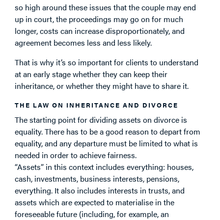
so high around these issues that the couple may end
up in court, the proceedings may go on for much
longer, costs can increase disproportionately, and
agreement becomes less and less likely.
That is why it’s so important for clients to understand
at an early stage whether they can keep their
inheritance, or whether they might have to share it.
THE LAW ON INHERITANCE AND DIVORCE
The starting point for dividing assets on divorce is
equality. There has to be a good reason to depart from
equality, and any departure must be limited to what is
needed in order to achieve fairness.
“Assets” in this context includes everything: houses,
cash, investments, business interests, pensions,
everything. It also includes interests in trusts, and
assets which are expected to materialise in the
foreseeable future (including, for example, an