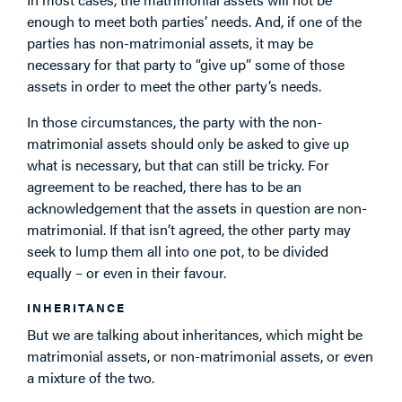
enough to meet both parties’ needs. And, if one of the
parties has non-matrimonial assets, it may be
necessary for that party to “give up” some of those
assets in order to meet the other party’s needs.
In those circumstances, the party with the non-
matrimonial assets should only be asked to give up
what is necessary, but that can still be tricky. For
agreement to be reached, there has to be an
acknowledgement that the assets in question are non-
matrimonial. If that isn’t agreed, the other party may
seek to lump them all into one pot, to be divided
equally – or even in their favour.
INHERITANCE
But we are talking about inheritances, which might be
matrimonial assets, or non-matrimonial assets, or even
a mixture of the two.