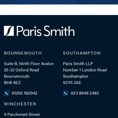
BOURNEMOUTH
SOUTHAMPTON
Suite B, Ninth Floor Avalon
Paris Smith LLP
26-32 Oxford Road
Number 1 London Road
Bournemouth
Southampton
BH8 8EZ
SO15 2AE
01202 162042
023 8048 2482
WINCHESTER
9 Parchment Street