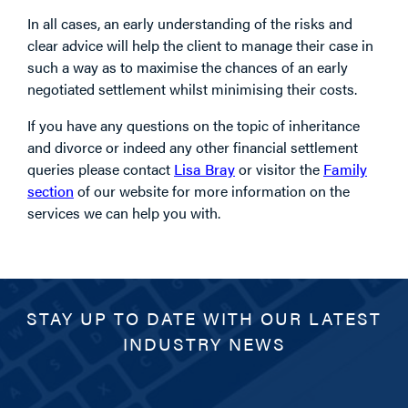
In all cases, an early understanding of the risks and
clear advice will help the client to manage their case in
such a way as to maximise the chances of an early
negotiated settlement whilst minimising their costs.
If you have any questions on the topic of inheritance
and divorce or indeed any other financial settlement
queries please contact
Lisa Bray
or visitor the
Family
section
of our website for more information on the
services we can help you with.
STAY UP TO DATE WITH OUR LATEST
INDUSTRY NEWS