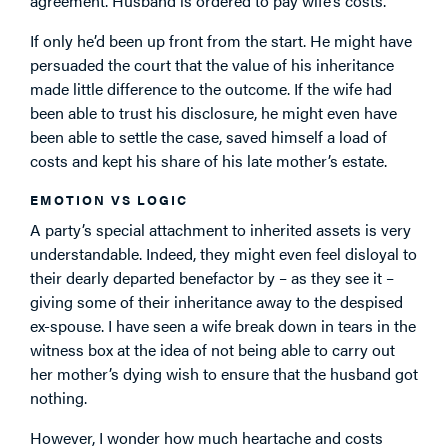
agreement. Husband is ordered to pay wife’s costs.
If only he’d been up front from the start. He might have
persuaded the court that the value of his inheritance
made little difference to the outcome. If the wife had
been able to trust his disclosure, he might even have
been able to settle the case, saved himself a load of
costs and kept his share of his late mother’s estate.
EMOTION VS LOGIC
A party’s special attachment to inherited assets is very
understandable. Indeed, they might even feel disloyal to
their dearly departed benefactor by – as they see it –
giving some of their inheritance away to the despised
ex-spouse. I have seen a wife break down in tears in the
witness box at the idea of not being able to carry out
her mother’s dying wish to ensure that the husband got
nothing.
However, I wonder how much heartache and costs