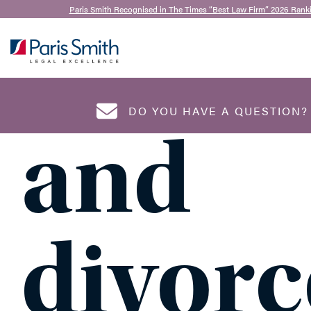
15th May 2023
Paris Smith Recognised in The Times “Best Law Firm” 2026 Rank
Inheri
SEARCH
DO YOU HAVE A QUESTION
and
NAME
*
divorc
EMAIL ADDRESS
*