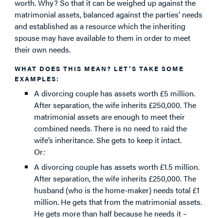
worth. Why? So that it can be weighed up against the
matrimonial assets, balanced against the parties’ needs
and established as a resource which the inheriting
spouse may have available to them in order to meet
their own needs.
WHAT DOES THIS MEAN? LET’S TAKE SOME
EXAMPLES:
A divorcing couple has assets worth £5 million.
After separation, the wife inherits £250,000. The
matrimonial assets are enough to meet their
combined needs. There is no need to raid the
wife’s inheritance. She gets to keep it intact.
Or:
A divorcing couple has assets worth £1.5 million.
After separation, the wife inherits £250,000. The
husband (who is the home-maker) needs total £1
million. He gets that from the matrimonial assets.
He gets more than half because he needs it –