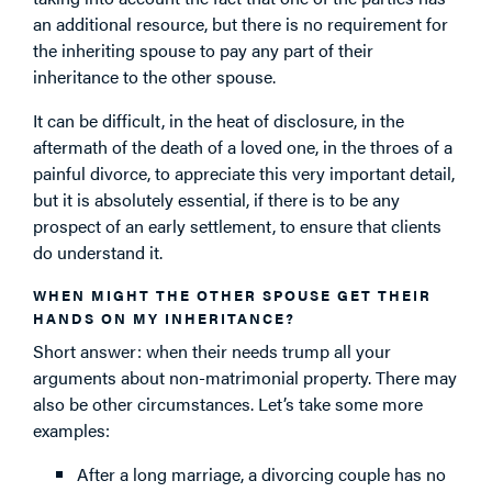
an additional resource, but there is no requirement for
the inheriting spouse to pay any part of their
inheritance to the other spouse.
It can be difficult, in the heat of disclosure, in the
aftermath of the death of a loved one, in the throes of a
painful divorce, to appreciate this very important detail,
but it is absolutely essential, if there is to be any
prospect of an early settlement, to ensure that clients
do understand it.
WHEN MIGHT THE OTHER SPOUSE GET THEIR
HANDS ON MY INHERITANCE?
Short answer: when their needs trump all your
arguments about non-matrimonial property. There may
also be other circumstances. Let’s take some more
examples:
After a long marriage, a divorcing couple has no