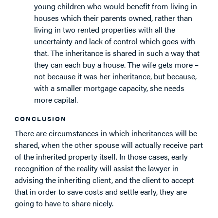
young children who would benefit from living in
houses which their parents owned, rather than
living in two rented properties with all the
uncertainty and lack of control which goes with
that. The inheritance is shared in such a way that
they can each buy a house. The wife gets more –
not because it was her inheritance, but because,
with a smaller mortgage capacity, she needs
more capital.
CONCLUSION
There are circumstances in which inheritances will be
shared, when the other spouse will actually receive part
of the inherited property itself. In those cases, early
recognition of the reality will assist the lawyer in
advising the inheriting client, and the client to accept
that in order to save costs and settle early, they are
going to have to share nicely.