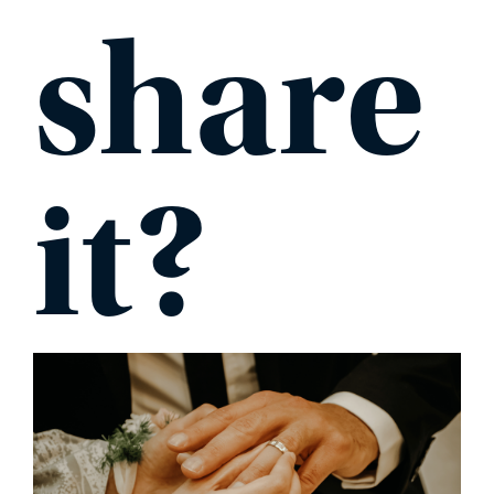
share
it?