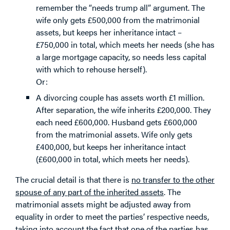
remember the “needs trump all” argument. The
wife only gets £500,000 from the matrimonial
assets, but keeps her inheritance intact –
£750,000 in total, which meets her needs (she has
a large mortgage capacity, so needs less capital
with which to rehouse herself).
Or:
A divorcing couple has assets worth £1 million.
After separation, the wife inherits £200,000. They
each need £600,000. Husband gets £600,000
from the matrimonial assets. Wife only gets
£400,000, but keeps her inheritance intact
(£600,000 in total, which meets her needs).
The crucial detail is that there is
no transfer to the other
spouse of any part of the inherited assets
. The
matrimonial assets might be adjusted away from
equality in order to meet the parties’ respective needs,
taking into account the fact that one of the parties has