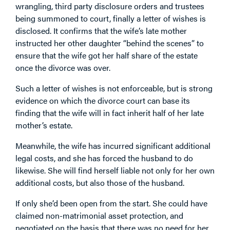
wrangling, third party disclosure orders and trustees
being summoned to court, finally a letter of wishes is
disclosed. It confirms that the wife’s late mother
instructed her other daughter “behind the scenes” to
ensure that the wife got her half share of the estate
once the divorce was over.
Such a letter of wishes is not enforceable, but is strong
evidence on which the divorce court can base its
finding that the wife will in fact inherit half of her late
mother’s estate.
Meanwhile, the wife has incurred significant additional
legal costs, and she has forced the husband to do
likewise. She will find herself liable not only for her own
additional costs, but also those of the husband.
If only she’d been open from the start. She could have
claimed non-matrimonial asset protection, and
negotiated on the basis that there was no need for her