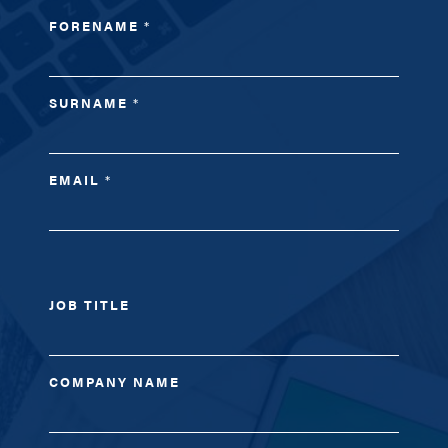
FORENAME
*
SURNAME
*
EMAIL
*
JOB TITLE
COMPANY NAME