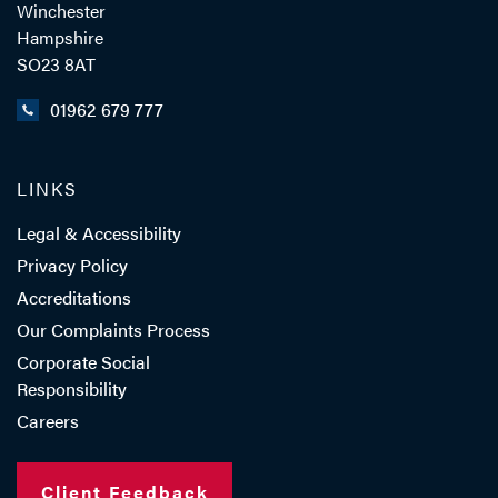
Winchester
Hampshire
SO23 8AT
01962 679 777
LINKS
Legal & Accessibility
Privacy Policy
Accreditations
Our Complaints Process
Corporate Social
Responsibility
Careers
Client Feedback