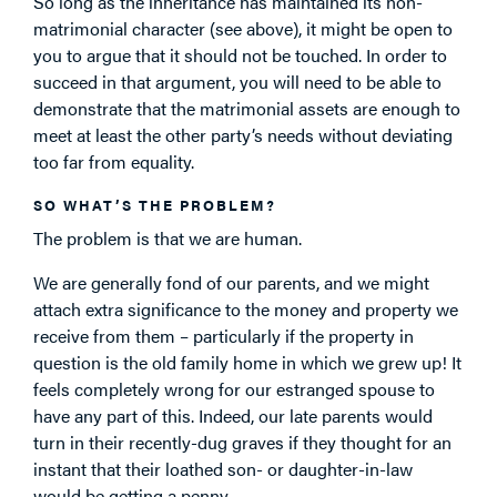
So long as the inheritance has maintained its non-
matrimonial character (see above), it might be open to
you to argue that it should not be touched. In order to
succeed in that argument, you will need to be able to
demonstrate that the matrimonial assets are enough to
meet at least the other party’s needs without deviating
too far from equality.
SO WHAT’S THE PROBLEM?
The problem is that we are human.
We are generally fond of our parents, and we might
attach extra significance to the money and property we
receive from them – particularly if the property in
question is the old family home in which we grew up! It
feels completely wrong for our estranged spouse to
have any part of this. Indeed, our late parents would
turn in their recently-dug graves if they thought for an
instant that their loathed son- or daughter-in-law
would be getting a penny.