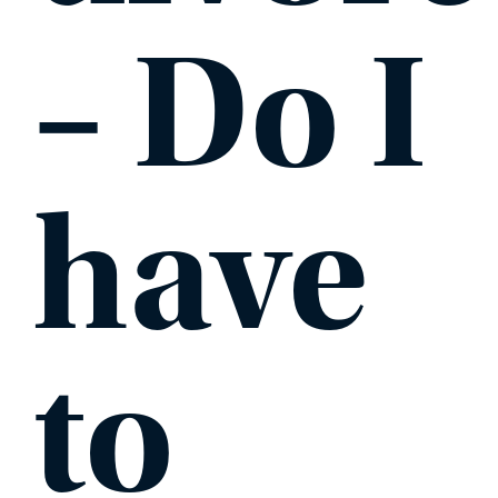
– Do I
PHONE
MESSAGE
have
to