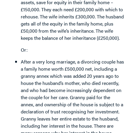
assets, save for equity in their family home –
£150,000. They each need £200,000 with which to
rehouse. The wife inherits £300,000. The husband
gets all of the equity in the family home, plus
£50,000 from the wife’s inheritance. The wife
keeps the balance of her inheritance (£250,000).
Or:
After a very long marriage, a divorcing couple has
a family home worth £500,000 net, including a
granny annex which was added 20 years ago to
house the husband’s mother, who died recently,
and who had become increasingly dependent on
the couple for her care. Granny paid for the
annex, and ownership of the house is subject to a
declaration of trust recognising her investment.
Granny leaves her entire estate to the husband,
including her interest in the house. There are
many reasons why her interest in the house