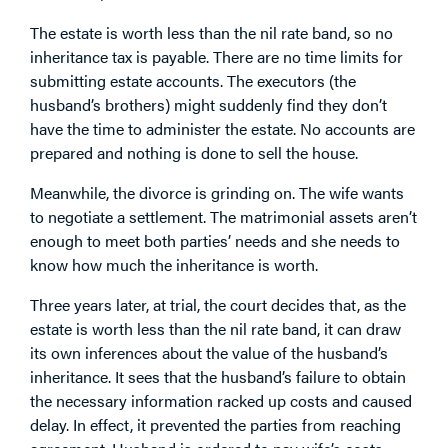
The estate is worth less than the nil rate band, so no
inheritance tax is payable. There are no time limits for
submitting estate accounts. The executors (the
husband’s brothers) might suddenly find they don’t
have the time to administer the estate. No accounts are
prepared and nothing is done to sell the house.
Meanwhile, the divorce is grinding on. The wife wants
to negotiate a settlement. The matrimonial assets aren’t
enough to meet both parties’ needs and she needs to
know how much the inheritance is worth.
Three years later, at trial, the court decides that, as the
estate is worth less than the nil rate band, it can draw
its own inferences about the value of the husband’s
inheritance. It sees that the husband’s failure to obtain
the necessary information racked up costs and caused
delay. In effect, it prevented the parties from reaching