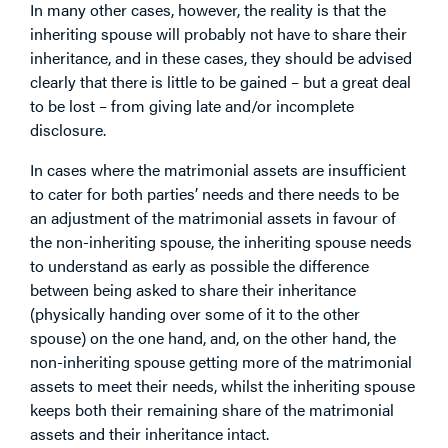
In many other cases, however, the reality is that the
inheriting spouse will probably not have to share their
inheritance, and in these cases, they should be advised
clearly that there is little to be gained – but a great deal
to be lost – from giving late and/or incomplete
disclosure.
In cases where the matrimonial assets are insufficient
to cater for both parties’ needs and there needs to be
an adjustment of the matrimonial assets in favour of
the non-inheriting spouse, the inheriting spouse needs
to understand as early as possible the difference
between being asked to share their inheritance
(physically handing over some of it to the other
spouse) on the one hand, and, on the other hand, the
non-inheriting spouse getting more of the matrimonial
assets to meet their needs, whilst the inheriting spouse
keeps both their remaining share of the matrimonial
assets and their inheritance intact.