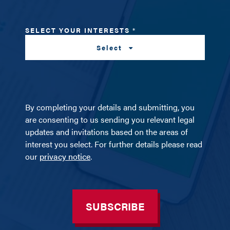
SELECT YOUR INTERESTS
*
Select
By completing your details and submitting, you
are consenting to us sending you relevant legal
updates and invitations based on the areas of
interest you select. For further details please read
our
privacy notice
.
SUBSCRIBE