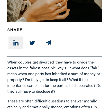
SHARE
When couples get divorced, they have to divide their
assets in the fairest possible way. But what does “fair”
mean when one party has inherited a sum of money or
property? Do they get to keep it all? What if the
inheritance came in after the parties had separated? Do
they still have to disclose it?
These are often difficult questions to answer morally,
ethically and emotionally. Indeed, emotions often run