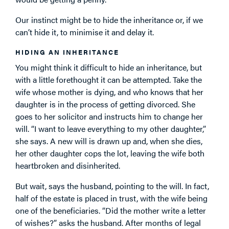
Our instinct might be to hide the inheritance or, if we
can’t hide it, to minimise it and delay it.
HIDING AN INHERITANCE
You might think it difficult to hide an inheritance, but
with a little forethought it can be attempted. Take the
wife whose mother is dying, and who knows that her
daughter is in the process of getting divorced. She
goes to her solicitor and instructs him to change her
will. “I want to leave everything to my other daughter,”
she says. A new will is drawn up and, when she dies,
her other daughter cops the lot, leaving the wife both
heartbroken and disinherited.
But wait, says the husband, pointing to the will. In fact,
half of the estate is placed in trust, with the wife being
one of the beneficiaries. “Did the mother write a letter
of wishes?” asks the husband. After months of legal