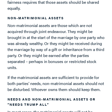
fairness requires that those assets should be shared
equally.
NON-MATRIMONIAL ASSETS
Non-matrimonial assets are those which are not
acquired through joint endeavour. They might be
brought in at the start of the marriage by one party who
was already wealthy. Or they might be received during
the marriage by way of a gift or inheritance from a third
party. Or they might be earned after the parties
separated – perhaps in bonuses or restricted stock
units.
If the matrimonial assets are sufficient to provide for
both parties’ needs, non-matrimonial assets should not
be disturbed. Whoever owns them should keep them.
NEEDS AND NON-MATRIMONIAL ASSETS OR
“NEEDS TRUMP ALL”
In most cases, the matrimonial assets will not be