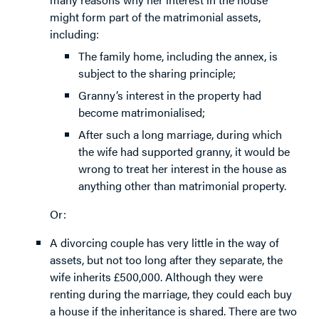
might form part of the matrimonial assets,
including:
The family home, including the annex, is
subject to the sharing principle;
Granny’s interest in the property had
become matrimonialised;
After such a long marriage, during which
the wife had supported granny, it would be
wrong to treat her interest in the house as
anything other than matrimonial property.
Or:
A divorcing couple has very little in the way of
assets, but not too long after they separate, the
wife inherits £500,000. Although they were
renting during the marriage, they could each buy
a house if the inheritance is shared. There are two