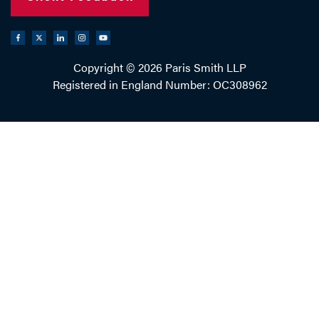
Copyright © 2026 Paris Smith LLP
Registered in England Number: OC308962