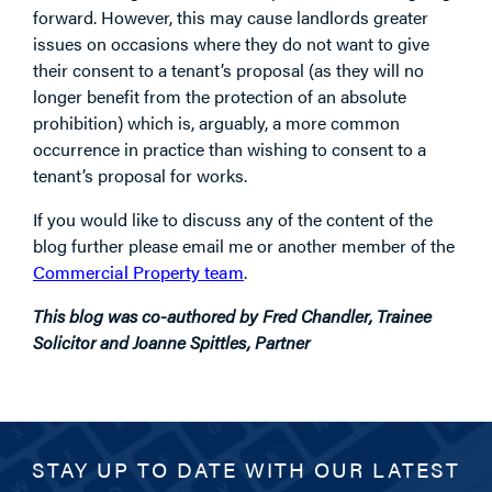
forward. However, this may cause landlords greater
issues on occasions where they do not want to give
their consent to a tenant’s proposal (as they will no
longer benefit from the protection of an absolute
prohibition) which is, arguably, a more common
occurrence in practice than wishing to consent to a
tenant’s proposal for works.
If you would like to discuss any of the content of the
blog further please email me or another member of the
Commercial Property team
.
This blog was co-authored by Fred Chandler, Trainee
Solicitor and Joanne Spittles, Partner
STAY UP TO DATE WITH OUR LATEST