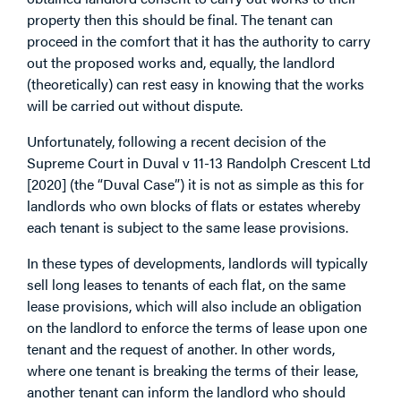
property then this should be final. The tenant can
proceed in the comfort that it has the authority to carry
out the proposed works and, equally, the landlord
(theoretically) can rest easy in knowing that the works
will be carried out without dispute.
Unfortunately, following a recent decision of the
Supreme Court in Duval v 11-13 Randolph Crescent Ltd
[2020] (the “Duval Case”) it is not as simple as this for
landlords who own blocks of flats or estates whereby
each tenant is subject to the same lease provisions.
In these types of developments, landlords will typically
sell long leases to tenants of each flat, on the same
lease provisions, which will also include an obligation
on the landlord to enforce the terms of lease upon one
tenant and the request of another. In other words,
where one tenant is breaking the terms of their lease,
another tenant can inform the landlord who should