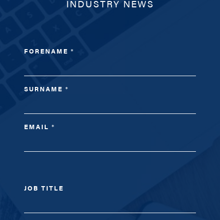
INDUSTRY NEWS
FORENAME
*
SURNAME
*
EMAIL
*
JOB TITLE