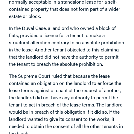
normally acceptable in a standalone lease for a self-
contained property that does not form part of a wider
estate or block.
In the Duval Case, a landlord who owned a block of
flats, provided a licence for a tenant to make a
structural alteration contrary to an absolute prohibition
in the lease. Another tenant objected to this claiming
that the landlord did not have the authority to permit
the tenant to breach the absolute prohibition.
The Supreme Court ruled that because the lease
contained an obligation on the landlord to enforce the
lease terms against a tenant at the request of another,
the landlord did not have any authority to permit the
tenant to act in breach of the lease terms. The landlord
would be in breach of this obligation if it did so. If the
landlord wanted to give its consent to the works, it
needed to obtain the consent of all the other tenants in
the block.