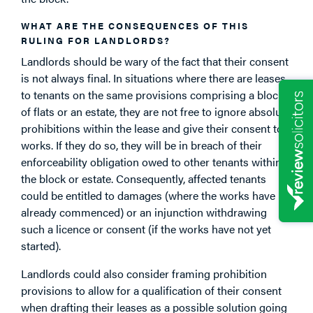
WHAT ARE THE CONSEQUENCES OF THIS
RULING FOR LANDLORDS?
Landlords should be wary of the fact that their consent
is not always final. In situations where there are leases
to tenants on the same provisions comprising a block
of flats or an estate, they are not free to ignore absolute
prohibitions within the lease and give their consent to
works. If they do so, they will be in breach of their
enforceability obligation owed to other tenants within
the block or estate. Consequently, affected tenants
could be entitled to damages (where the works have
already commenced) or an injunction withdrawing
such a licence or consent (if the works have not yet
started).
Landlords could also consider framing prohibition
provisions to allow for a qualification of their consent
when drafting their leases as a possible solution going