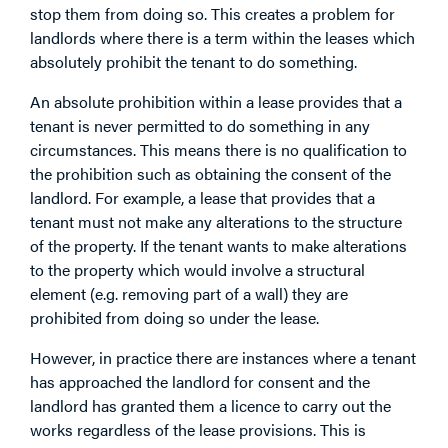
stop them from doing so. This creates a problem for
landlords where there is a term within the leases which
absolutely prohibit the tenant to do something.
An absolute prohibition within a lease provides that a
tenant is never permitted to do something in any
circumstances. This means there is no qualification to
the prohibition such as obtaining the consent of the
landlord. For example, a lease that provides that a
tenant must not make any alterations to the structure
of the property. If the tenant wants to make alterations
to the property which would involve a structural
element (e.g. removing part of a wall) they are
prohibited from doing so under the lease.
However, in practice there are instances where a tenant
has approached the landlord for consent and the
landlord has granted them a licence to carry out the
works regardless of the lease provisions. This is