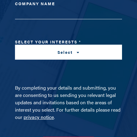
COMPANY NAME
SELECT YOUR INTERESTS
*
Select
By completing your details and submitting, you
are consenting to us sending you relevant legal
updates and invitations based on the areas of
interest you select. For further details please read
our
privacy notice
.