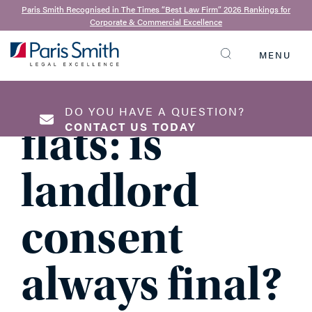
Joanne Spittles
| 10th December 2020
Paris Smith Recognised in The Times “Best Law Firm” 2026 Rankings for
Corporate & Commercial Excellence
Estates and
MENU
SEARCH
blocks of
DO YOU HAVE A QUESTION?
flats: is
CONTACT US TODAY
landlord
NAME
*
consent
always final?
EMAIL ADDRESS
*