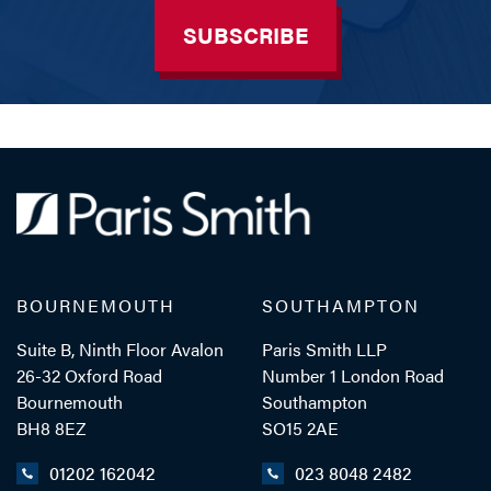
SUBSCRIBE
BOURNEMOUTH
SOUTHAMPTON
Suite B, Ninth Floor Avalon
Paris Smith LLP
26-32 Oxford Road
Number 1 London Road
Bournemouth
Southampton
BH8 8EZ
SO15 2AE
01202 162042
023 8048 2482