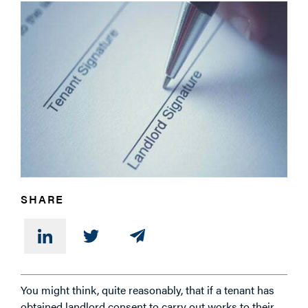
PHONE
MESSAGE
SHARE
You might think, quite reasonably, that if a tenant has
obtained landlord consent to carry out works to their