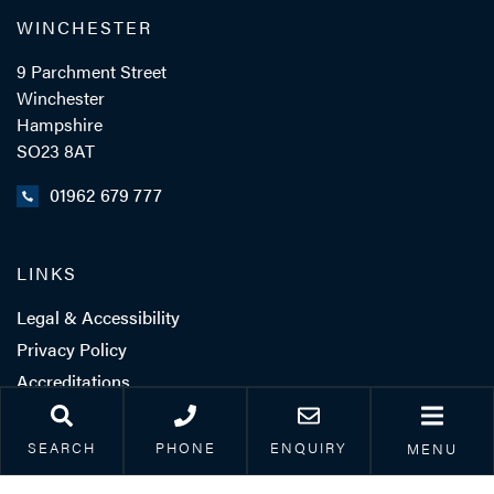
WINCHESTER
9 Parchment Street
Winchester
Hampshire
SO23 8AT
01962 679 777
LINKS
Legal & Accessibility
Privacy Policy
Accreditations
Our Complaints Process
Corporate Social
SEARCH
PHONE
ENQUIRY
MENU
Responsibility