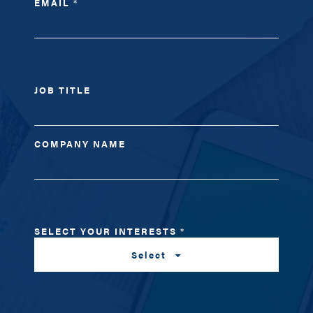
EMAIL
*
JOB TITLE
COMPANY NAME
SELECT YOUR INTERESTS
*
Select