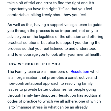
take a bit of trial and error to find the right one. It’s
important you have the right “fit” so that you feel
comfortable talking freely about how you feel.
As well as this, having a supportive legal team to guide
you through the process is so important, not only to
advise you on the legalities of the situation and offering
practical solutions, but also to support you during the
process so that you feel listened to and understood,
and to encourage you to look after your mental health.
HOW WE COULD HELP YOU
The Family team are all members of
Resolution
which
is an organisation that promotes a constructive and
non-confrontational approach to resolving family
issues to provide better outcomes for people going
through family law disputes. Resolution has additional
codes of practice to which we all adhere, one of which
is to “manage stress in what can be an already