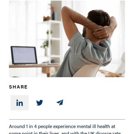
PHONE
MESSAGE
SHARE
Around 1 in 4 people experience mental ill health at
some point in their lives, and with the UK divorce rate