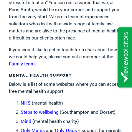
stressful situation”. You can rest assured that we, at
Paris Smith, would be in your corner and support you
from the very start. We are a team of experienced
solicitors who deal with a wide range of family law
matters and are alive to the presence of mental health
difficulties our clients often face.
If you would like to get in touch for a chat about how
we could help you, please contact a member of the
Family team
.
MENTAL HEALTH SUPPORT
Below is a list of some websites where you can access
free mental health support:
NHS
(mental health)
Steps to wellbeing
(Southampton and Dorset)
Mind
(mental health charity)
Only Mums
and
Only Dads
– support for parents