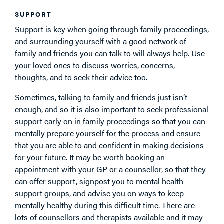
SUPPORT
Support is key when going through family proceedings,
and surrounding yourself with a good network of
family and friends you can talk to will always help. Use
your loved ones to discuss worries, concerns,
thoughts, and to seek their advice too.
Sometimes, talking to family and friends just isn’t
enough, and so it is also important to seek professional
support early on in family proceedings so that you can
mentally prepare yourself for the process and ensure
that you are able to and confident in making decisions
for your future. It may be worth booking an
appointment with your GP or a counsellor, so that they
can offer support, signpost you to mental health
support groups, and advise you on ways to keep
mentally healthy during this difficult time. There are
lots of counsellors and therapists available and it may