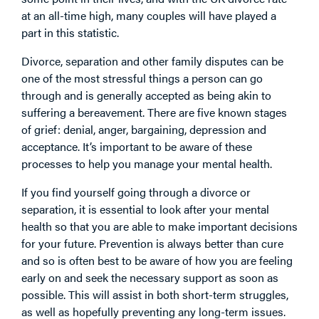
at an all-time high, many couples will have played a
part in this statistic.
Divorce, separation and other family disputes can be
one of the most stressful things a person can go
through and is generally accepted as being akin to
suffering a bereavement. There are five known stages
of grief: denial, anger, bargaining, depression and
acceptance. It’s important to be aware of these
processes to help you manage your mental health.
If you find yourself going through a divorce or
separation, it is essential to look after your mental
health so that you are able to make important decisions
for your future. Prevention is always better than cure
and so is often best to be aware of how you are feeling
early on and seek the necessary support as soon as
possible. This will assist in both short-term struggles,
as well as hopefully preventing any long-term issues.