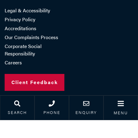
Legal & Accessibility
Privacy Policy
Accreditations
Our Complaints Process
Corporate Social
Responsibility
Careers
Client Feedback
SEARCH
PHONE
ENQUIRY
Copyright © 2026 Paris Smith LLP
MENU
Registered in England Number: OC308962