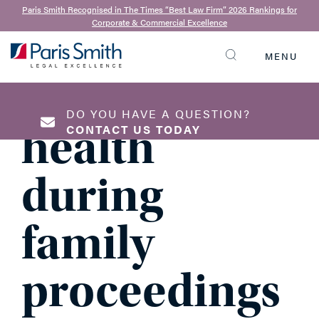
4th January 2023
Paris Smith Recognised in The Times “Best Law Firm” 2026 Rankings for
Corporate & Commercial Excellence
Managing
MENU
SEARCH
your mental
DO YOU HAVE A QUESTION?
health
CONTACT US TODAY
during
NAME
*
family
proceedings
EMAIL ADDRESS
*