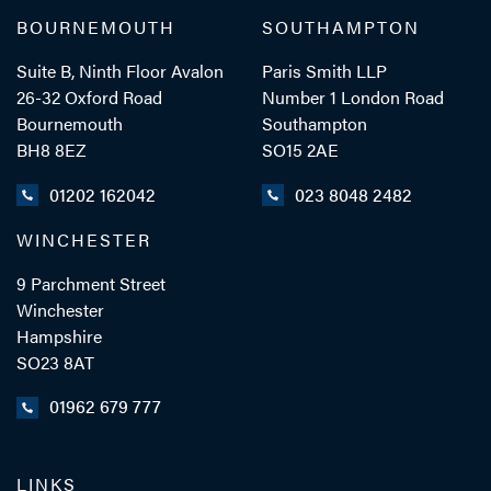
BOURNEMOUTH
SOUTHAMPTON
Suite B, Ninth Floor Avalon
Paris Smith LLP
26-32 Oxford Road
Number 1 London Road
Bournemouth
Southampton
BH8 8EZ
SO15 2AE
01202 162042
023 8048 2482
WINCHESTER
9 Parchment Street
Winchester
Hampshire
SO23 8AT
01962 679 777
LINKS