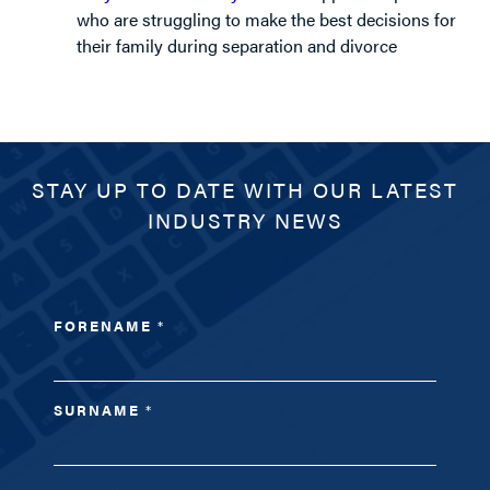
who are struggling to make the best decisions for
their family during separation and divorce
STAY UP TO DATE WITH OUR LATEST
INDUSTRY NEWS
FORENAME
*
SURNAME
*