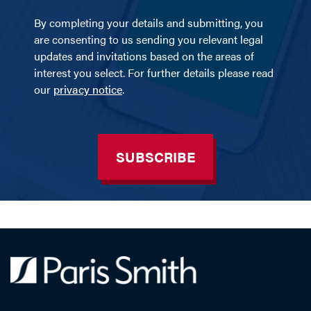
By completing your details and submitting, you
are consenting to us sending you relevant legal
updates and invitations based on the areas of
interest you select. For further details please read
our
privacy notice
.
SUBSCRIBE