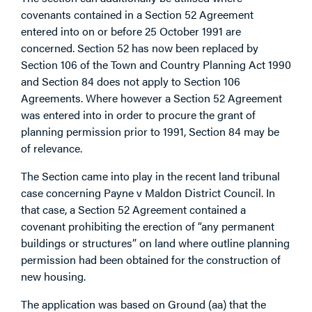
covenants contained in a Section 52 Agreement
entered into on or before 25 October 1991 are
concerned. Section 52 has now been replaced by
Section 106 of the Town and Country Planning Act 1990
and Section 84 does not apply to Section 106
Agreements. Where however a Section 52 Agreement
was entered into in order to procure the grant of
planning permission prior to 1991, Section 84 may be
of relevance.
The Section came into play in the recent land tribunal
case concerning Payne v Maldon District Council. In
that case, a Section 52 Agreement contained a
covenant prohibiting the erection of “any permanent
buildings or structures” on land where outline planning
permission had been obtained for the construction of
new housing.
The application was based on Ground (aa) that the