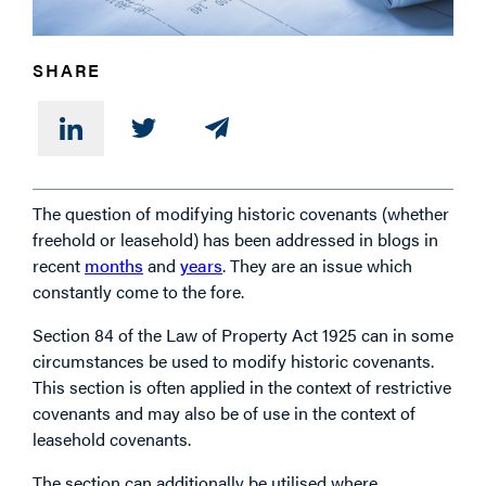
PHONE
SHARE
MESSAGE
The question of modifying historic covenants (whether
freehold or leasehold) has been addressed in blogs in
recent
months
and
years
. They are an issue which
constantly come to the fore.
Section 84 of the Law of Property Act 1925 can in some
circumstances be used to modify historic covenants.
This section is often applied in the context of restrictive
covenants and may also be of use in the context of
leasehold covenants.
The section can additionally be utilised where