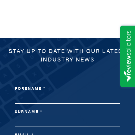
STAY UP TO DATE WITH OUR LATEST
INDUSTRY NEWS
FORENAME
*
SURNAME
*
EMAIL
*