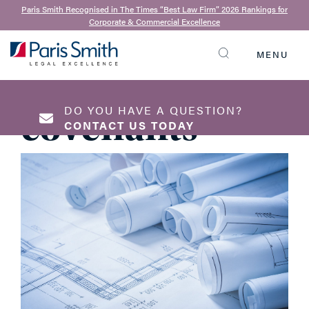
21st November 2019
Paris Smith Recognised in The Times “Best Law Firm” 2026 Rankings for
Corporate & Commercial Excellence
Modifying
MENU
historic
SEARCH
DO YOU HAVE A QUESTION?
covenants
CONTACT US TODAY
NAME
*
EMAIL ADDRESS
*