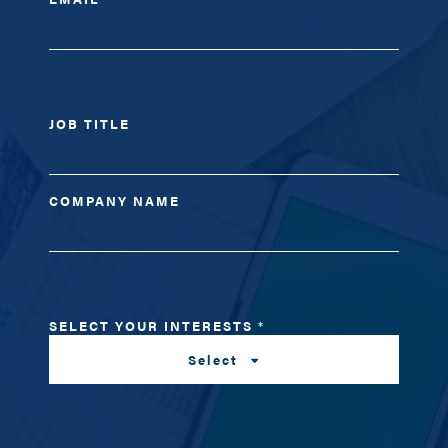
JOB TITLE
COMPANY NAME
SELECT YOUR INTERESTS
*
Select