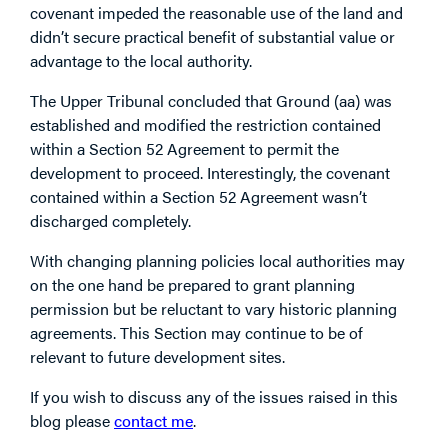
covenant impeded the reasonable use of the land and
didn’t secure practical benefit of substantial value or
advantage to the local authority.
The Upper Tribunal concluded that Ground (aa) was
established and modified the restriction contained
within a Section 52 Agreement to permit the
development to proceed. Interestingly, the covenant
contained within a Section 52 Agreement wasn’t
discharged completely.
With changing planning policies local authorities may
on the one hand be prepared to grant planning
permission but be reluctant to vary historic planning
agreements. This Section may continue to be of
relevant to future development sites.
If you wish to discuss any of the issues raised in this
blog please
contact me
.