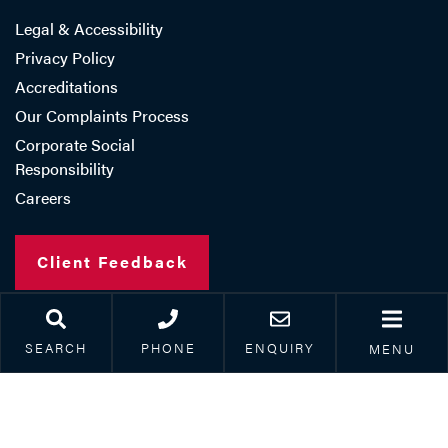
Legal & Accessibility
Privacy Policy
Accreditations
Our Complaints Process
Corporate Social
Responsibility
Careers
Client Feedback
SEARCH
PHONE
ENQUIRY
MENU
Copyright © 2026 Paris Smith LLP
Registered in England Number: OC308962