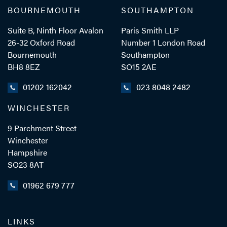
BOURNEMOUTH
SOUTHAMPTON
Suite B, Ninth Floor Avalon
Paris Smith LLP
26-32 Oxford Road
Number 1 London Road
Bournemouth
Southampton
BH8 8EZ
SO15 2AE
01202 162042
023 8048 2482
WINCHESTER
9 Parchment Street
Winchester
Hampshire
SO23 8AT
01962 679 777
LINKS