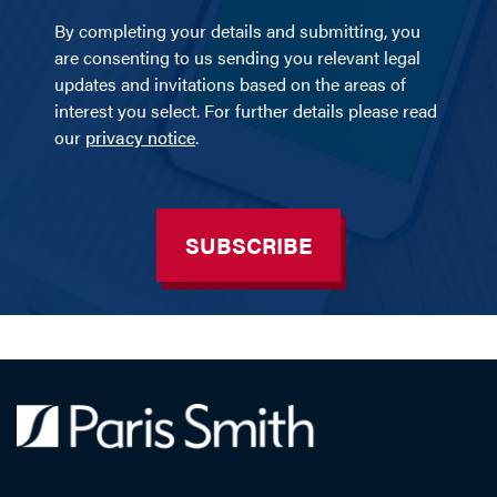
By completing your details and submitting, you
are consenting to us sending you relevant legal
updates and invitations based on the areas of
interest you select. For further details please read
our
privacy notice
.
SUBSCRIBE