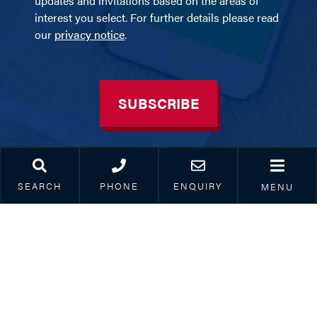
updates and invitations based on the areas of
interest you select. For further details please read
our
privacy notice
.
SUBSCRIBE
SEARCH
PHONE
ENQUIRY
MENU
BOURNEMOUTH
SOUTHAMPTON
Suite B, Ninth Floor Avalon
Paris Smith LLP