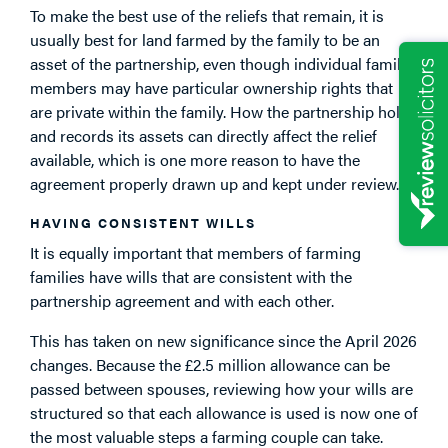
To make the best use of the reliefs that remain, it is
usually best for land farmed by the family to be an
asset of the partnership, even though individual family
members may have particular ownership rights that
are private within the family. How the partnership holds
and records its assets can directly affect the relief
available, which is one more reason to have the
agreement properly drawn up and kept under review.
HAVING CONSISTENT WILLS
It is equally important that members of farming
families have wills that are consistent with the
partnership agreement and with each other.
This has taken on new significance since the April 2026
changes. Because the £2.5 million allowance can be
passed between spouses, reviewing how your wills are
structured so that each allowance is used is now one of
the most valuable steps a farming couple can take.