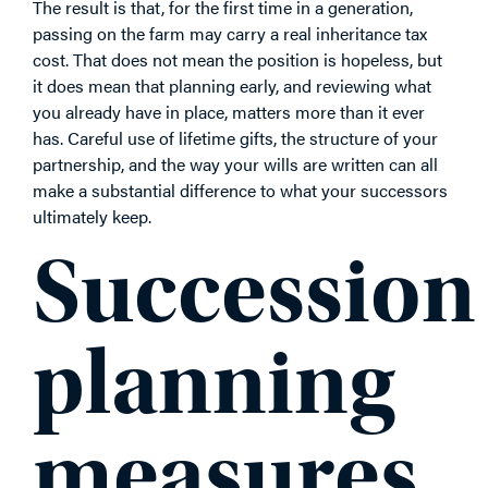
The result is that, for the first time in a generation,
passing on the farm may carry a real inheritance tax
cost. That does not mean the position is hopeless, but
it does mean that planning early, and reviewing what
you already have in place, matters more than it ever
has. Careful use of lifetime gifts, the structure of your
partnership, and the way your wills are written can all
make a substantial difference to what your successors
ultimately keep.
Succession
planning
measures