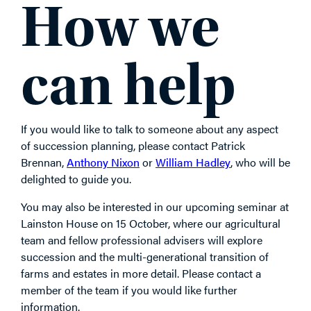
How we
can help
If you would like to talk to someone about any aspect
of succession planning, please contact Patrick
Brennan,
Anthony Nixon
or
William Hadley
, who will be
delighted to guide you.
You may also be interested in our upcoming seminar at
Lainston House on 15 October, where our agricultural
team and fellow professional advisers will explore
succession and the multi-generational transition of
farms and estates in more detail. Please contact a
member of the team if you would like further
information.