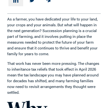
As a farmer, you have dedicated your life to your land,
your crops and your animals. But what will happen in
the next generation? Succession planning is a crucial
part of farming, and it involves putting in place the
measures needed to protect the future of your farm
and ensure that it continues to thrive and benefit your
family for years to come.
That work has never been more pressing. The changes
to inheritance tax reliefs that took effect in April 2026
mean the tax landscape you may have planned around
for decades has shifted, and many farming families
now need to revisit arrangements they thought were
settled.