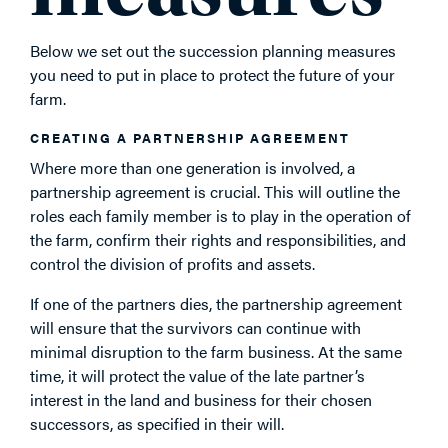
Below we set out the succession planning measures
you need to put in place to protect the future of your
farm.
CREATING A PARTNERSHIP AGREEMENT
Where more than one generation is involved, a
partnership agreement is crucial. This will outline the
roles each family member is to play in the operation of
the farm, confirm their rights and responsibilities, and
control the division of profits and assets.
If one of the partners dies, the partnership agreement
will ensure that the survivors can continue with
minimal disruption to the farm business. At the same
time, it will protect the value of the late partner’s
interest in the land and business for their chosen
successors, as specified in their will.