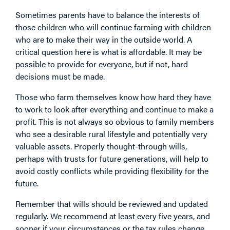
Sometimes parents have to balance the interests of
those children who will continue farming with children
who are to make their way in the outside world. A
critical question here is what is affordable. It may be
possible to provide for everyone, but if not, hard
decisions must be made.
Those who farm themselves know how hard they have
to work to look after everything and continue to make a
profit. This is not always so obvious to family members
who see a desirable rural lifestyle and potentially very
valuable assets. Properly thought-through wills,
perhaps with trusts for future generations, will help to
avoid costly conflicts while providing flexibility for the
future.
Remember that wills should be reviewed and updated
regularly. We recommend at least every five years, and
sooner if your circumstances or the tax rules change,