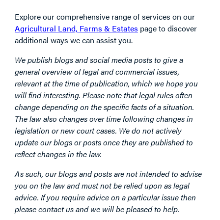
Explore our comprehensive range of services on our
Agricultural Land, Farms & Estates
page to discover
additional ways we can assist you.
We publish blogs and social media posts to give a
general overview of legal and commercial issues,
relevant at the time of publication, which we hope you
will find interesting. Please note that legal rules often
change depending on the specific facts of a situation.
The law also changes over time following changes in
legislation or new court cases. We do not actively
update our blogs or posts once they are published to
reflect changes in the law.
As such, our blogs and posts are not intended to advise
you on the law and must not be relied upon as legal
advice. If you require advice on a particular issue then
please contact us and we will be pleased to help.