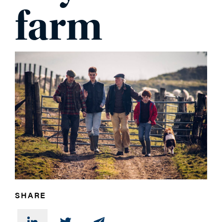
farm
PHONE
MESSAGE
SHARE