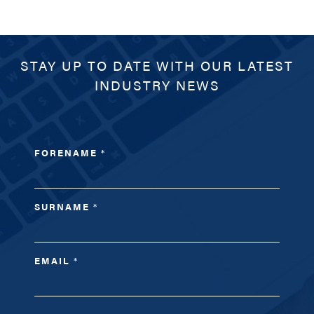
STAY UP TO DATE WITH OUR LATEST
INDUSTRY NEWS
FORENAME
*
SURNAME
*
EMAIL
*