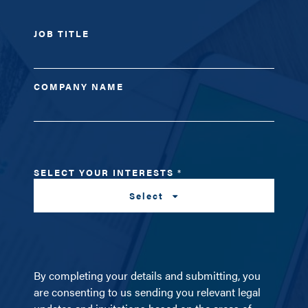
JOB TITLE
COMPANY NAME
SELECT YOUR INTERESTS
*
Select
By completing your details and submitting, you
are consenting to us sending you relevant legal