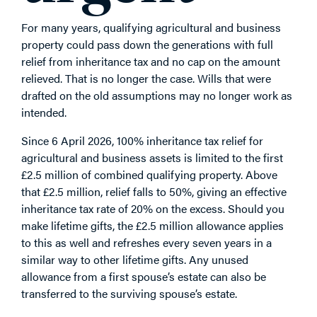
For many years, qualifying agricultural and business
property could pass down the generations with full
relief from inheritance tax and no cap on the amount
relieved. That is no longer the case. Wills that were
drafted on the old assumptions may no longer work as
intended.
Since 6 April 2026, 100% inheritance tax relief for
agricultural and business assets is limited to the first
£2.5 million of combined qualifying property. Above
that £2.5 million, relief falls to 50%, giving an effective
inheritance tax rate of 20% on the excess. Should you
make lifetime gifts, the £2.5 million allowance applies
to this as well and refreshes every seven years in a
similar way to other lifetime gifts. Any unused
allowance from a first spouse’s estate can also be
transferred to the surviving spouse’s estate.