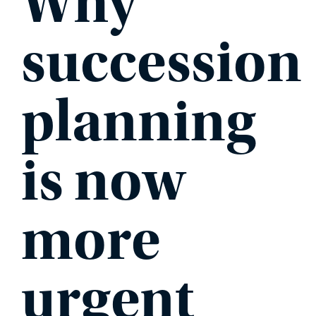
Why
succession
planning
is now
more
urgent