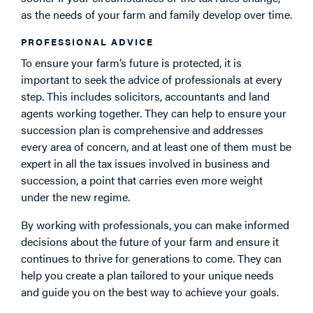
as the needs of your farm and family develop over time.
PROFESSIONAL ADVICE
To ensure your farm’s future is protected, it is
important to seek the advice of professionals at every
step. This includes solicitors, accountants and land
agents working together. They can help to ensure your
succession plan is comprehensive and addresses
every area of concern, and at least one of them must be
expert in all the tax issues involved in business and
succession, a point that carries even more weight
under the new regime.
By working with professionals, you can make informed
decisions about the future of your farm and ensure it
continues to thrive for generations to come. They can
help you create a plan tailored to your unique needs
and guide you on the best way to achieve your goals.