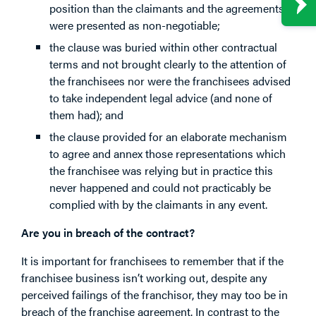
position than the claimants and the agreements
were presented as non-negotiable;
the clause was buried within other contractual
terms and not brought clearly to the attention of
the franchisees nor were the franchisees advised
to take independent legal advice (and none of
them had); and
the clause provided for an elaborate mechanism
to agree and annex those representations which
the franchisee was relying but in practice this
never happened and could not practicably be
complied with by the claimants in any event.
Are you in breach of the contract?
It is important for franchisees to remember that if the
franchisee business isn’t working out, despite any
perceived failings of the franchisor, they may too be in
breach of the franchise agreement. In contrast to the