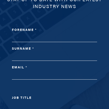
INDUSTRY NEWS
FORENAME
*
SURNAME
*
EMAIL
*
JOB TITLE