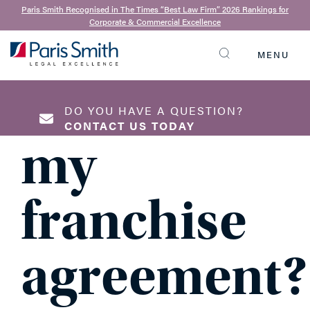
31st January 2022
Paris Smith Recognised in The Times “Best Law Firm” 2026 Rankings for
Corporate & Commercial Excellence
Can I
MENU
SEARCH
terminate
DO YOU HAVE A QUESTION?
CONTACT US TODAY
my
NAME
*
franchise
agreement?
EMAIL ADDRESS
*