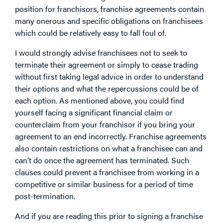
position for franchisors, franchise agreements contain
many onerous and specific obligations on franchisees
which could be relatively easy to fall foul of.
I would strongly advise franchisees not to seek to
terminate their agreement or simply to cease trading
without first taking legal advice in order to understand
their options and what the repercussions could be of
each option. As mentioned above, you could find
yourself facing a significant financial claim or
counterclaim from your franchisor if you bring your
agreement to an end incorrectly. Franchise agreements
also contain restrictions on what a franchisee can and
can’t do once the agreement has terminated. Such
clauses could prevent a franchisee from working in a
competitive or similar business for a period of time
post-termination.
And if you are reading this prior to signing a franchise