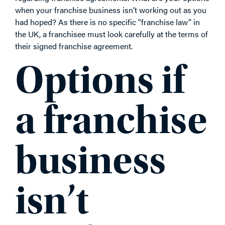
when your franchise business isn’t working out as you
had hoped? As there is no specific “franchise law” in
the UK, a franchisee must look carefully at the terms of
their signed franchise agreement.
Options if
a franchise
business
isn’t