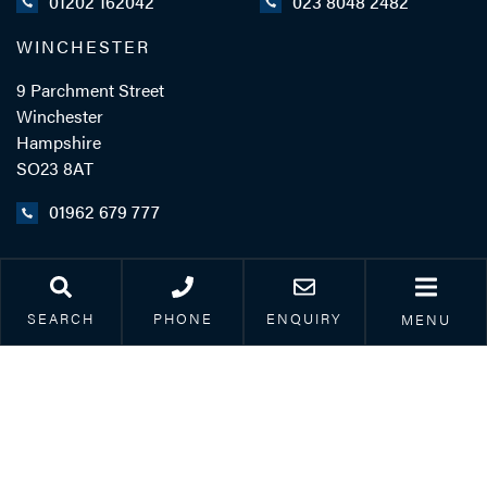
01202 162042
023 8048 2482
WINCHESTER
9 Parchment Street
Winchester
Hampshire
SO23 8AT
01962 679 777
LINKS
SEARCH
PHONE
ENQUIRY
MENU
Legal & Accessibility
Privacy Policy
Accreditations
Our Complaints Process
Corporate Social
Responsibility