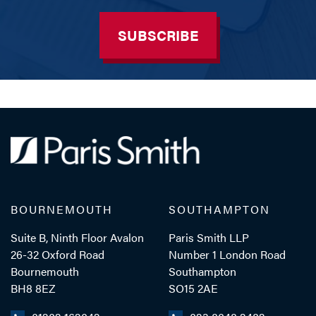
SUBSCRIBE
BOURNEMOUTH
SOUTHAMPTON
Suite B, Ninth Floor Avalon
Paris Smith LLP
26-32 Oxford Road
Number 1 London Road
Bournemouth
Southampton
BH8 8EZ
SO15 2AE