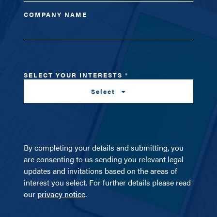
COMPANY NAME
SELECT YOUR INTERESTS
*
Select
By completing your details and submitting, you
are consenting to us sending you relevant legal
updates and invitations based on the areas of
interest you select. For further details please read
our
privacy notice
.