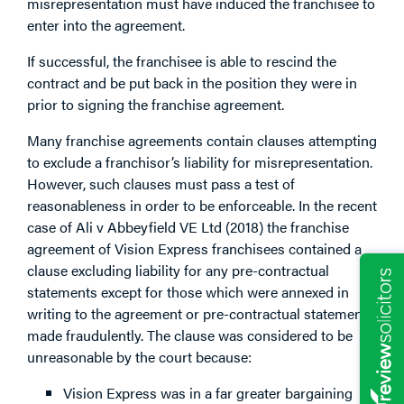
misrepresentation must have induced the franchisee to
enter into the agreement.
If successful, the franchisee is able to rescind the
contract and be put back in the position they were in
prior to signing the franchise agreement.
Many franchise agreements contain clauses attempting
to exclude a franchisor’s liability for misrepresentation.
However, such clauses must pass a test of
reasonableness in order to be enforceable. In the recent
case of Ali v Abbeyfield VE Ltd (2018) the franchise
agreement of Vision Express franchisees contained a
clause excluding liability for any pre-contractual
statements except for those which were annexed in
writing to the agreement or pre-contractual statements
made fraudulently. The clause was considered to be
unreasonable by the court because:
Vision Express was in a far greater bargaining