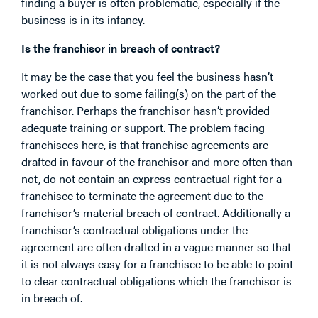
finding a buyer is often problematic, especially if the
business is in its infancy.
Is the franchisor in breach of contract?
It may be the case that you feel the business hasn’t
worked out due to some failing(s) on the part of the
franchisor. Perhaps the franchisor hasn’t provided
adequate training or support. The problem facing
franchisees here, is that franchise agreements are
drafted in favour of the franchisor and more often than
not, do not contain an express contractual right for a
franchisee to terminate the agreement due to the
franchisor’s material breach of contract. Additionally a
franchisor’s contractual obligations under the
agreement are often drafted in a vague manner so that
it is not always easy for a franchisee to be able to point
to clear contractual obligations which the franchisor is
in breach of.