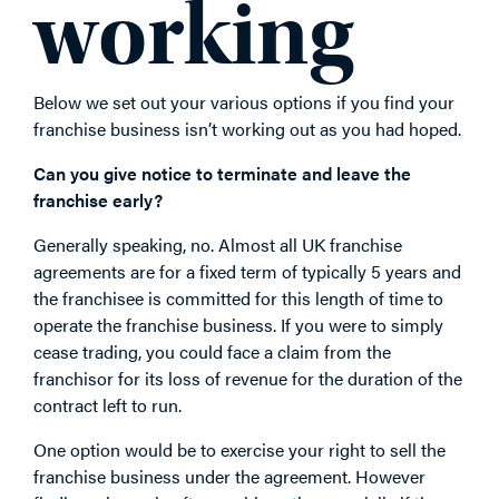
working
Below we set out your various options if you find your
franchise business isn’t working out as you had hoped.
Can you give notice to terminate and leave the
franchise early?
Generally speaking, no. Almost all UK franchise
agreements are for a fixed term of typically 5 years and
the franchisee is committed for this length of time to
operate the franchise business. If you were to simply
cease trading, you could face a claim from the
franchisor for its loss of revenue for the duration of the
contract left to run.
One option would be to exercise your right to sell the
franchise business under the agreement. However