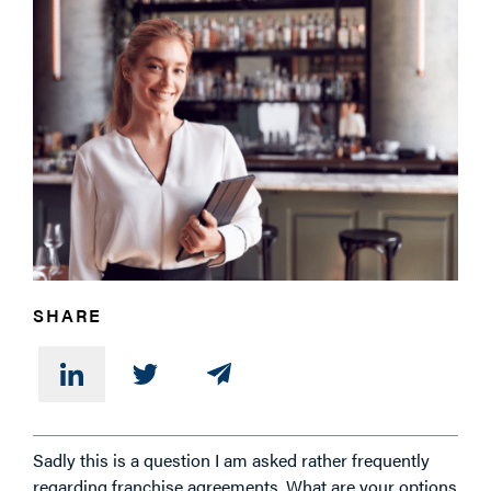
PHONE
MESSAGE
SHARE
Sadly this is a question I am asked rather frequently
regarding franchise agreements. What are your options