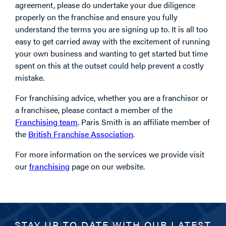
agreement, please do undertake your due diligence
properly on the franchise and ensure you fully
understand the terms you are signing up to. It is all too
easy to get carried away with the excitement of running
your own business and wanting to get started but time
spent on this at the outset could help prevent a costly
mistake.
For franchising advice, whether you are a franchisor or
a franchisee, please contact a member of the
Franchising team
. Paris Smith is an affiliate member of
the
British Franchise Association
.
For more information on the services we provide visit
our
franchising
page on our website.
STAY UP TO DATE WITH OUR LATEST