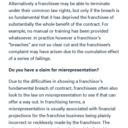
Alternatively a franchisee may be able to terminate
under their common law rights, but only if the breach is
so fundamental that it has deprived the franchisee of
substantially the whole benefit of the contract. For
example, no manual or training has been provided
whatsoever. In practice however a franchisor’s
“breaches” are not so clear cut and the franchisee’s
complaint may have arisen due to the cumulative effect
of a series of failings.
Do you have a claim for misrepresentation?
Due to the difficulties in showing a franchisor’s
fundamental breach of contract, franchisees often also
look to the law on misrepresentation to see if that can
offer a way out. In franchising terms, a
misrepresentation is usually associated with financial
projections for the franchise business being plainly
incorrect or recklessly made by the franchisor. The