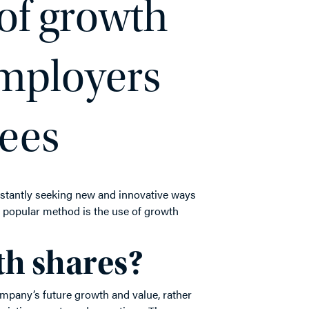
of growth
employers
ees
nstantly seeking new and innovative ways
e popular method is the use of growth
th shares?
mpany’s future growth and value, rather