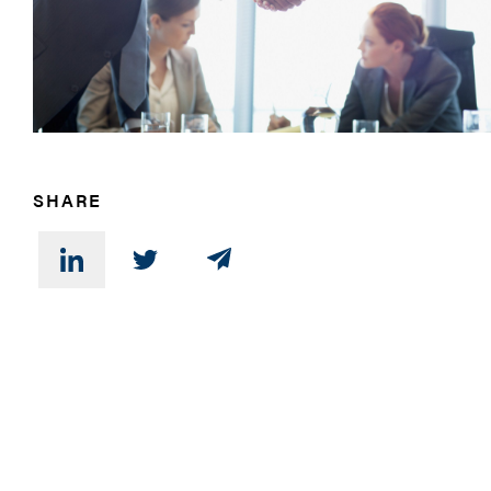
SHARE