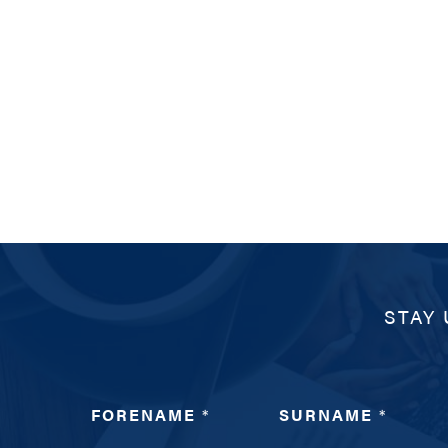
STAY 
FORENAME
*
SURNAME
*