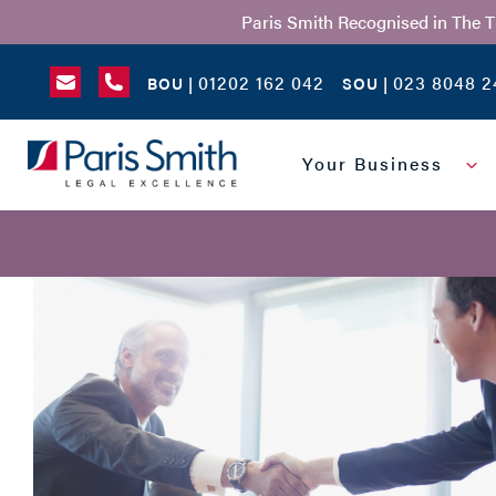
Paris Smith Recognised in The 
01202 162 042
023 8048 2
BOU |
SOU |
SEARCH
Your Business
NAME
*
MESSAGE