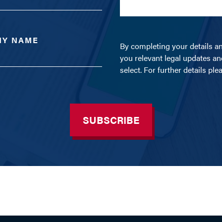
NY NAME
By completing your details a
you relevant legal updates an
select. For further details pl
SUBSCRIBE