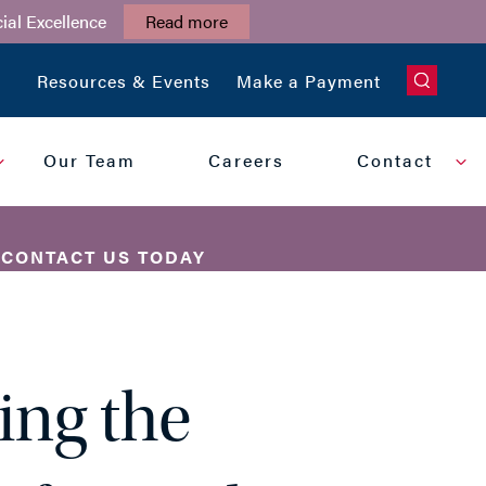
ial Excellence
Read more
CLOSE
Resources & Events
Make a Payment
Our Team
Careers
Contact
?
CONTACT US TODAY
PHONE
ing the