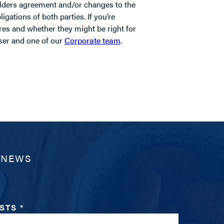
lders agreement and/or changes to the
igations of both parties. If you’re
res and whether they might be right for
iser and one of our
Corporate team
.
 NEWS
ESTS
*