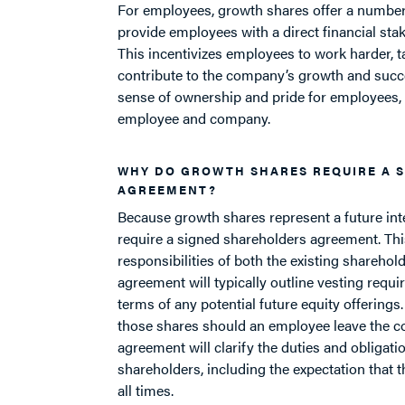
For employees, growth shares offer a number 
provide employees with a direct financial sta
This incentivizes employees to work harder, t
contribute to the company’s growth and succes
sense of ownership and pride for employees,
employee and company.
WHY DO GROWTH SHARES REQUIRE A 
AGREEMENT?
Because growth shares represent a future int
require a signed shareholders agreement. Thi
responsibilities of both the existing shareho
agreement will typically outline vesting requir
terms of any potential future equity offerings.
those shares should an employee leave the co
agreement will clarify the duties and obliga
shareholders, including the expectation that t
all times.