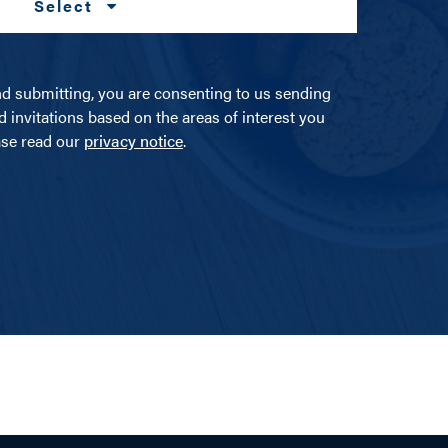
Select
nd submitting, you are consenting to us sending
d invitations based on the areas of interest you
ease read our
privacy notice
.