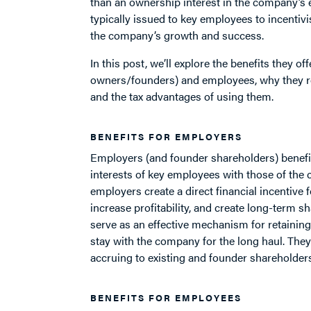
than an ownership interest in the company’s e
typically issued to key employees to incentivis
the company’s growth and success.
In this post, we’ll explore the benefits they o
owners/founders) and employees, why they r
and the tax advantages of using them.
BENEFITS FOR EMPLOYERS
Employers (and founder shareholders) benefi
interests of key employees with those of the 
employers create a direct financial incentive 
increase profitability, and create long-term sh
serve as an effective mechanism for retaining
stay with the company for the long haul. They 
accruing to existing and founder shareholders
BENEFITS FOR EMPLOYEES