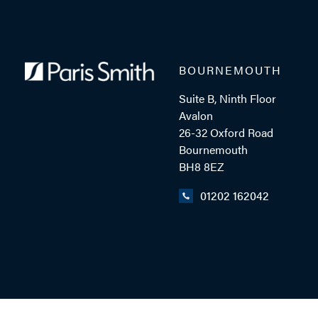
BOURNEMOUTH
Suite B, Ninth Floor
Avalon
26-32 Oxford Road
Bournemouth
BH8 8EZ
01202 162042