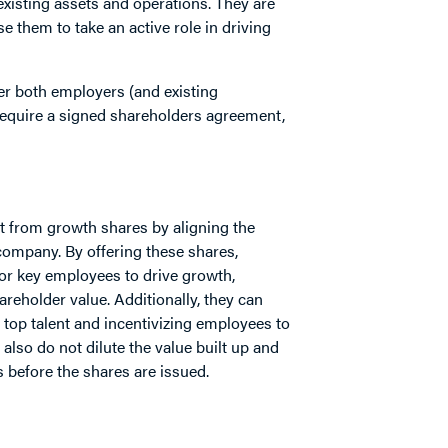
xisting assets and operations. They are
e them to take an active role in driving
ffer both employers (and existing
equire a signed shareholders agreement,
t from growth shares by aligning the
company. By offering these shares,
for key employees to drive growth,
areholder value. Additionally, they can
 top talent and incentivizing employees to
also do not dilute the value built up and
 before the shares are issued.