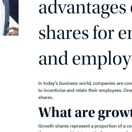
advantages 
shares for 
and employ
In today’s business world, companies are co
to incentivize and retain their employees. On
shares.
What are grow
Growth shares represent a proportion of a co