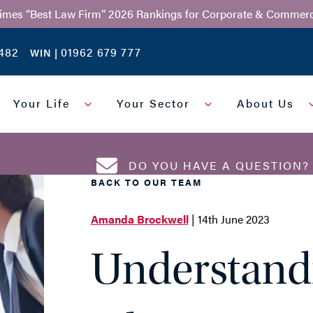
Times “Best Law Firm” 2026 Rankings for Corporate & Commerc
482
01962 679 777
WIN |
Your Life
Your Sector
About Us
DO YOU HAVE A QUESTION
BACK TO OUR TEAM
Amanda Brockwell
| 14th June 2023
EMAIL ADDRESS
*
Understand