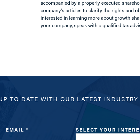
accompanied by a properly executed shareho
company’s articles to clarify the rights and obl
interested in learning more about growth sha
your company, speak with a qualified tax adv
UP TO DATE WITH OUR LATEST INDUSTRY
EMAIL
*
SELECT YOUR INTER