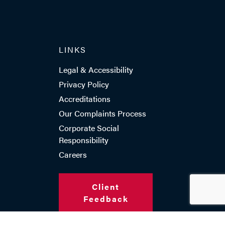
LINKS
Legal & Accessibility
Privacy Policy
Accreditations
Our Complaints Process
Corporate Social
Responsibility
Careers
Client
Feedback