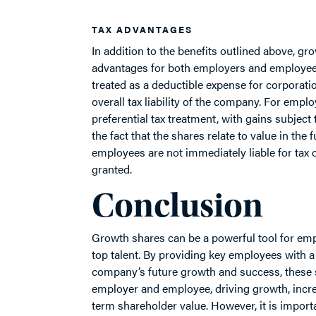
TAX ADVANTAGES
In addition to the benefits outlined above, gr
advantages for both employers and employees
treated as a deductible expense for corporati
overall tax liability of the company. For emplo
preferential tax treatment, with gains subject t
the fact that the shares relate to value in the
employees are not immediately liable for tax 
granted.
Conclusion
Growth shares can be a powerful tool for empl
top talent. By providing key employees with a d
company’s future growth and success, these sh
employer and employee, driving growth, increa
term shareholder value. However, it is importa