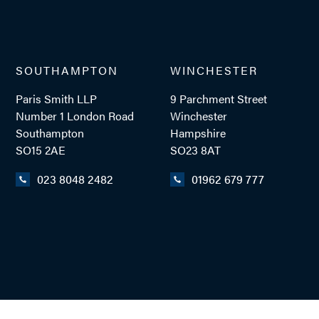
SOUTHAMPTON
WINCHESTER
Paris Smith LLP
9 Parchment Street
Number 1 London Road
Winchester
Southampton
Hampshire
SO15 2AE
SO23 8AT
023 8048 2482
01962 679 777