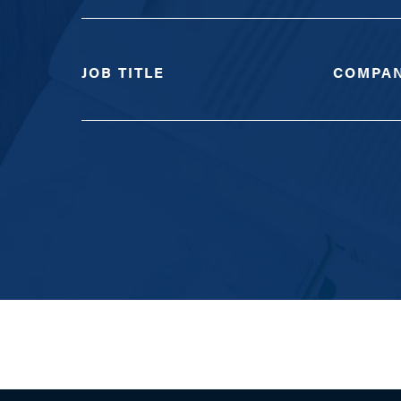
JOB TITLE
COMPA