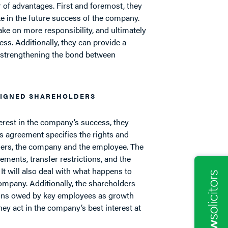
of advantages. First and foremost, they
ke in the future success of the company.
ake on more responsibility, and ultimately
s. Additionally, they can provide a
 strengthening the bond between
SIGNED SHAREHOLDERS
erest in the company’s success, they
s agreement specifies the rights and
lders, the company and the employee. The
ements, transfer restrictions, and the
 It will also deal with what happens to
mpany. Additionally, the shareholders
tions owed by key employees as growth
hey act in the company’s best interest at