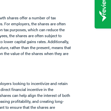
owth shares offer a number of tax
. For employers, the shares are often
on tax purposes, which can reduce the
yees, the shares are often subject to
o lower capital gains rates. Additionally,
 future, rather than the present, means that
on the value of the shares when they are
oyers looking to incentivize and retain
irect financial incentive in the
ares can help align the interest of both
sing profitability, and creating long-
nt to ensure that the shares are