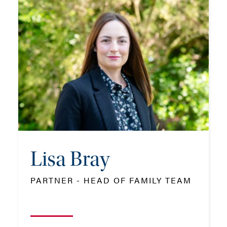
Lisa Bray
PARTNER - HEAD OF FAMILY TEAM