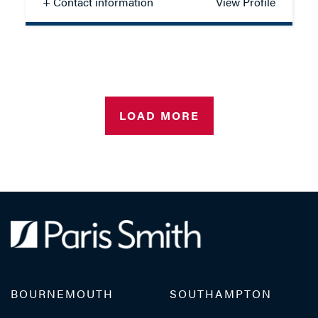
+ Contact information
View Profile
Madeline Scott
SOLICITOR - FAMILY
LOAD MORE
TEL: 023 8048 2130
MOB: 07825 916139
EMAIL ME
BOURNEMOUTH
SOUTHAMPTON
ADD VCARD