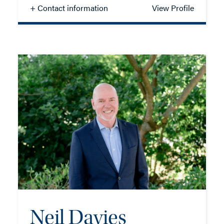
+ Contact information
View Profile
Lisa Bray
PARTNER - HEAD OF FAMILY TEAM
TEL: 023 8048 2122
MOB: 07392 091139
EMAIL ME
Neil Davies