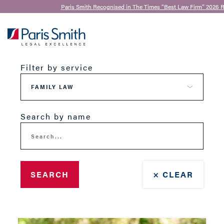
Paris Smith Recognised in The Times “Best Law Firm” 2026 R
Our Team
SEARCH
Filter by service
Search by name
SEARCH
× CLEAR