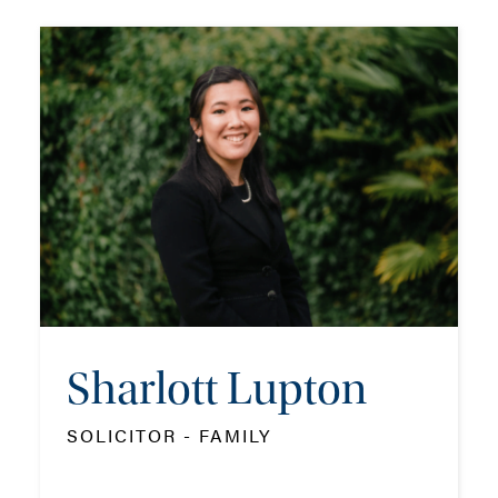
Francesca Hatton
SOLICITOR APPRENTICE
TEL: 023 8048 2141
MOB: 07384 467326
EMAIL ME
ADD VCARD
Sharlott Lupton
SOLICITOR - FAMILY
- Close
View Profile