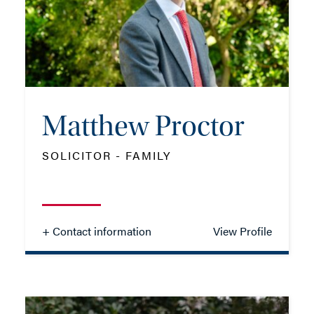
MOB: 07799 323445
EMAIL ME
Matthew Proctor
ADD VCARD
SOLICITOR - FAMILY
- Close
View Profile
+ Contact information
View Profile
Matthew Proctor