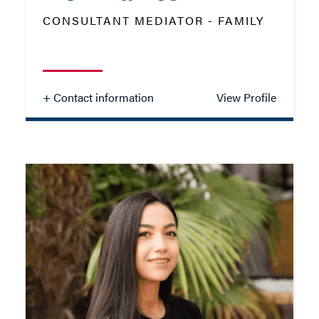
ADD VCARD
CONSULTANT MEDIATOR - FAMILY
- Close
View Profile
+ Contact information
View Profile
Neil Davies
CONSULTANT MEDIATOR - FAMILY
TEL: 023 8048 2264
MOB: 07736 110546