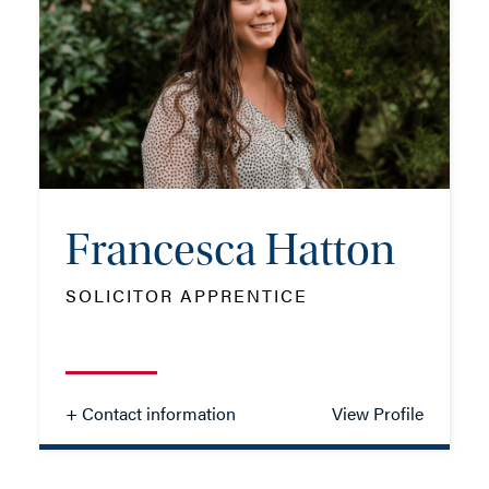
TEL: 01202 086091
MOB: 07384 546224
EMAIL ME
Francesca Hatton
ADD VCARD
SOLICITOR APPRENTICE
- Close
View Profile
+ Contact information
View Profile