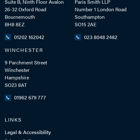
Suite B, Ninth Floor Avalon
Paris Smith LLP
26-32 Oxford Road
Number 1 London Road
Bournemouth
Southampton
BH8 8EZ
SO15 2AE
- Close
View Profile
01202 162042
023 8048 2482
WINCHESTER
9 Parchment Street
Winchester
Hampshire
SO23 8AT
01962 679 777
LINKS
Legal & Accessibility