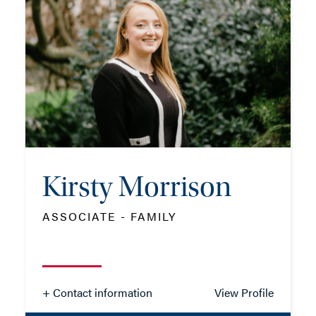
TEL: 01962 677339
MOB: 07384 811175
EMAIL ME
Kirsty Morrison
ADD VCARD
ASSOCIATE - FAMILY
- Close
View Profile
+ Contact information
View Profile