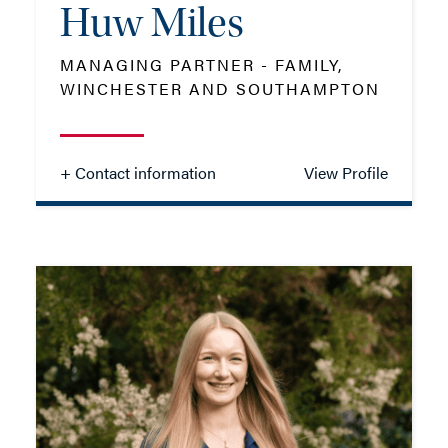
Huw Miles
ADD VCARD
MANAGING PARTNER - FAMILY,
WINCHESTER AND SOUTHAMPTON
- Close
View Profile
+ Contact information
View Profile
Huw Miles
MANAGING PARTNER - FAMILY,
WINCHESTER AND SOUTHAMPTON
TEL: 01962 679 778
MOB: 07825 380654