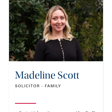
SOLICITOR - FAMILY
TEL: 023 8048 2173
MOB: 07384 460912
EMAIL ME
Madeline Scott
ADD VCARD
SOLICITOR - FAMILY
- Close
View Profile