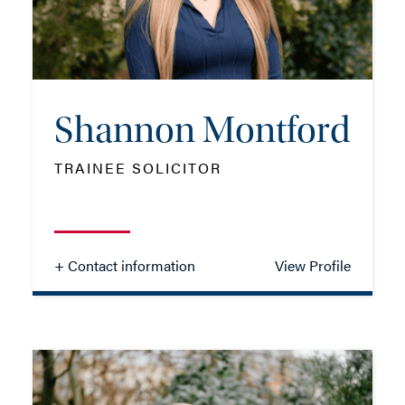
EMAIL ME
Shannon Montford
ADD VCARD
TRAINEE SOLICITOR
- Close
View Profile
+ Contact information
View Profile
Shannon Montford
TRAINEE SOLICITOR