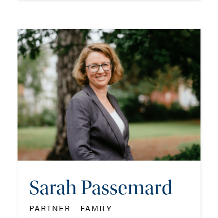
Kirsty Morrison
ASSOCIATE - FAMILY
TEL: 023 8048 2127
MOB: 07909 758773
EMAIL ME
Sarah Passemard
ADD VCARD
PARTNER - FAMILY