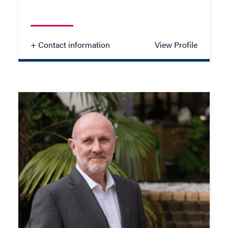
- Close
View Profile
+ Contact information
View Profile
Sarah Passemard
PARTNER - FAMILY
TEL: 023 8048 2261
MOB: 07786 986931
EMAIL ME