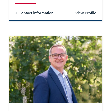
+ Contact information
View Profile
Sharlott Lupton
SOLICITOR - FAMILY
TEL: 01962 677318
MOB: 07909 810559
EMAIL ME