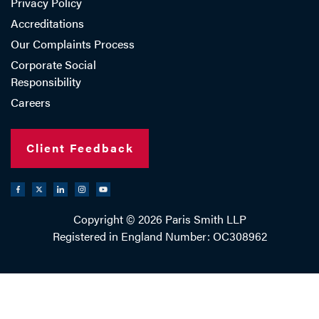
Privacy Policy
Accreditations
Our Complaints Process
Corporate Social
Responsibility
Careers
Client Feedback
Copyright © 2026 Paris Smith LLP
Registered in England Number: OC308962