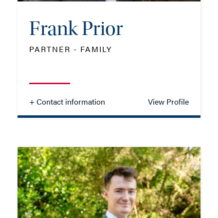
Frank Prior
ADD VCARD
PARTNER - FAMILY
- Close
View Profile
+ Contact information
View Profile
Frank Prior
PARTNER - FAMILY
TEL: 01202 162041