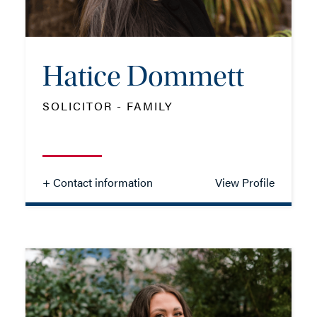
EMAIL ME
Hatice Dommett
SOLICITOR - FAMILY
- Close
View Profile
+ Contact information
View Profile
Hatice Dommett
SOLICITOR - FAMILY