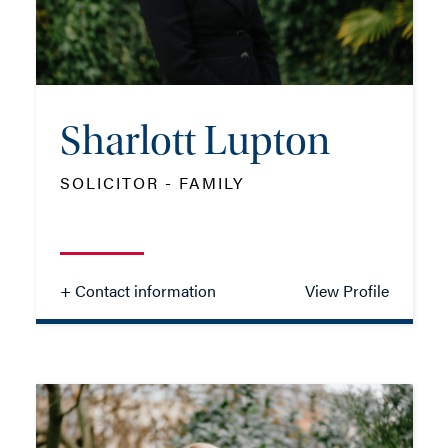
EMAIL ME
Sharlott Lupton
ADD VCARD
SOLICITOR - FAMILY
- Close
View Profile
+ Contact information
View Profile
Sharlott Lupton
SOLICITOR - FAMILY