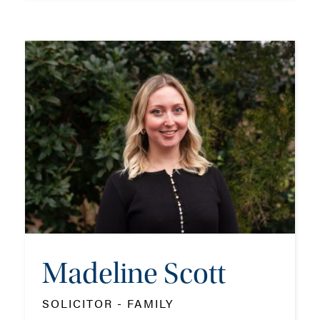
Sarah Passemard
PARTNER - FAMILY
TEL: 023 8048 2261
MOB: 07786 986931
EMAIL ME
Madeline Scott
ADD VCARD
SOLICITOR - FAMILY