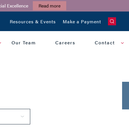
ial Excellence
Read more
CLOSE
Resources & Events
Make a Payment
Our Team
Careers
Contact