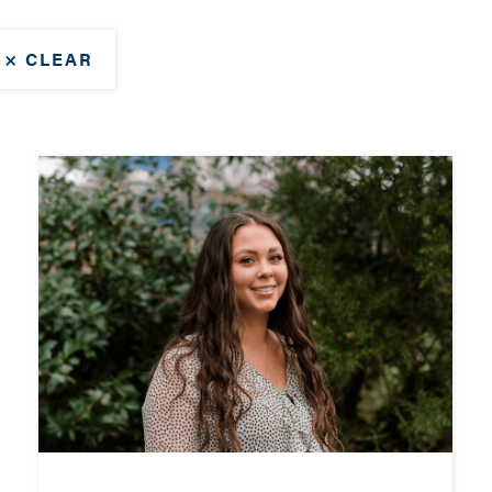
× CLEAR