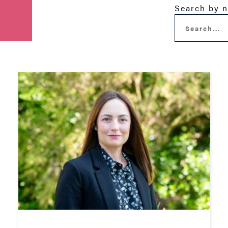
Search by 