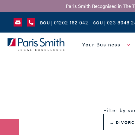
Paris Smith Recognised in The 
01202 162 042
023 8048 2
BOU |
SOU |
SEARCH
Your Business
Filter by se