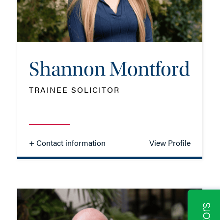
EMAIL ME
ADD VCARD
Shannon Montford
TRAINEE SOLICITOR
- Close
View Profile
+ Contact information
View Profile
Shannon Montford
TRAINEE SOLICITOR