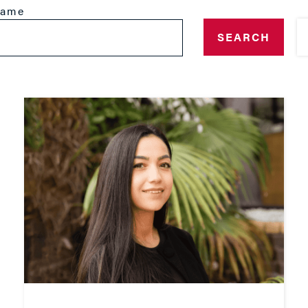
name
SEARCH