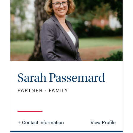
TEL: 01962 679 778
MOB: 07825 380654
EMAIL ME
Sarah Passemard
ADD VCARD
PARTNER - FAMILY
- Close
View Profile
+ Contact information
View Profile