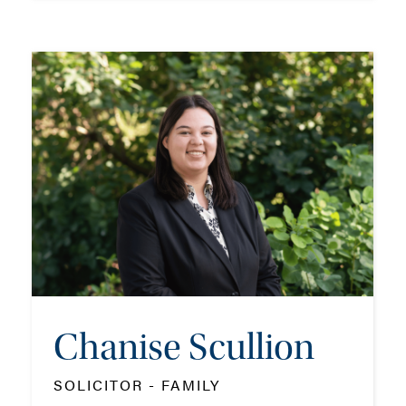
Frank Prior
PARTNER - FAMILY
TEL: 01202 162041
MOB: 07799 323445
EMAIL ME
Chanise Scullion
ADD VCARD
SOLICITOR - FAMILY