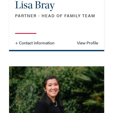
Lisa Bray
PARTNER - HEAD OF FAMILY TEAM
+ Contact information
View Profile
Lisa Bray
PARTNER - HEAD OF FAMILY TEAM
TEL: 023 8048 2122
MOB: 07392 091139