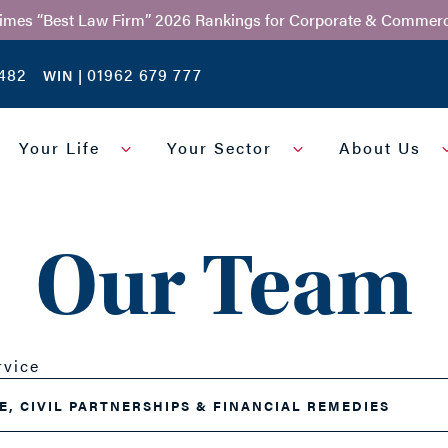
Times “Best Law Firm” 2026 Rankings for Corporate & Commerc
482
01962 679 777
WIN |
Your Life
Your Sector
About Us
Our Team
rvice