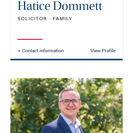
Hatice Dommett
SOLICITOR - FAMILY
+ Contact information
View Profile
Hatice Dommett
SOLICITOR - FAMILY
TEL: 01202 086091
MOB: 07384 546224