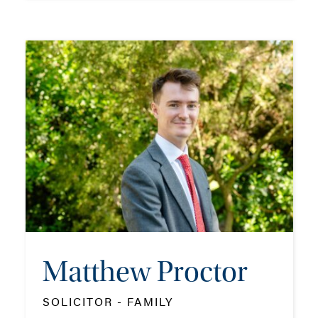
Kirsty Morrison
ASSOCIATE - FAMILY
TEL: 023 8048 2127
MOB: 07909 758773
EMAIL ME
Matthew Proctor
ADD VCARD
SOLICITOR - FAMILY