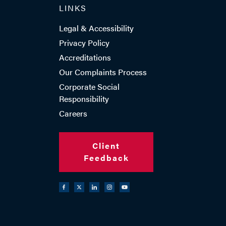
LINKS
ADD VCARD
Legal & Accessibility
Privacy Policy
Accreditations
Our Complaints Process
- Close
View Profile
Corporate Social
Responsibility
Careers
Client
Feedback