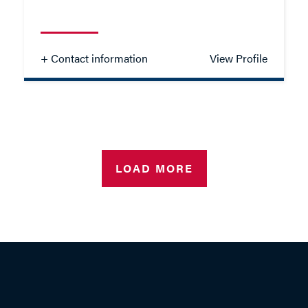
- Close
View Profile
+ Contact information
View Profile
Madeline Scott
SOLICITOR - FAMILY
LOAD MORE
TEL: 023 8048 2130
MOB: 07825 916139
EMAIL ME