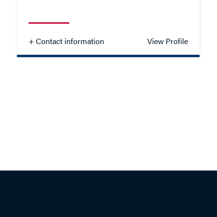
- Close
View Profile
+ Contact information
View Profile
Chanise Scullion
SOLICITOR - FAMILY
TEL: 01962 676335
EMAIL ME