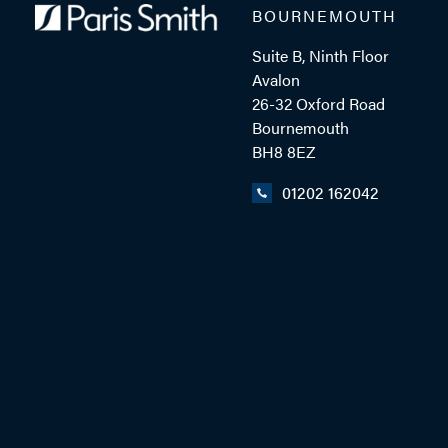
BOURNEMOUTH
Suite B, Ninth Floor
ADD VCARD
Avalon
26-32 Oxford Road
Bournemouth
BH8 8EZ
- Close
View Profile
01202 162042