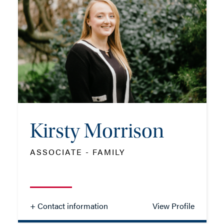
TEL: 01962 677318
MOB: 07909 810559
EMAIL ME
Kirsty Morrison
ADD VCARD
ASSOCIATE - FAMILY
- Close
View Profile
+ Contact information
View Profile