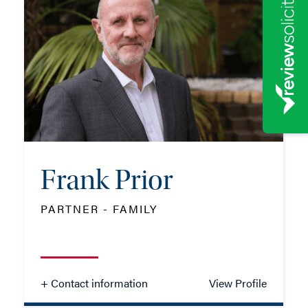
TEL: 01962 677339
MOB: 07384 811175
EMAIL ME
Frank Prior
ADD VCARD
PARTNER - FAMILY
- Close
View Profile
+ Contact information
View Profile