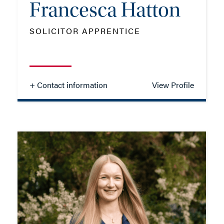
Francesca Hatton
SOLICITOR APPRENTICE
+ Contact information
View Profile
Francesca Hatton
SOLICITOR APPRENTICE
TEL: 023 8048 2141
MOB: 07384 467326