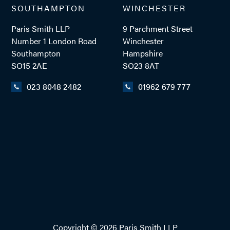
SOUTHAMPTON
WINCHESTER
Paris Smith LLP
9 Parchment Street
ADD VCARD
Number 1 London Road
Winchester
Southampton
Hampshire
SO15 2AE
SO23 8AT
023 8048 2482
01962 679 777
- Close
View Profile
Copyright © 2026 Paris Smith LLP