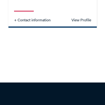
- Close
View Profile
+ Contact information
View Profile
Matthew Proctor
SOLICITOR - FAMILY
TEL: 023 8048 2173
MOB: 07384 460912
EMAIL ME