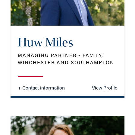
EMAIL ME
Huw Miles
ADD VCARD
MANAGING PARTNER - FAMILY,
WINCHESTER AND SOUTHAMPTON
- Close
View Profile
+ Contact information
View Profile
Huw Miles
MANAGING PARTNER - FAMILY,
WINCHESTER AND SOUTHAMPTON