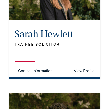
EMAIL ME
Sarah Hewlett
ADD VCARD
TRAINEE SOLICITOR
- Close
View Profile
+ Contact information
View Profile
Sarah Hewlett
TRAINEE SOLICITOR