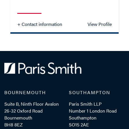
- Close
View Profile
+ Contact information
View Profile
Laura Travers
TRAINEE SOLICITOR
TEL: 023 8048 2283
BOURNEMOUTH
SOUTHAMPTON
MOB: 07384 254082
Suite B, Ninth Floor Avalon
Paris Smith LLP
26-32 Oxford Road
Number 1 London Road
Bournemouth
Southampton
EMAIL ME
BH8 8EZ
SO15 2AE