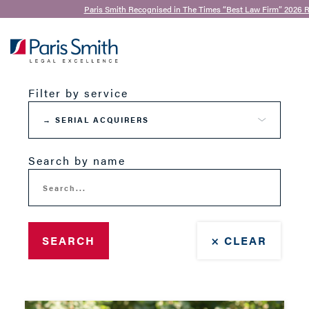
Paris Smith Recognised in The Times “Best Law Firm” 2026 R
Our Team
SEARCH
Filter by service
Search by name
SEARCH
× CLEAR