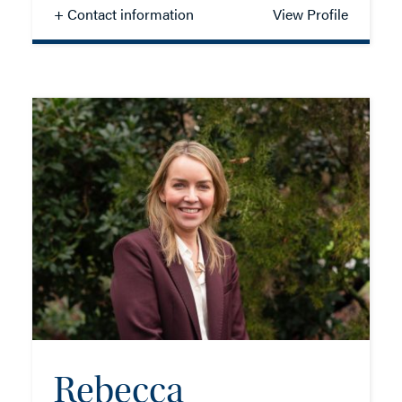
+ Contact information
View Profile
Aman Basra
SOLICITOR - CORPORATE
TEL: 023 8048 2147
EMAIL ME
ADD VCARD
Rebecca