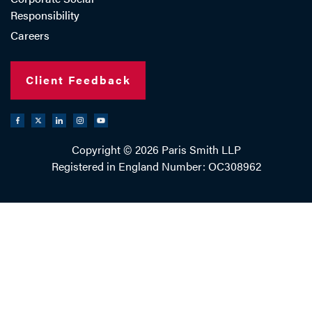
Responsibility
Careers
Client Feedback
Copyright © 2026 Paris Smith LLP
Registered in England Number: OC308962