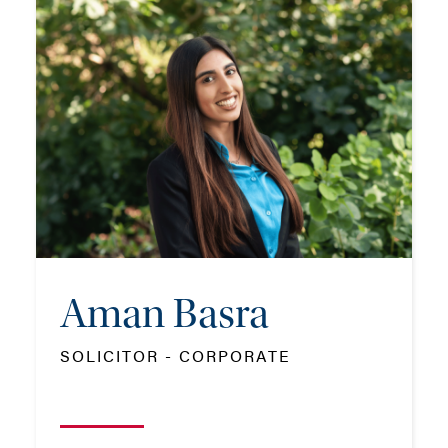
Aman Basra
SOLICITOR - CORPORATE