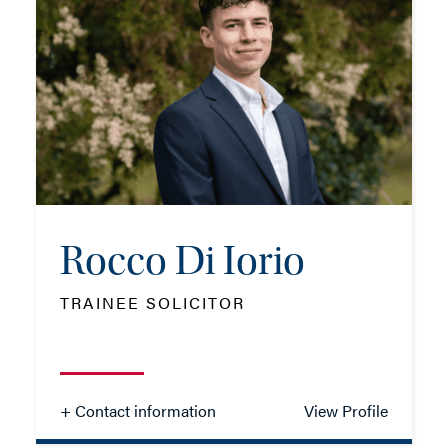
TEL: 023 8048 2287
MOB: 07584 413565
EMAIL ME
Rocco Di Iorio
ADD VCARD
TRAINEE SOLICITOR
- Close
View Profile
+ Contact information
View Profile