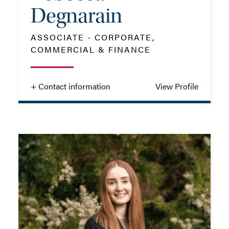
Degnarain
ASSOCIATE - CORPORATE,
- Close
View Profile
COMMERCIAL & FINANCE
+ Contact information
View Profile
Rebecca
Degnarain
ASSOCIATE - CORPORATE,
COMMERCIAL & FINANCE
TEL: 023 8048 2402
MOB: 07879 714624