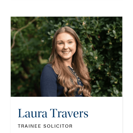
Rocco Di Iorio
TRAINEE SOLICITOR
TEL: 023 8048 2288
MOB: 07384 467523
EMAIL ME
Laura Travers
ADD VCARD
TRAINEE SOLICITOR