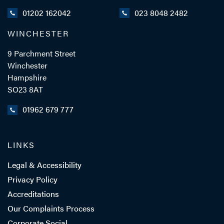
01202 162042
023 8048 2482
WINCHESTER
ADD VCARD
9 Parchment Street
Winchester
Hampshire
- Close
View Profile
SO23 8AT
01962 679 777
LINKS
Legal & Accessibility
Privacy Policy
Accreditations
Our Complaints Process
Corporate Social