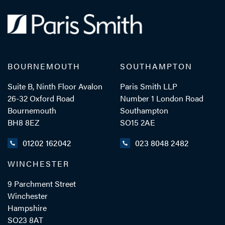
BOURNEMOUTH
SOUTHAMPTON
Suite B, Ninth Floor Avalon
Paris Smith LLP
26-32 Oxford Road
Number 1 London Road
Bournemouth
Southampton
BH8 8EZ
SO15 2AE
01202 162042
023 8048 2482
WINCHESTER
9 Parchment Street
Winchester
Hampshire
SO23 8AT