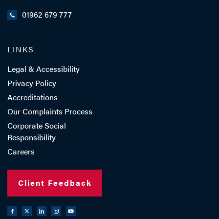
01962 679 777
LINKS
Legal & Accessibility
Privacy Policy
Accreditations
Our Complaints Process
Corporate Social
Responsibility
Careers
Client Feedback