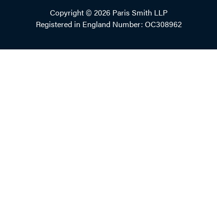
Copyright © 2026 Paris Smith LLP
Registered in England Number: OC308962