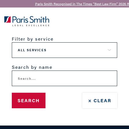
Paris Smith Recognised in The Times “Best Law Firm” 2026 R
Our Team
SEARCH
Filter by service
Search by name
SEARCH
× CLEAR