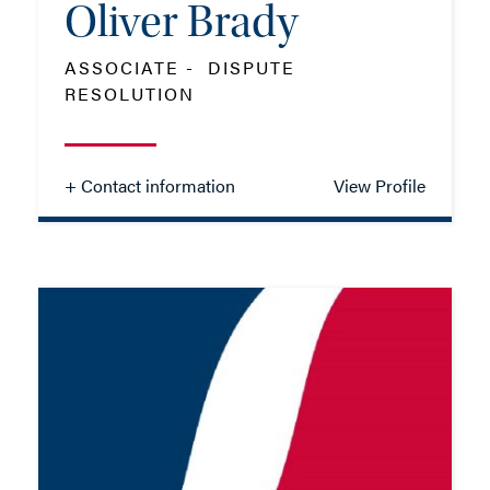
Oliver Brady
ASSOCIATE - DISPUTE
RESOLUTION
+ Contact information
View Profile
Oliver Brady
ASSOCIATE - DISPUTE
RESOLUTION
TEL: 01202 086092