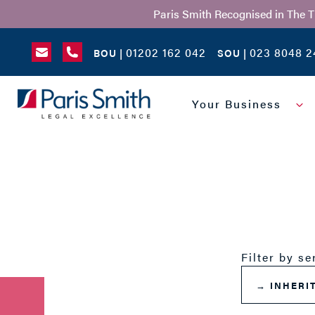
Paris Smith Recognised in The 
01202 162 042
023 8048 2
BOU |
SOU |
SEARCH
Your Business
Filter by se