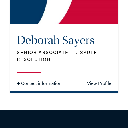
EMAIL ME
Deborah Sayers
ADD VCARD
SENIOR ASSOCIATE - DISPUTE
RESOLUTION
- Close
View Profile
+ Contact information
View Profile
Deborah Sayers
SENIOR ASSOCIATE - DISPUTE
RESOLUTION