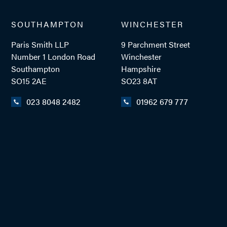
SOUTHAMPTON
WINCHESTER
TEL: 023 8048 2416
Paris Smith LLP
9 Parchment Street
MOB: 07748 145453
Number 1 London Road
Winchester
Southampton
Hampshire
SO15 2AE
SO23 8AT
EMAIL ME
023 8048 2482
01962 679 777
ADD VCARD
- Close
View Profile