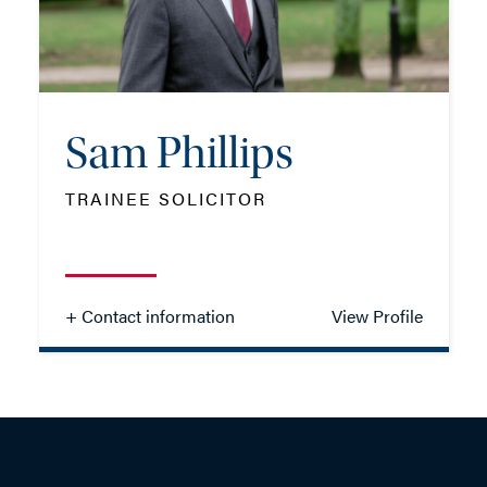
EMAIL ME
Sam Phillips
ADD VCARD
TRAINEE SOLICITOR
- Close
View Profile
+ Contact information
View Profile
Sam Phillips
TRAINEE SOLICITOR