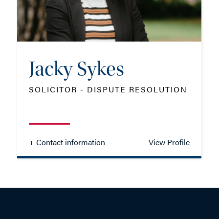
EMAIL ME
Jacky Sykes
ADD VCARD
SOLICITOR - DISPUTE RESOLUTION
- Close
View Profile
+ Contact information
View Profile
Jacky Sykes
SOLICITOR - DISPUTE RESOLUTION