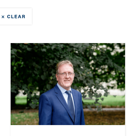
× CLEAR