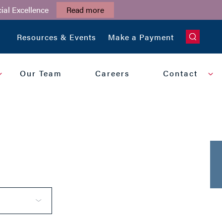
ial Excellence
Read more
CLOSE
Resources & Events
Make a Payment
Our Team
Careers
Contact