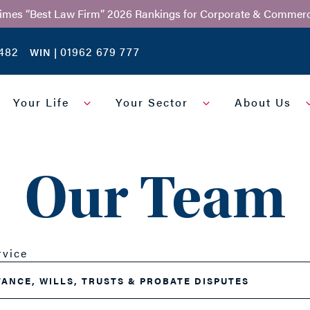
Times “Best Law Firm” 2026 Rankings for Corporate & Commerc
482
01962 679 777
WIN |
Your Life
Your Sector
About Us
Our Team
rvice