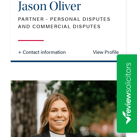
Jason Oliver
PARTNER - PERSONAL DISPUTES
AND COMMERCIAL DISPUTES
+ Contact information
View Profile
Jason Oliver
PARTNER - PERSONAL DISPUTES
AND COMMERCIAL DISPUTES
TEL: 01962 679772
MOB: 07387 261542