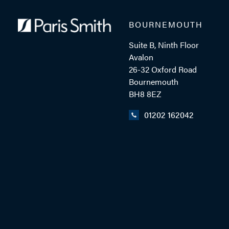
BOURNEMOUTH
MOB: 07879 714428
Suite B, Ninth Floor
Avalon
26-32 Oxford Road
EMAIL ME
Bournemouth
BH8 8EZ
01202 162042
ADD VCARD
- Close
View Profile