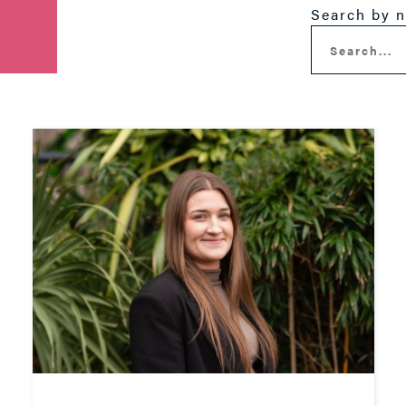
Search by 