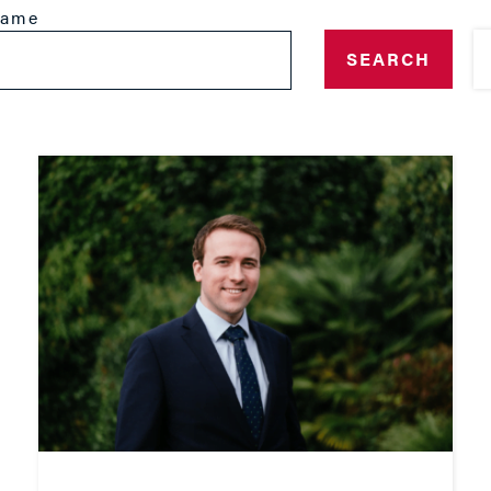
name
SEARCH