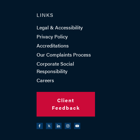
LINKS
TEL: 023 8048 2351
Legal & Accessibility
Privacy Policy
Accreditations
EMAIL ME
Our Complaints Process
Corporate Social
Responsibility
ADD VCARD
Careers
Client
Feedback
- Close
View Profile