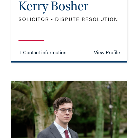
Kerry Bosher
SOLICITOR - DISPUTE RESOLUTION
+ Contact information
View Profile
Kerry Bosher
SOLICITOR - DISPUTE RESOLUTION
TEL: 01202 086095
MOB: 07551 061749