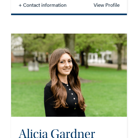
+ Contact information
View Profile
Crispin Dick
PARTNER - COMMERCIAL
TEL: 023 8048 2107
MOB: 07958 165440
EMAIL ME
Alicia Gardner