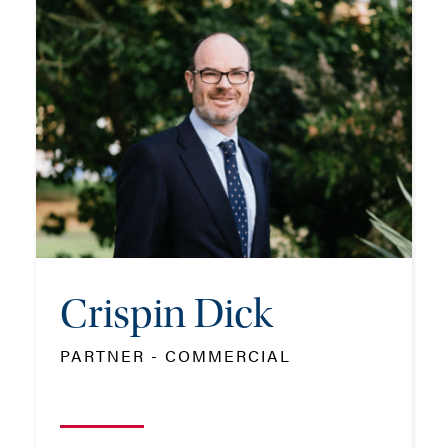
Crispin Dick
PARTNER - COMMERCIAL