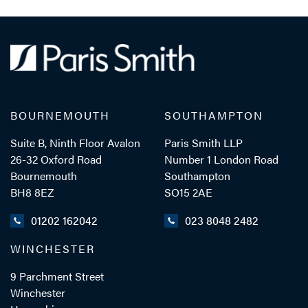
Laura Travers
TRAINEE SOLICITOR
TEL: 023 8048 2283
BOURNEMOUTH
SOUTHAMPTON
MOB: 07384 254082
Suite B, Ninth Floor Avalon
Paris Smith LLP
26-32 Oxford Road
Number 1 London Road
Bournemouth
Southampton
EMAIL ME
BH8 8EZ
SO15 2AE
01202 162042
023 8048 2482
WINCHESTER
ADD VCARD
9 Parchment Street
Winchester