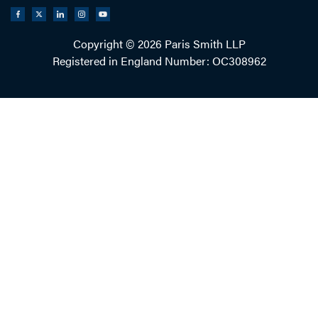
Copyright © 2026 Paris Smith LLP
Registered in England Number: OC308962