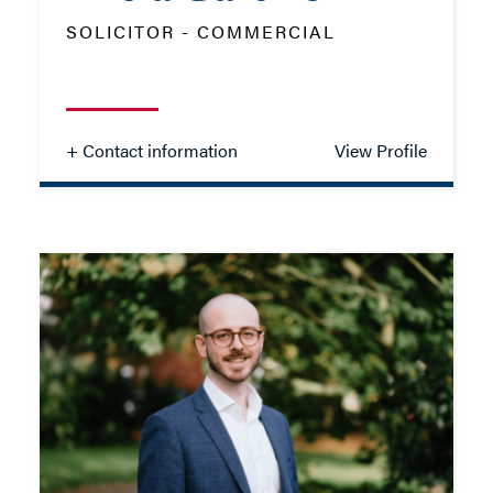
ADD VCARD
SOLICITOR - COMMERCIAL
- Close
View Profile
+ Contact information
View Profile
Alicia Gardner
SOLICITOR - COMMERCIAL
TEL: 01962 677325
MOB: 07469 853730