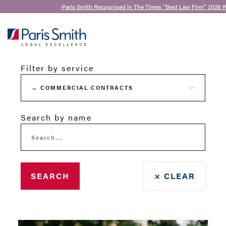
Paris Smith Recognised in The Times “Best Law Firm” 2026 R
Our Team
SEARCH
Filter by service
Search by name
SEARCH
× CLEAR