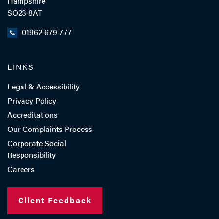
Hampshire
- Close
View Profile
SO23 8AT
01962 679 777
LINKS
Legal & Accessibility
Privacy Policy
Accreditations
Our Complaints Process
Corporate Social
Responsibility
Careers
Client Feedback