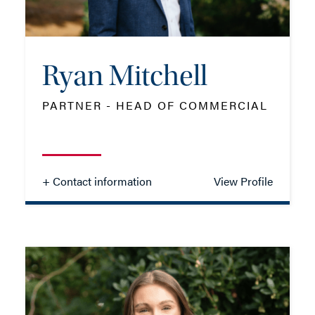
EMAIL ME
ADD VCARD
Ryan Mitchell
PARTNER - HEAD OF COMMERCIAL
- Close
View Profile
+ Contact information
View Profile
Ryan Mitchell
PARTNER - HEAD OF COMMERCIAL