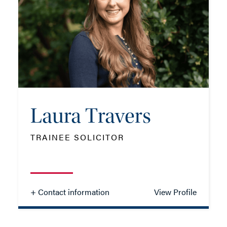
TEL: 023 8048 2316
MOB: 07741 906841
EMAIL ME
Laura Travers
ADD VCARD
TRAINEE SOLICITOR
- Close
View Profile
+ Contact information
View Profile