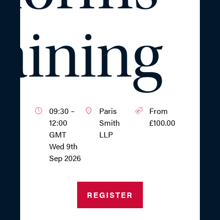
aining
09:30 –
Paris
From
12:00
Smith
£100.00
GMT
LLP
Wed 9th
Sep 2026
REGISTER