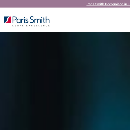
Paris Smith Recognised in 
SEARCH