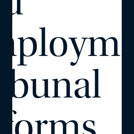
nd
mployme
ibunal
eforms