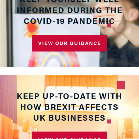
INFORMED DURING THE
COVID-19 PANDEMIC
VIEW OUR GUIDANCE
KEEP UP-TO-DATE WITH
HOW BREXIT AFFECTS
UK BUSINESSES