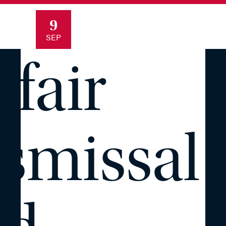
9
SEP
fair
smissal