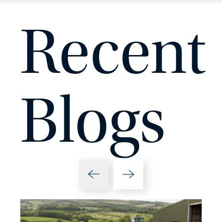
Recent
Blogs