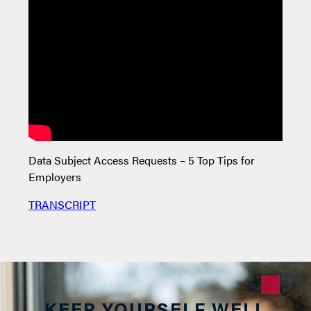
Data Subject Access Requests – 5 Top Tips for
Relat
Employers
TRAN
TRANSCRIPT
KEEP YOURSELF WELL