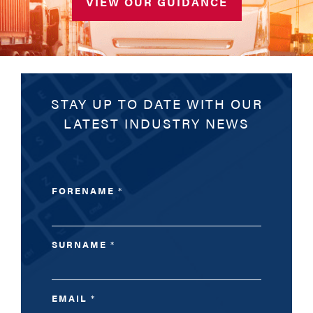
VIEW OUR GUIDANCE
STAY UP TO DATE WITH OUR
LATEST INDUSTRY NEWS
FORENAME
*
SURNAME
*
EMAIL
*