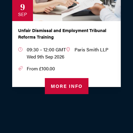
9
1
SEP
S
Unfair Dismissal and Employment Tribunal
Wo
Reforms Training
Em
09:30 – 12:00 GMT
Paris Smith LLP
Wed 9th Sep 2026
From £100.00
MORE INFO