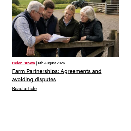
Helen Brown
| 6th August 2026
Claudi
Farm Partnerships: Agreements and
Annu
avoiding disputes
dire
Read article
Read 