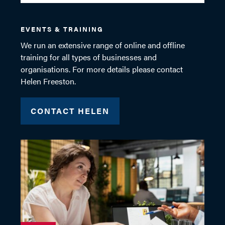
EVENTS & TRAINING
We run an extensive range of online and offline
training for all types of businesses and
organisations. For more details please contact
Helen Freeston.
CONTACT HELEN