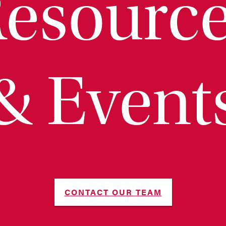
esourc
& Event
CONTACT OUR TEAM