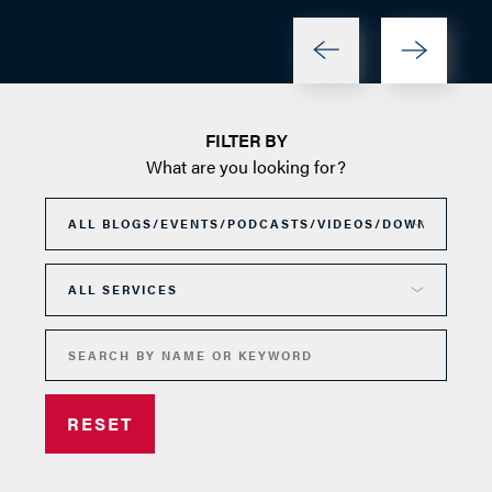
FILTER BY
What are you looking for?
RESET