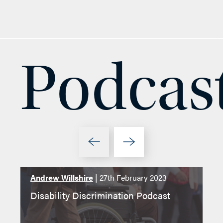
Podcas
Andrew Willshire
| 27th February 2023
4t
Disability Discrimination Podcast
Le
Ab