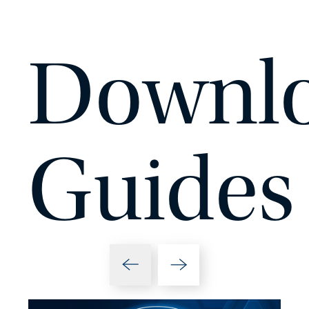
Downlo
Guides