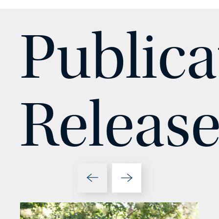
Publica
Release