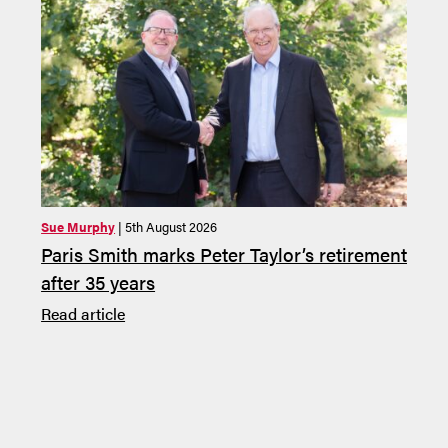
Sue Murphy
| 5th August 2026
Sue M
Paris Smith marks Peter Taylor’s retirement
Pari
after 35 years
Law 
Deal
Read article
Read 