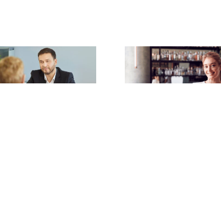
rritt
and
Bryony Harnett
| 6th
Claire Merritt
| 6th July 2026
Tipping Law
ted Conversations:
Read article
‘Ambush’ Meetings Go
r
ticle
1
2
3
4
5
…
92
NEXT