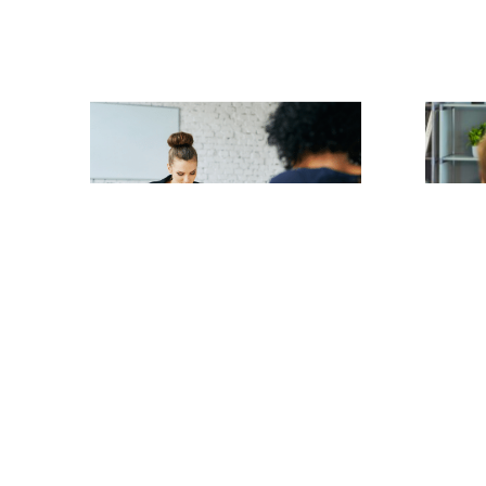
Claire Merritt
| 13th July 2026
Claire Me
July 2026
Collective Redundancies
Protec
Read article
When 
Too Fa
Read ar