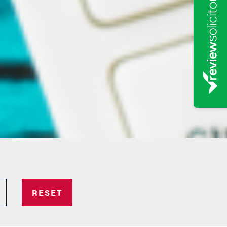
RESET