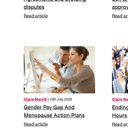
disputes
approv
Read article
Read ar
Claire Merritt
| 13th July 2026
Claire Me
Gender Pay Gap And
Ending
Menopause Action Plans
Hours
Read article
Read ar