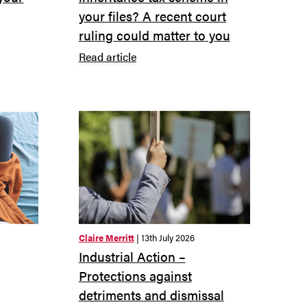
your files? A recent court
ruling could matter to you
Read article
Claire Merritt
| 13th July 2026
Industrial Action –
Protections against
detriments and dismissal