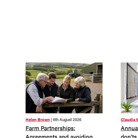
Helen Brown
| 6th August 2026
Claudia 
Farm Partnerships:
Annual
Agreements and avoiding
don’ts