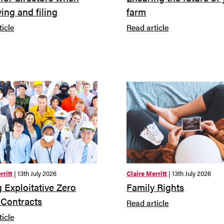
ing and filing
farm
ticle
Read article
rritt
| 13th July 2026
Claire Merritt
| 13th July 2026
 Exploitative Zero
Family Rights
 Contracts
Read article
ticle