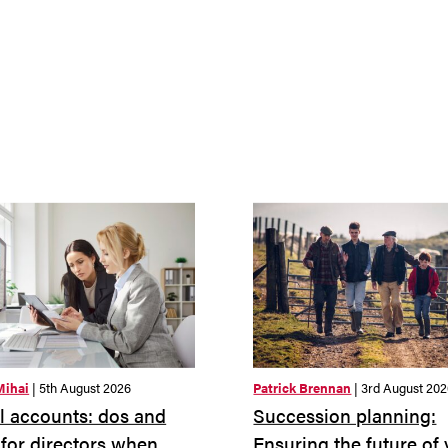
Mihai
| 5th August 2026
Patrick Brennan
| 3rd August 20
 accounts: dos and
Succession planning:
 for directors when
Ensuring the future of