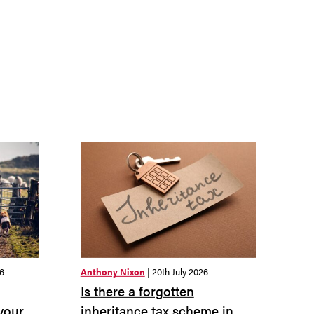
26
Anthony Nixon
| 20th July 2026
Is there a forgotten
 your
inheritance tax scheme in