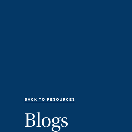
BACK TO RESOURCES
Blogs