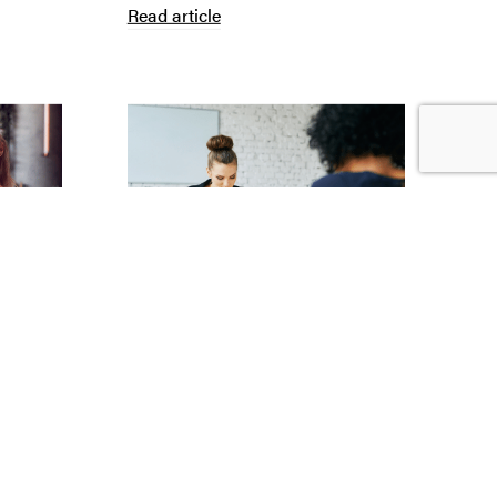
Read article
Claire Merritt
| 6th July 2026
Whistleblowing Protections
Read article