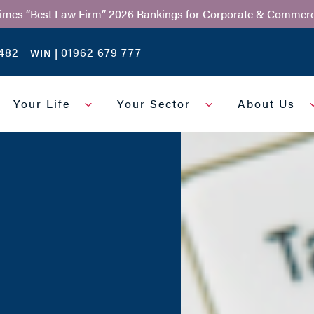
Times “Best Law Firm” 2026 Rankings for Corporate & Commerc
482
01962 679 777
WIN |
Your Life
Your Sector
About Us