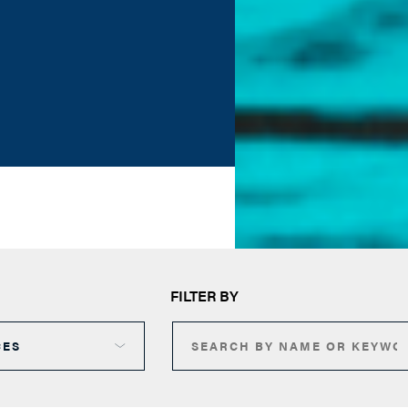
FILTER BY