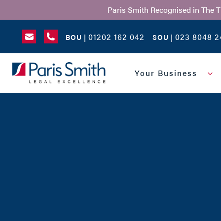
Paris Smith Recognised in The 
01202 162 042
023 8048 2
BOU |
SOU |
SEARCH
Your Business