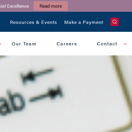
ial Excellence
Read more
CLOSE
Resources & Events
Make a Payment
Our Team
Careers
Contact