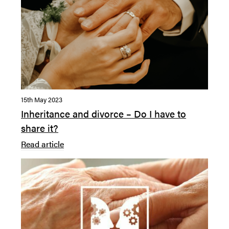
15th May 2023
Inheritance and divorce – Do I have to
share it?
Read article