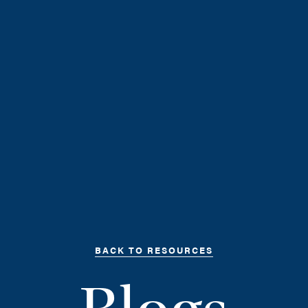
BACK TO RESOURCES