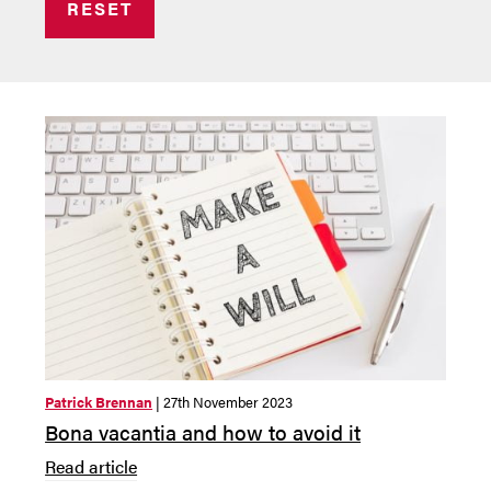
RESET
Patrick Brennan
| 27th November 2023
Bona vacantia and how to avoid it
Read article