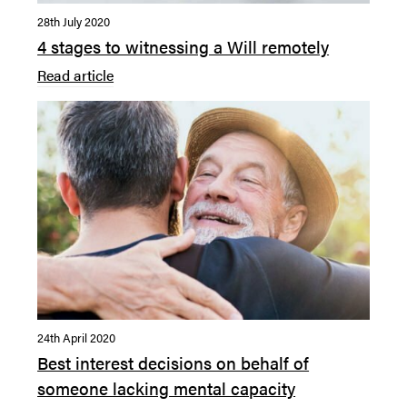
28th July 2020
4 stages to witnessing a Will remotely
Read article
24th April 2020
Best interest decisions on behalf of
someone lacking mental capacity