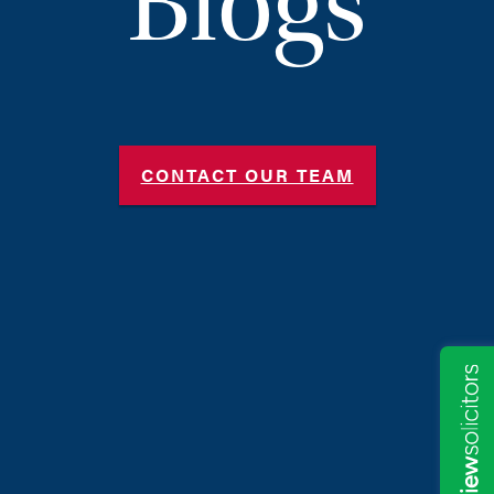
Blogs
CONTACT OUR TEAM