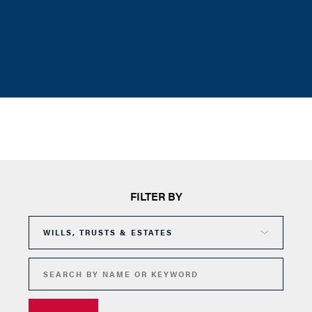
FILTER BY