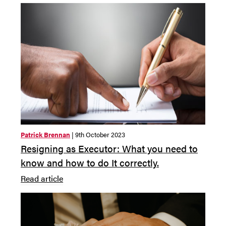
Patrick Brennan
| 9th October 2023
Resigning as Executor: What you need to
know and how to do It correctly.
Read article