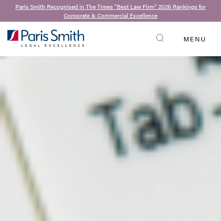
Paris Smith Recognised in The Times “Best Law Firm” 2026 Rankings for
Corporate & Commercial Excellence
MENU
SEARCH