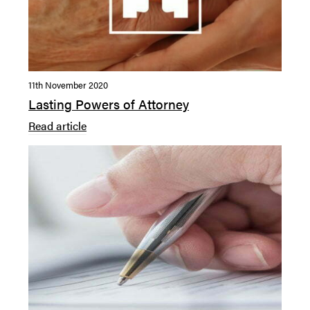
11th November 2020
Lasting Powers of Attorney
Read article