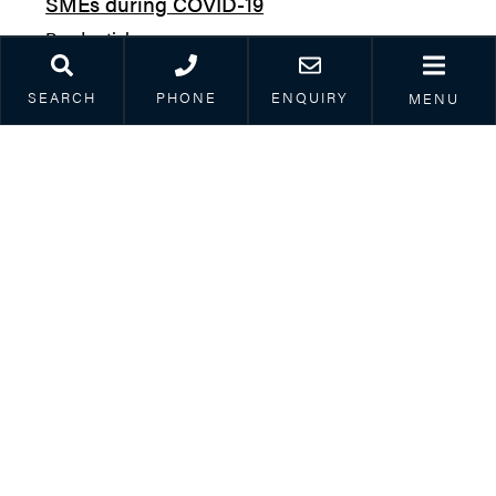
SMEs during COVID-19
Read article
SEARCH
PHONE
ENQUIRY
MENU
Mike Pavitt
| 9th October 2020
COVID-19 and corporate restructuring &
insolvency – week 29: Creditor action
restricted until end of year, pre-pack sales
to be tweaked sometime, return of Crown