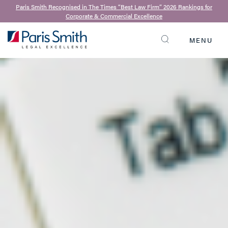
Paris Smith Recognised in The Times “Best Law Firm” 2026 Rankings for
Corporate & Commercial Excellence
MENU
SEARCH