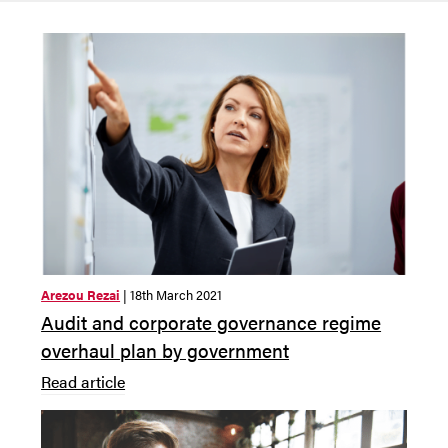
Arezou Rezai
| 18th March 2021
Audit and corporate governance regime
overhaul plan by government
Read article