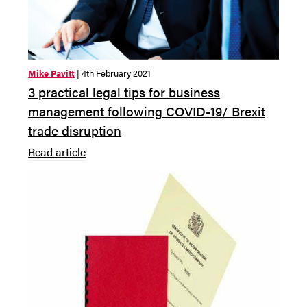
Mike Pavitt
| 4th February 2021
3 practical legal tips for business
management following COVID-19/ Brexit
trade disruption
Read article