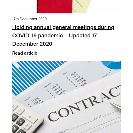
17th December 2020
Holding annual general meetings during
COVID-19 pandemic – Updated 17
December 2020
Read article