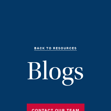
BACK TO RESOURCES
Blogs
CONTACT OUR TEAM