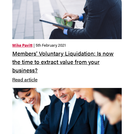
Mike Pavitt
| 5th February 2021
Members’ Voluntary Liquidation: Is now
the time to extract value from your
business?
Read article