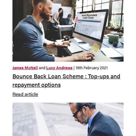
James McNeil
and
Lucy Andrews
| 16th February 2021
Bounce Back Loan Scheme : Top-ups and
repayment options
Read article