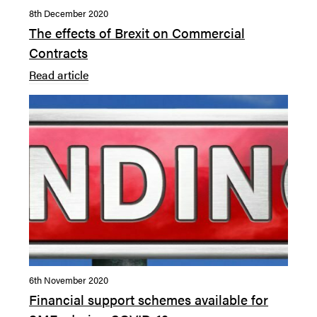
8th December 2020
The effects of Brexit on Commercial
Contracts
Read article
6th November 2020
Financial support schemes available for