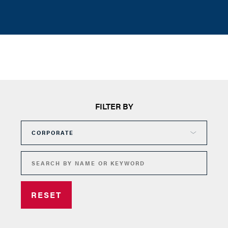
FILTER BY
RESET