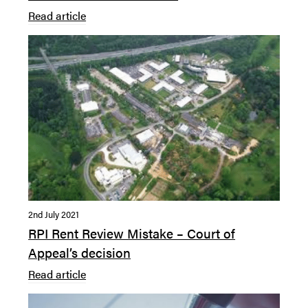
Read article
2nd July 2021
RPI Rent Review Mistake – Court of
Appeal’s decision
Read article