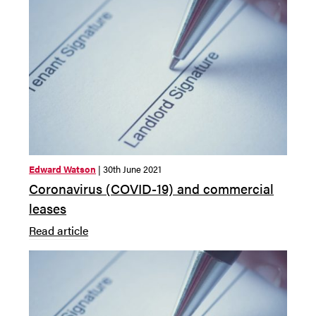
Edward Watson
| 30th June 2021
Coronavirus (COVID-19) and commercial
leases
Read article