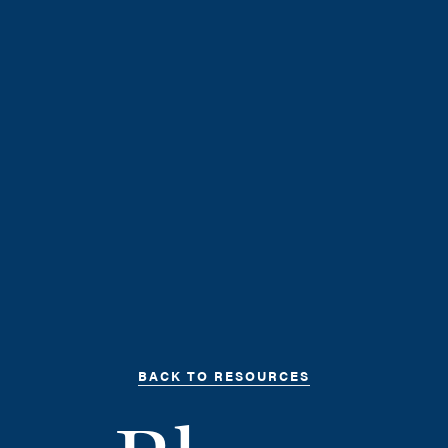
BACK TO RESOURCES