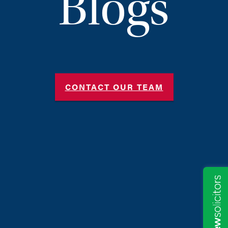
Blogs
CONTACT OUR TEAM