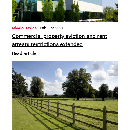
Nicola Davies
| 18th June 2021
Commercial property eviction and rent
arrears restrictions extended
Read article