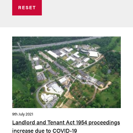
RESET
9th July 2021
Landlord and Tenant Act 1954 proceedings
increase due to COVID-19