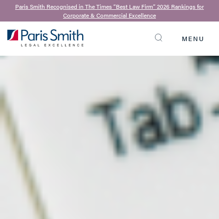
Paris Smith Recognised in The Times “Best Law Firm” 2026 Rankings for
Corporate & Commercial Excellence
MENU
SEARCH