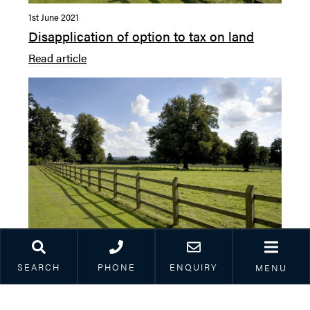
1st June 2021
Disapplication of option to tax on land
Read article
25th March 2021
SEARCH
PHONE
ENQUIRY
MENU
Contracting without a contract
Read article