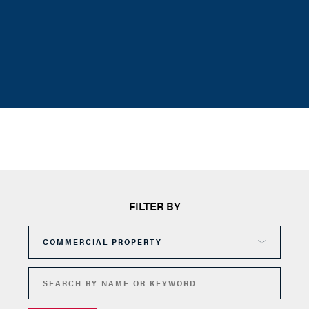
FILTER BY