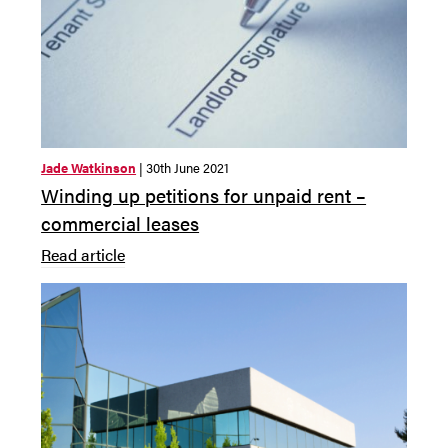
Jade Watkinson
| 30th June 2021
Winding up petitions for unpaid rent –
commercial leases
Read article