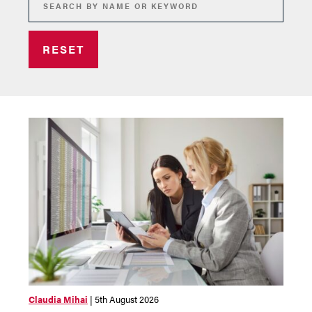
RESET
Claudia Mihai
| 5th August 2026