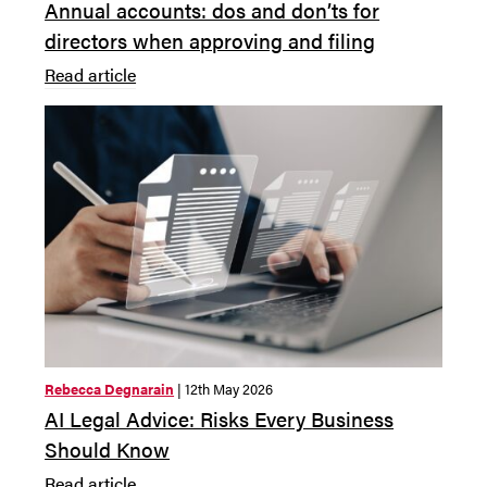
Annual accounts: dos and don’ts for
directors when approving and filing
Read article
Rebecca Degnarain
| 12th May 2026
AI Legal Advice: Risks Every Business
Should Know
Read article