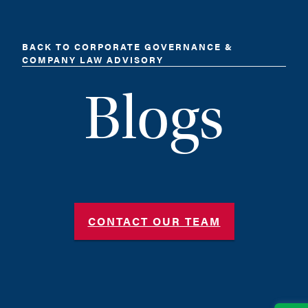
BACK TO CORPORATE GOVERNANCE &
COMPANY LAW ADVISORY
Blogs
CONTACT OUR TEAM