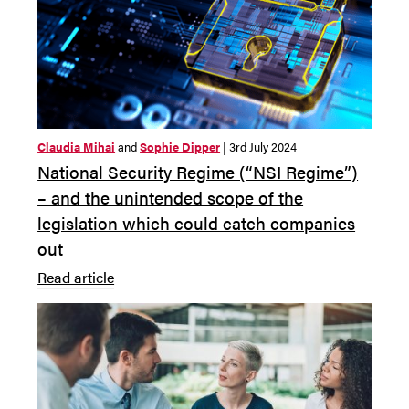
Claudia Mihai
and
Sophie Dipper
| 3rd July 2024
National Security Regime (“NSI Regime”)
– and the unintended scope of the
legislation which could catch companies
out
Read article