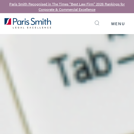
Paris Smith Recognised in The Times “Best Law Firm” 2026 Rankings for
Corporate & Commercial Excellence
MENU
SEARCH