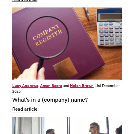
Lucy Andrews
,
Aman Basra
and
Helen Brown
| 1st December
2025
What’s in a (company) name?
Read article