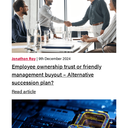
Jonathon Roy
| 9th December 2024
Employee ownership trust or friendly
management buyout – Alternative
succession plan?
Read article