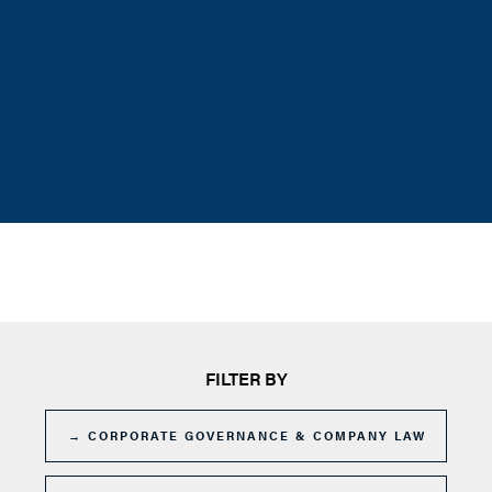
FILTER BY