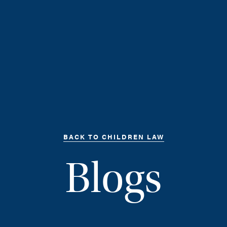
BACK TO CHILDREN LAW
Blogs