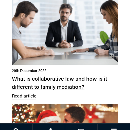
29th December 2022
What is collaborative law and how is it
different to family mediation?
Read article