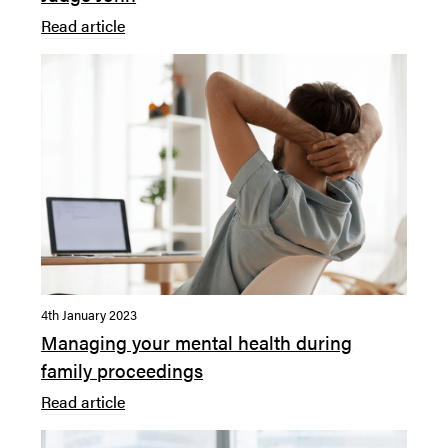
Read article
4th January 2023
Managing your mental health during
family proceedings
Read article