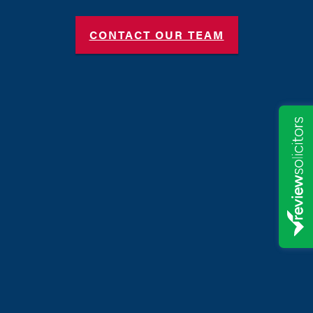
CONTACT OUR TEAM