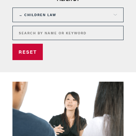
RESET