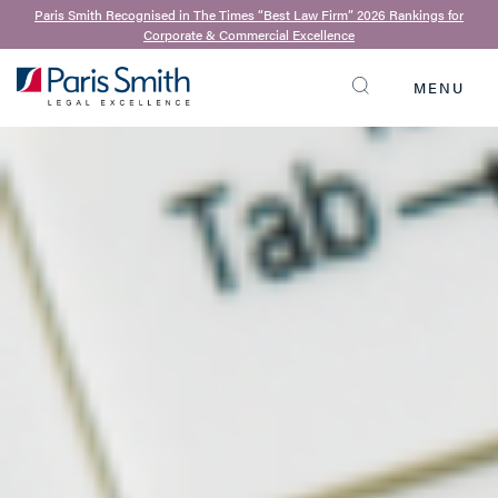
Paris Smith Recognised in The Times “Best Law Firm” 2026 Rankings for
Corporate & Commercial Excellence
MENU
SEARCH