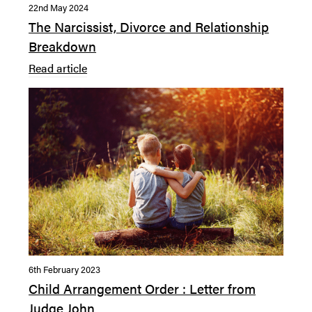
22nd May 2024
The Narcissist, Divorce and Relationship
Breakdown
Read article
6th February 2023
Child Arrangement Order : Letter from
Judge John