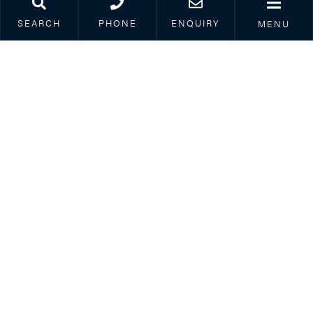
SEARCH
PHONE
ENQUIRY
MENU
25th November 2022
Family SOS – Dealing with arrangements
for your children this Christmas
Read article