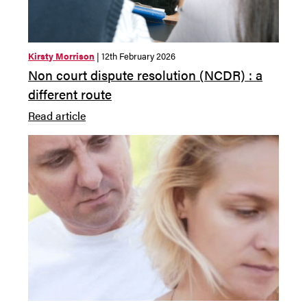
Kirsty Morrison
| 12th February 2026
Non court dispute resolution (NCDR) : a
different route
Read article