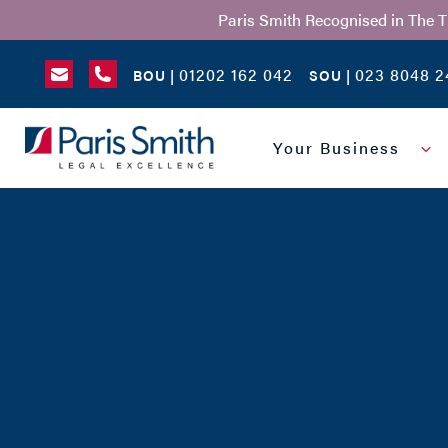
Paris Smith Recognised in The 
01202 162 042
023 8048 2
BOU |
SOU |
SEARCH
Your Business