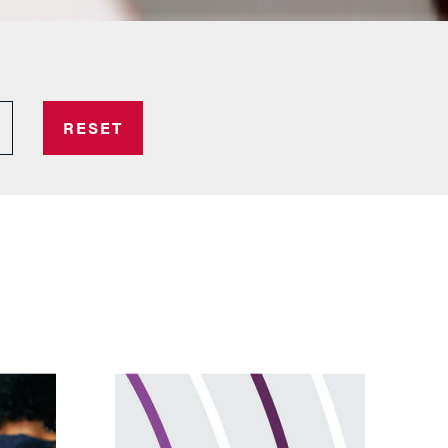
RESET