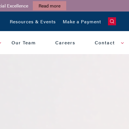
ial Excellence
Read more
CLOSE
Resources & Events
Make a Payment
Our Team
Careers
Contact