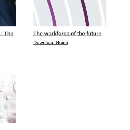
 : The
The workforce of the future
Download Guide