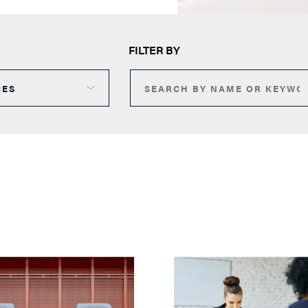
FILTER BY