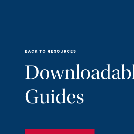
BACK TO RESOURCES
Downloadab
Guides