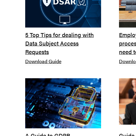
5 Top Tips for dealing with
Emplo
Data Subject Access
proces
Requests
need 
Download Guide
Downlo
A Guide to GDPR
Guide 