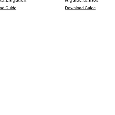
ad Guide
Download Guide
SOUTHAMPTON
WINCHESTER
Paris Smith LLP
9 Parchment Street
Number 1 London Road
Winchester
Southampton
Hampshire
SO15 2AE
SO23 8AT
023 8048 2482
01962 679 777