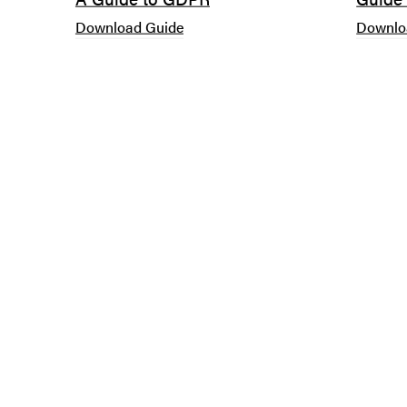
Download Guide
Downlo
BOURNEMOUTH
Suite B, Ninth Floor
Avalon
26-32 Oxford Road
Bournemouth
BH8 8EZ