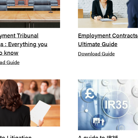
yment Tribunal
Employment Contracts
s : Everything you
Ultimate Guide
to know
Download Guide
ad Guide
to Litigation
A guide to IR35