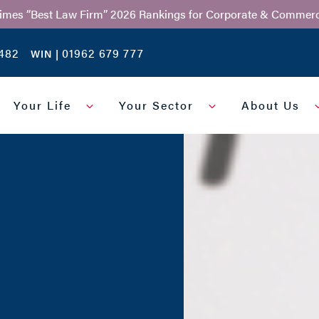
Times “Best Law Firm” 2026 Rankings for Corporate & Commerc
482
01962 679 777
WIN |
Your Life
Your Sector
About Us