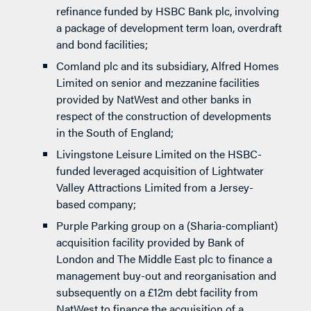
refinance funded by HSBC Bank plc, involving
a package of development term loan, overdraft
and bond facilities;
Comland plc and its subsidiary, Alfred Homes
Limited on senior and mezzanine facilities
provided by NatWest and other banks in
respect of the construction of developments
in the South of England;
Livingstone Leisure Limited on the HSBC-
funded leveraged acquisition of Lightwater
Valley Attractions Limited from a Jersey-
based company;
Purple Parking group on a (Sharia-compliant)
acquisition facility provided by Bank of
London and The Middle East plc to finance a
management buy-out and reorganisation and
subsequently on a £12m debt facility from
NatWest to finance the acquisition of a