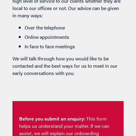
high level of service to our clients whether they are
local to our offices or not. Our advice can be given
in many ways:
Over the telephone
Online appointments
In face to face meetings
We will talk through how you would like to be
contacted and the best ways for us to meet in our
early conversations with you.
Before you submit an enquiry:
This form
helps us understand your matter. If we can
assist, we will explain our onboarding