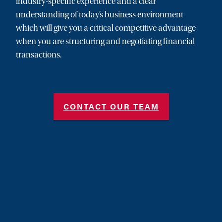
industry-specific experience and a clear
understanding of today’s business environment
which will give you a critical competitive advantage
when you are structuring and negotiating financial
transactions.
CONTACT OUR TEAM