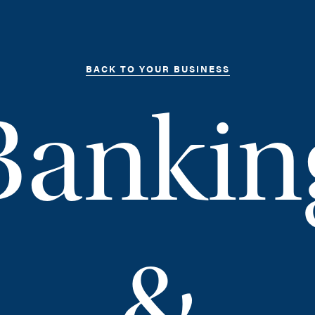
BACK TO YOUR BUSINESS
Bankin
&