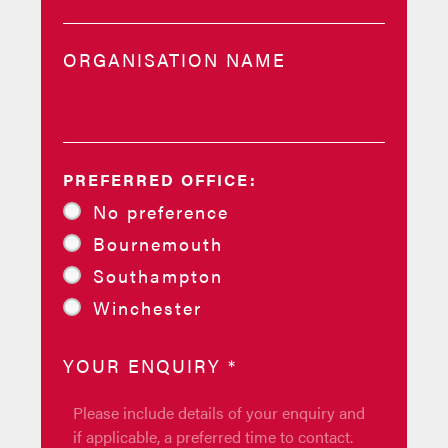
ORGANISATION NAME
PREFERRED OFFICE:
No preference
Bournemouth
Southampton
Winchester
YOUR ENQUIRY
*