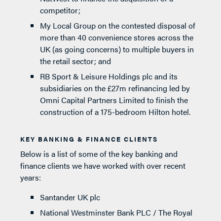
competitor;
My Local Group on the contested disposal of
more than 40 convenience stores across the
UK (as going concerns) to multiple buyers in
the retail sector; and
RB Sport & Leisure Holdings plc and its
subsidiaries on the £27m refinancing led by
Omni Capital Partners Limited to finish the
construction of a 175-bedroom Hilton hotel.
KEY BANKING & FINANCE CLIENTS
Below is a list of some of the key banking and
finance clients we have worked with over recent
years:
Santander UK plc
National Westminster Bank PLC / The Royal