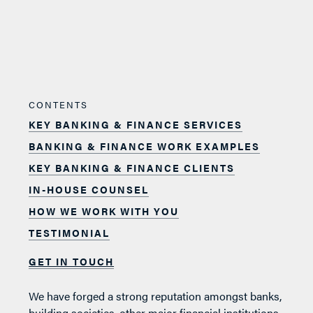
CONTENTS
KEY BANKING & FINANCE SERVICES
BANKING & FINANCE WORK EXAMPLES
KEY BANKING & FINANCE CLIENTS
IN-HOUSE COUNSEL
HOW WE WORK WITH YOU
TESTIMONIAL
GET IN TOUCH
We have forged a strong reputation amongst banks,
building societies, other major financial institutions