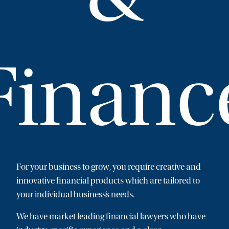
Financ
For your business to grow, you require creative and
innovative financial products which are tailored to
your individual business’s needs.
We have market leading financial lawyers who have