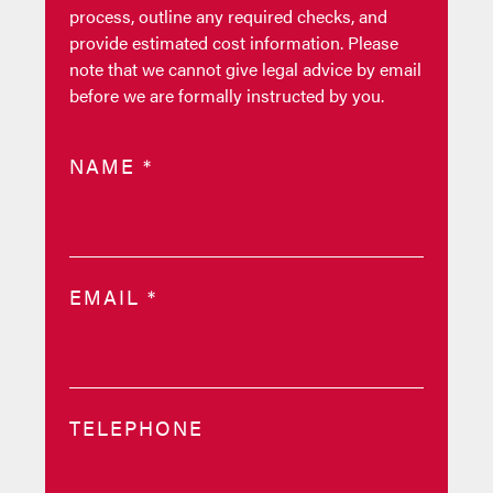
process, outline any required checks, and
provide estimated cost information. Please
note that we cannot give legal advice by email
before we are formally instructed by you.
NAME
*
EMAIL
*
TELEPHONE