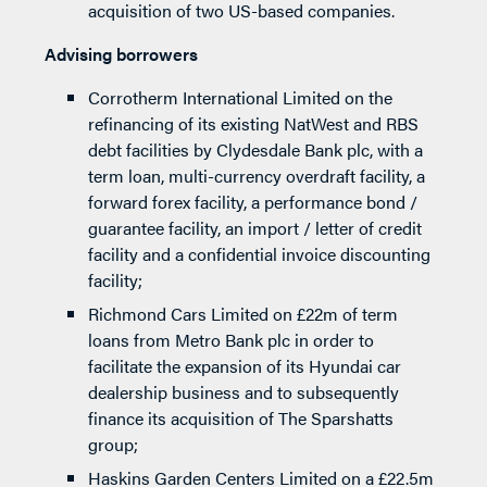
acquisition of two US-based companies.
Advising borrowers
Corrotherm International Limited on the
refinancing of its existing NatWest and RBS
debt facilities by Clydesdale Bank plc, with a
term loan, multi-currency overdraft facility, a
forward forex facility, a performance bond /
guarantee facility, an import / letter of credit
facility and a confidential invoice discounting
facility;
Richmond Cars Limited on £22m of term
loans from Metro Bank plc in order to
facilitate the expansion of its Hyundai car
dealership business and to subsequently
finance its acquisition of The Sparshatts
group;
Haskins Garden Centers Limited on a £22.5m