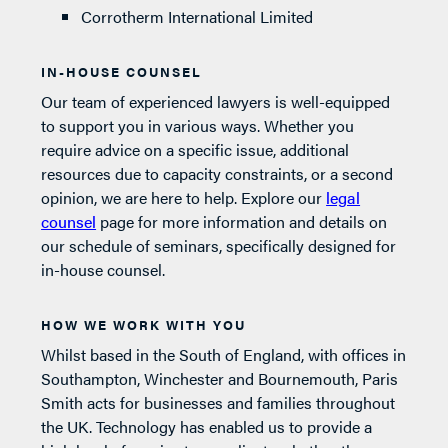
Corrotherm International Limited
IN-HOUSE COUNSEL
Our team of experienced lawyers is well-equipped
to support you in various ways. Whether you
require advice on a specific issue, additional
resources due to capacity constraints, or a second
opinion, we are here to help. Explore our
legal
counsel
page for more information and details on
our schedule of seminars, specifically designed for
in-house counsel.
HOW WE WORK WITH YOU
Whilst based in the South of England, with offices in
Southampton, Winchester and Bournemouth, Paris
Smith acts for businesses and families throughout
the UK. Technology has enabled us to provide a