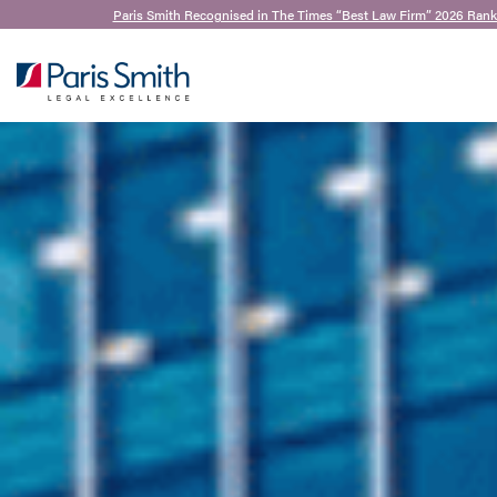
Paris Smith Recognised in The Times “Best Law Firm” 2026 Rank
SEARCH