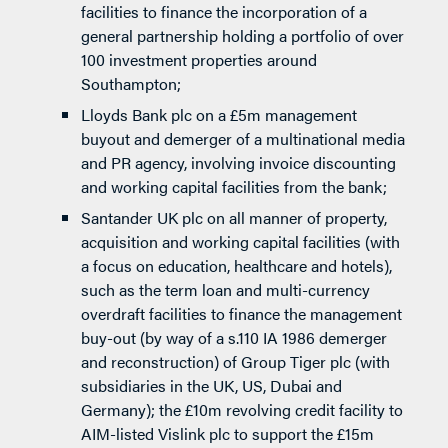
facilities to finance the incorporation of a
general partnership holding a portfolio of over
100 investment properties around
Southampton;
Lloyds Bank plc on a £5m management
buyout and demerger of a multinational media
and PR agency, involving invoice discounting
and working capital facilities from the bank;
Santander UK plc on all manner of property,
acquisition and working capital facilities (with
a focus on education, healthcare and hotels),
such as the term loan and multi-currency
overdraft facilities to finance the management
buy-out (by way of a s.110 IA 1986 demerger
and reconstruction) of Group Tiger plc (with
subsidiaries in the UK, US, Dubai and
Germany); the £10m revolving credit facility to
AIM-listed Vislink plc to support the £15m