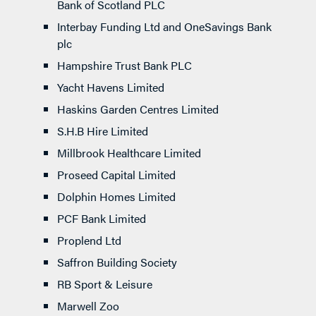
Bank of Scotland PLC
Interbay Funding Ltd and OneSavings Bank
plc
Hampshire Trust Bank PLC
Yacht Havens Limited
Haskins Garden Centres Limited
S.H.B Hire Limited
Millbrook Healthcare Limited
Proseed Capital Limited
Dolphin Homes Limited
PCF Bank Limited
Proplend Ltd
Saffron Building Society
RB Sport & Leisure
Marwell Zoo