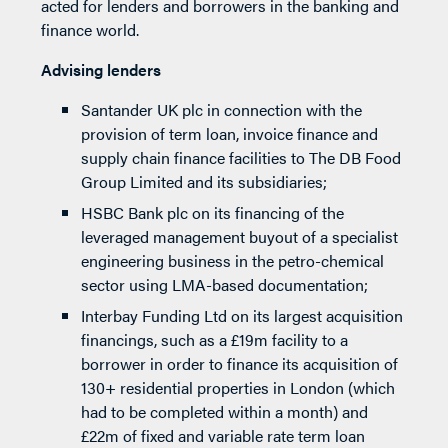
acted for lenders and borrowers in the banking and
finance world.
Advising lenders
Santander UK plc in connection with the
provision of term loan, invoice finance and
supply chain finance facilities to The DB Food
Group Limited and its subsidiaries;
HSBC Bank plc on its financing of the
leveraged management buyout of a specialist
engineering business in the petro-chemical
sector using LMA-based documentation;
Interbay Funding Ltd on its largest acquisition
financings, such as a £19m facility to a
borrower in order to finance its acquisition of
130+ residential properties in London (which
had to be completed within a month) and
£22m of fixed and variable rate term loan