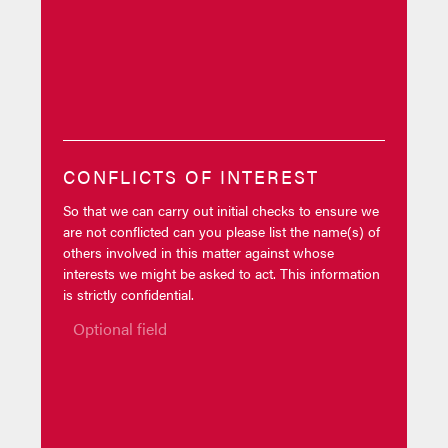
CONFLICTS OF INTEREST
So that we can carry out initial checks to ensure we
are not conflicted can you please list the name(s) of
others involved in this matter against whose
interests we might be asked to act. This information
is strictly confidential.