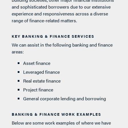
and sophisticated borrowers due to our extensive
experience and responsiveness across a diverse
range of finance-related matters.
KEY BANKING & FINANCE SERVICES
We can assist in the following banking and finance
areas:
Asset finance
Leveraged finance
Real estate finance
Project finance
General corporate lending and borrowing
BANKING & FINANCE WORK EXAMPLES
Below are some work examples of where we have