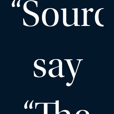
“Sourc
say