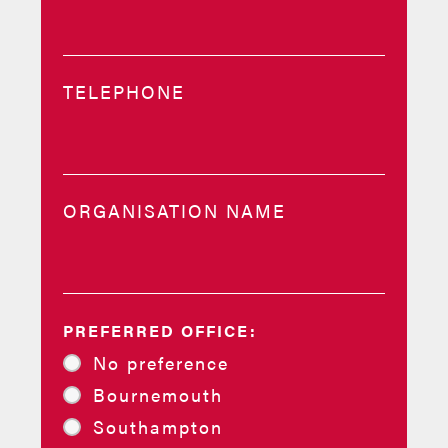
TELEPHONE
ORGANISATION NAME
PREFERRED OFFICE:
No preference
Bournemouth
Southampton