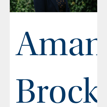
Aman
Brock