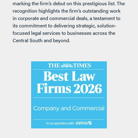
marking the firm’s debut on this prestigious list. The
recognition highlights the firm’s outstanding work
in corporate and commercial deals, a testament to
its commitment to delivering strategic, solution-
focused legal services to businesses across the
Central South and beyond.