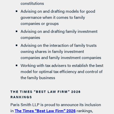
constitutions
Advising on and drafting models for good
governance when it comes to family
companies or groups
Advising on and drafting family investment
companies
Advising on the interaction of family trusts
owning shares in family investment
companies and family investment companies
Working with tax advisers to establish the best
model for optimal tax efficiency and control of
the family business
THE TIMES “BEST LAW FIRM” 2026
RANKINGS
Paris Smith LLP is proud to announce its inclusion
in
The Times “Best Law Firm” 2026
rankings,