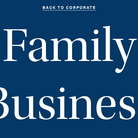
BACK TO CORPORATE
Family
Busines