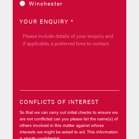
Winchester
YOUR ENQUIRY
*
CONFLICTS OF INTEREST
So that we can carry out initial checks to ensure we
are not conflicted can you please list the name(s) of
others involved in this matter against whose
interests we might be asked to act. This information
is strictly confidential.