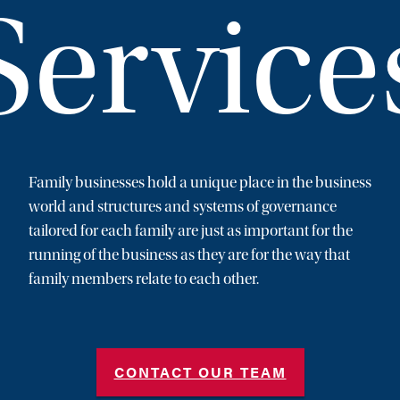
Service
Family businesses hold a unique place in the business
world and structures and systems of governance
tailored for each family are just as important for the
running of the business as they are for the way that
family members relate to each other.
CONTACT OUR TEAM