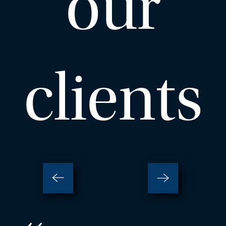
our
– Close
View Profile
clients