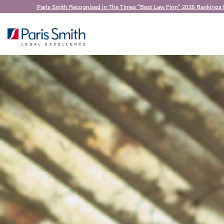
Paris Smith Recognised in The Times “Best Law Firm” 2026 Rankings 
SEARCH