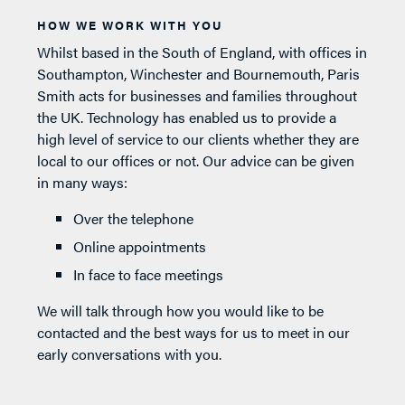
HOW WE WORK WITH YOU
Whilst based in the South of England, with offices in
Southampton, Winchester and Bournemouth, Paris
Smith acts for businesses and families throughout
the UK. Technology has enabled us to provide a
high level of service to our clients whether they are
local to our offices or not. Our advice can be given
in many ways:
Over the telephone
Online appointments
In face to face meetings
We will talk through how you would like to be
contacted and the best ways for us to meet in our
early conversations with you.