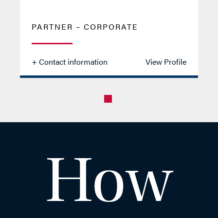
PARTNER – CORPORATE
+ Contact information
View Profile
Aman
How