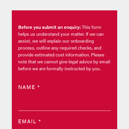
Before you submit an enquiry:
This form
helps us understand your matter. If we can
assist, we will explain our onboarding
process, outline any required checks, and
provide estimated cost information. Please
note that we cannot give legal advice by email
before we are formally instructed by you.
NAME
*
EMAIL
*