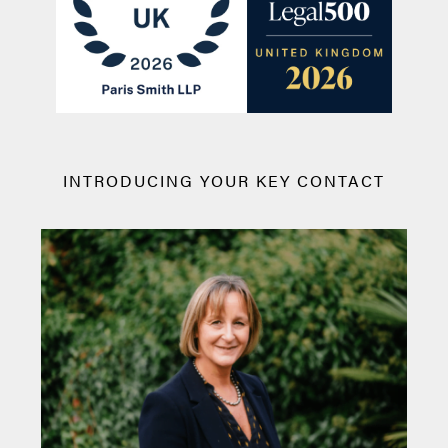
INTRODUCING YOUR KEY CONTACT