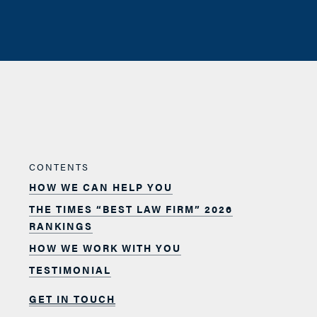
CONTENTS
HOW WE CAN HELP YOU
THE TIMES “BEST LAW FIRM” 2026
RANKINGS
HOW WE WORK WITH YOU
TESTIMONIAL
GET IN TOUCH