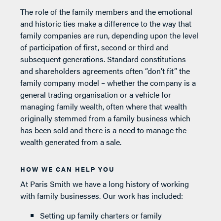
The role of the family members and the emotional
and historic ties make a difference to the way that
family companies are run, depending upon the level
of participation of first, second or third and
subsequent generations. Standard constitutions
and shareholders agreements often “don’t fit” the
family company model – whether the company is a
general trading organisation or a vehicle for
managing family wealth, often where that wealth
originally stemmed from a family business which
has been sold and there is a need to manage the
wealth generated from a sale.
HOW WE CAN HELP YOU
At Paris Smith we have a long history of working
with family businesses. Our work has included:
Setting up family charters or family