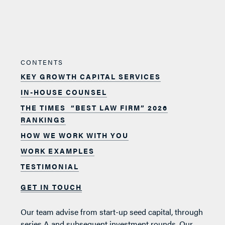
CONTENTS
KEY GROWTH CAPITAL SERVICES
IN-HOUSE COUNSEL
THE TIMES “BEST LAW FIRM” 2026
RANKINGS
HOW WE WORK WITH YOU
WORK EXAMPLES
TESTIMONIAL
GET IN TOUCH
Our team advise from start-up seed capital, through
series A and subsequent investment rounds. Our