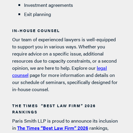
Investment agreements
Exit planning
IN-HOUSE COUNSEL
Our team of experienced lawyers is well-equipped
to support you in various ways. Whether you
require advice on a specific issue, additional
resources due to capacity constraints, or a second
opinion, we are here to help. Explore our
legal
counsel
page for more information and details on
our schedule of seminars, specifically designed for
in-house counsel.
THE TIMES “BEST LAW FIRM” 2026
RANKINGS
Paris Smith LLP is proud to announce its inclusion
in
The Times “Best Law Firm” 2026
rankings,