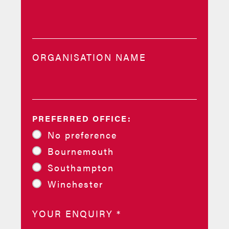
ORGANISATION NAME
PREFERRED OFFICE:
No preference
Bournemouth
Southampton
Winchester
YOUR ENQUIRY
*