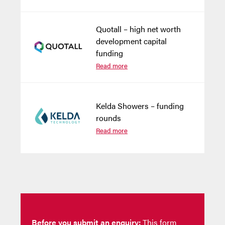
Quotall – high net worth
development capital
funding
Read more
Kelda Showers – funding
rounds
Read more
Before you submit an enquiry:
This form