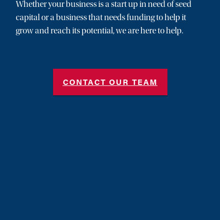
Whether your business is a start up in need of seed
capital or a business that needs funding to help it
grow and reach its potential, we are here to help.
CONTACT OUR TEAM