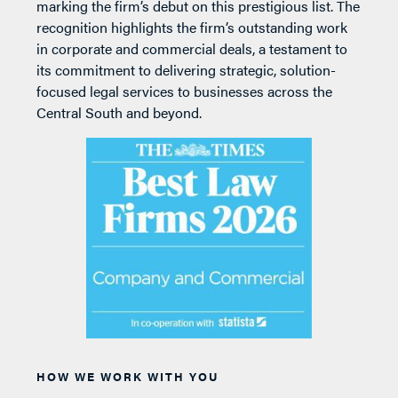
marking the firm’s debut on this prestigious list. The
recognition highlights the firm’s outstanding work
in corporate and commercial deals, a testament to
its commitment to delivering strategic, solution-
focused legal services to businesses across the
Central South and beyond.
HOW WE WORK WITH YOU