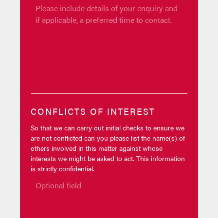
CONFLICTS OF INTEREST
So that we can carry out initial checks to ensure we
are not conflicted can you please list the name(s) of
others involved in this matter against whose
interests we might be asked to act. This information
is strictly confidential.