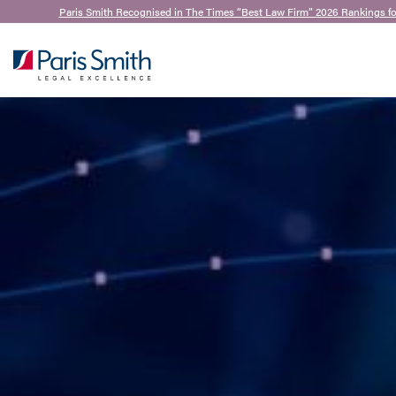
Paris Smith Recognised in The Times “Best Law Firm” 2026 Rankings f
SEARCH