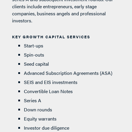
clients include entrepreneurs, early stage
companies, business angels and professional
investors.
KEY GROWTH CAPITAL SERVICES
Start-ups
Spin-outs
Seed capital
Advanced Subscription Agreements (ASA)
SEIS and EIS investments
Convertible Loan Notes
Series A
Down rounds
Equity warrants
Investor due diligence