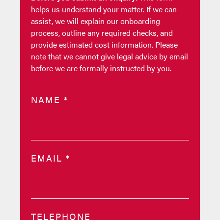
helps us understand your matter. If we can
assist, we will explain our onboarding
process, outline any required checks, and
provide estimated cost information. Please
note that we cannot give legal advice by email
before we are formally instructed by you.
NAME
*
EMAIL
*
TELEPHONE