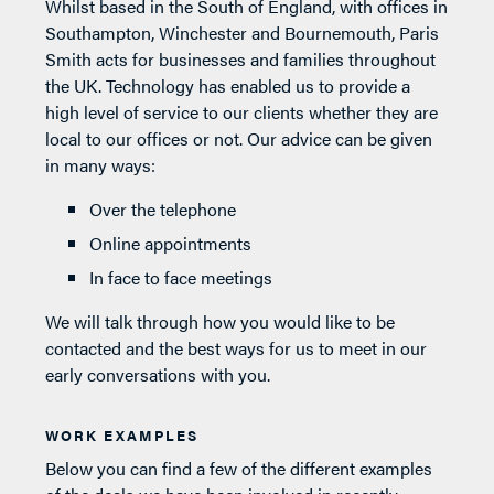
Whilst based in the South of England, with offices in
Southampton, Winchester and Bournemouth, Paris
Smith acts for businesses and families throughout
the UK. Technology has enabled us to provide a
high level of service to our clients whether they are
local to our offices or not. Our advice can be given
in many ways:
Over the telephone
Online appointments
In face to face meetings
We will talk through how you would like to be
contacted and the best ways for us to meet in our
early conversations with you.
WORK EXAMPLES
Below you can find a few of the different examples