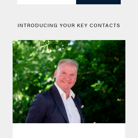
INTRODUCING YOUR KEY CONTACTS