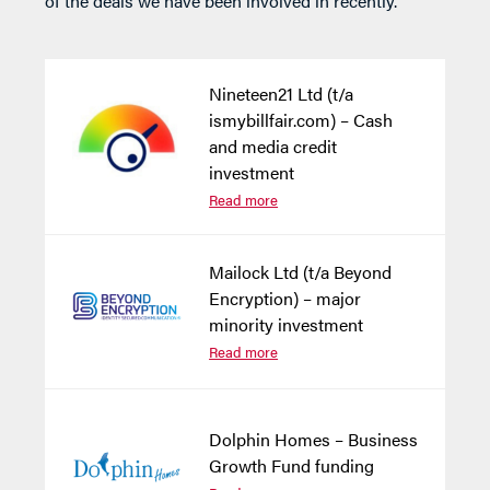
of the deals we have been involved in recently.
Nineteen21 Ltd (t/a
ismybillfair.com) – Cash
and media credit
investment
Read more
Mailock Ltd (t/a Beyond
Encryption) – major
minority investment
Read more
Dolphin Homes – Business
Growth Fund funding