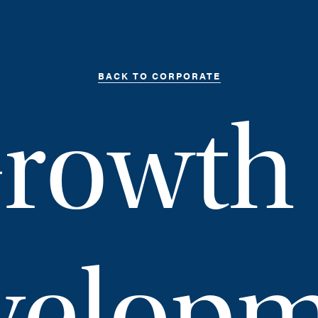
BACK TO CORPORATE
rowth
velopm