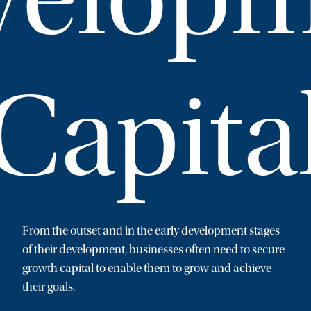
Capita
From the outset and in the early development stages
of their development, businesses often need to secure
growth capital to enable them to grow and achieve
their goals.