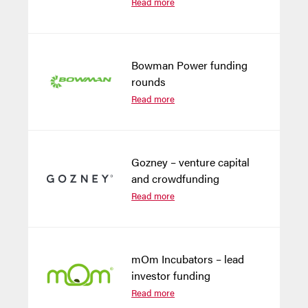
Read more
Bowman Power funding
rounds
Read more
Gozney – venture capital
and crowdfunding
Read more
mOm Incubators – lead
investor funding
Read more