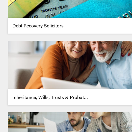
Debt Recovery Solicitors
Inheritance, Wills, Trusts & Probat…