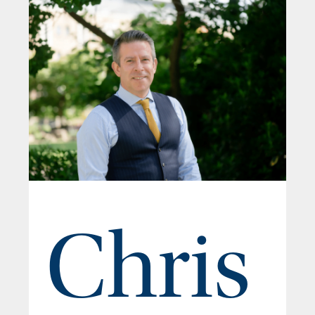
Chris