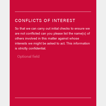
CONFLICTS OF INTEREST
So that we can carry out initial checks to ensure we
are not conflicted can you please list the name(s) of
others involved in this matter against whose
interests we might be asked to act. This information
is strictly confidential.