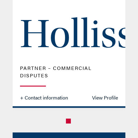
Holliss
PARTNER – COMMERCIAL
DISPUTES
+ Contact information
View Profile