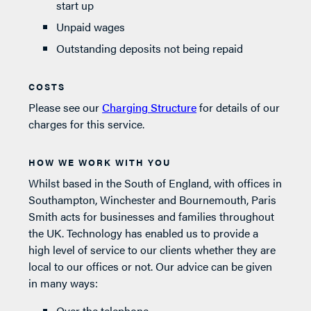
start up
Unpaid wages
Outstanding deposits not being repaid
COSTS
Please see our
Charging Structure
for details of our
charges for this service.
HOW WE WORK WITH YOU
Whilst based in the South of England, with offices in
Southampton, Winchester and Bournemouth, Paris
Smith acts for businesses and families throughout
the UK. Technology has enabled us to provide a
high level of service to our clients whether they are
local to our offices or not. Our advice can be given
in many ways:
Over the telephone