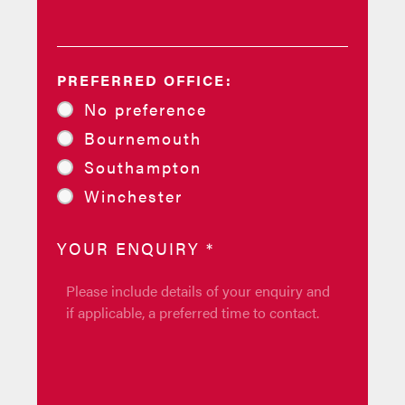
PREFERRED OFFICE:
No preference
Bournemouth
Southampton
Winchester
YOUR ENQUIRY
*