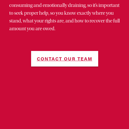
consuming and emotionally draining, so it’s important
to seek proper help, so you know exactly where you
stand, what your rights are, and how to recover the full
amount you are owed.
CONTACT OUR TEAM