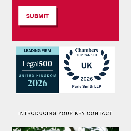
INTRODUCING YOUR KEY CONTACT