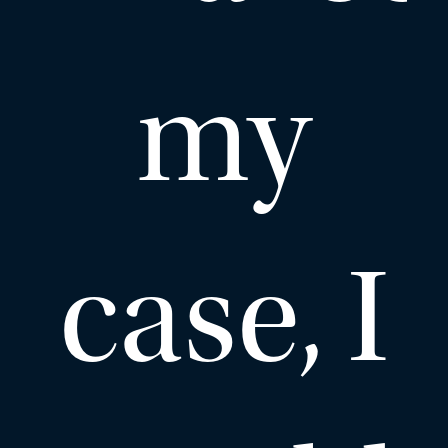
my
case, I