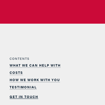
CONTENTS
WHAT WE CAN HELP WITH
COSTS
HOW WE WORK WITH YOU
TESTIMONIAL
GET IN TOUCH