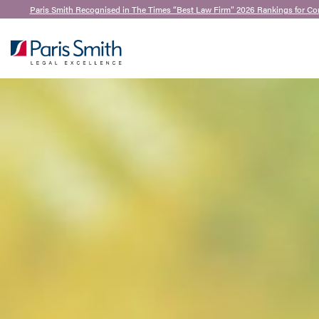
Paris Smith Recognised in The Times “Best Law Firm” 2026 Rankings for Co
SEARCH