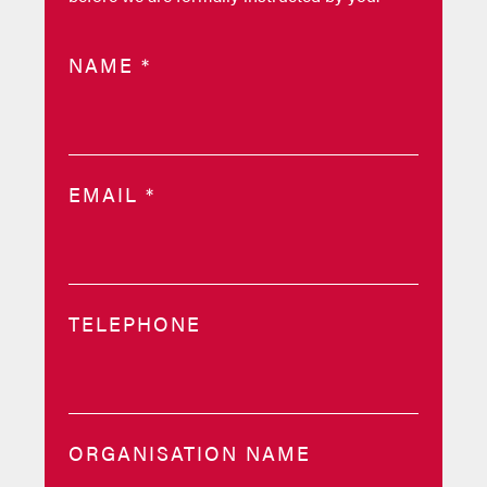
NAME
*
EMAIL
*
TELEPHONE
ORGANISATION NAME