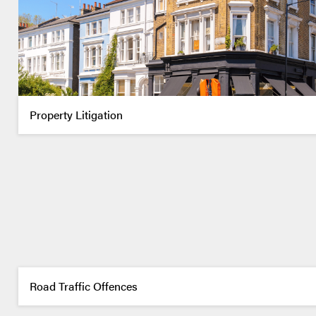
Property Litigation
Road Traffic Offences