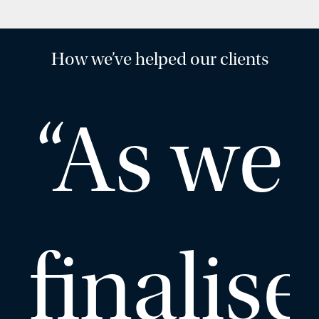
How we’ve helped our clients
“As we
finalise