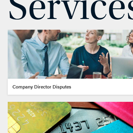
Service
EMAIL ME
ADD VCARD
– Close
View Profile
Company Director Disputes