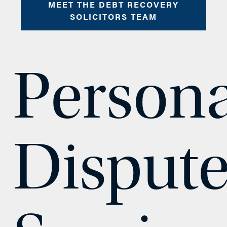
Chris
MEET THE DEBT RECOVERY
SOLICITORS TEAM
Persona
Holliss
Dispute
PARTNER – COMMERCIAL
DISPUTES
TEL: 023 8048 2265
MOB: 07736 110552