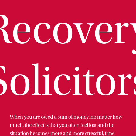
Recover
Solicitor
When you are owed a sum of money, no matter how
much, the effect is that you often feel lost and the
situation becomes more and more stressful, time