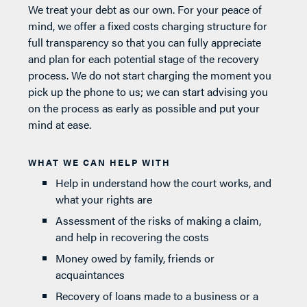
We treat your debt as our own. For your peace of
mind, we offer a fixed costs charging structure for
full transparency so that you can fully appreciate
and plan for each potential stage of the recovery
process. We do not start charging the moment you
pick up the phone to us; we can start advising you
on the process as early as possible and put your
mind at ease.
WHAT WE CAN HELP WITH
Help in understand how the court works, and
what your rights are
Assessment of the risks of making a claim,
and help in recovering the costs
Money owed by family, friends or
acquaintances
Recovery of loans made to a business or a