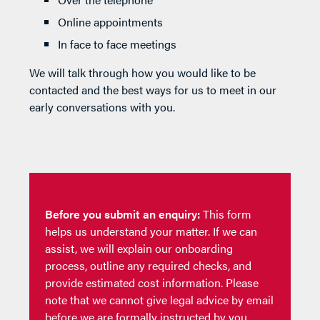
Online appointments
In face to face meetings
We will talk through how you would like to be
contacted and the best ways for us to meet in our
early conversations with you.
Before you submit an enquiry:
This form
helps us understand your matter. If we can
assist, we will explain our onboarding
process, outline any required checks, and
provide estimated cost information. Please
note that we cannot give legal advice by email
before we are formally instructed by you.