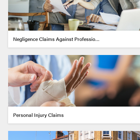
Negligence Claims Against Professio…
Personal Injury Claims