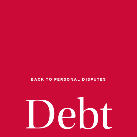
BACK TO PERSONAL DISPUTES
Debt