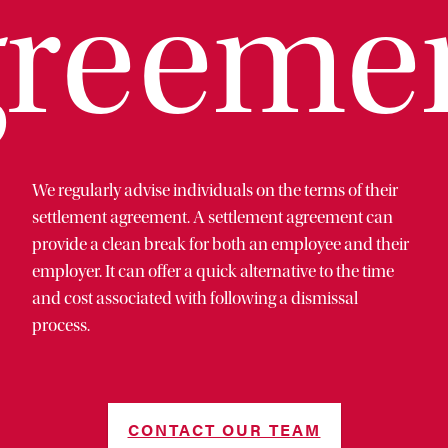
reeme
We regularly advise individuals on the terms of their
settlement agreement. A settlement agreement can
provide a clean break for both an employee and their
employer. It can offer a quick alternative to the time
and cost associated with following a dismissal
process.
CONTACT OUR TEAM