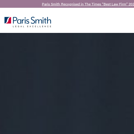
Paris Smith Recognised in The Times “Best Law Firm” 20
SEARCH