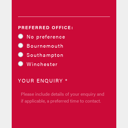
PREFERRED OFFICE:
No preference
Bournemouth
Southampton
Winchester
YOUR ENQUIRY
*