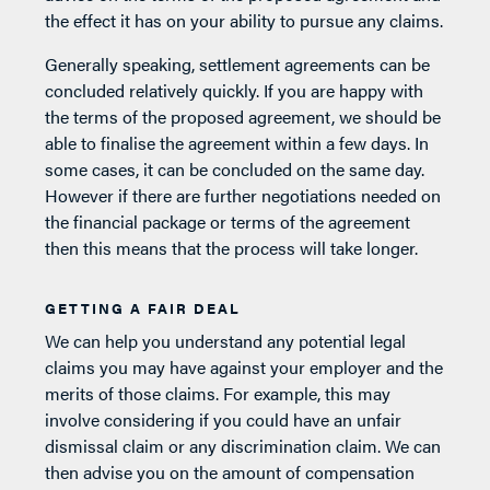
the effect it has on your ability to pursue any claims.
Generally speaking, settlement agreements can be
concluded relatively quickly. If you are happy with
the terms of the proposed agreement, we should be
able to finalise the agreement within a few days. In
some cases, it can be concluded on the same day.
However if there are further negotiations needed on
the financial package or terms of the agreement
then this means that the process will take longer.
GETTING A FAIR DEAL
We can help you understand any potential legal
claims you may have against your employer and the
merits of those claims. For example, this may
involve considering if you could have an unfair
dismissal claim or any discrimination claim. We can
then advise you on the amount of compensation