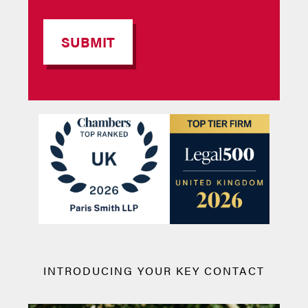
INTRODUCING YOUR KEY CONTACT