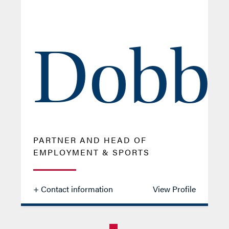
Dobb
PARTNER AND HEAD OF
EMPLOYMENT & SPORTS
+ Contact information
View Profile