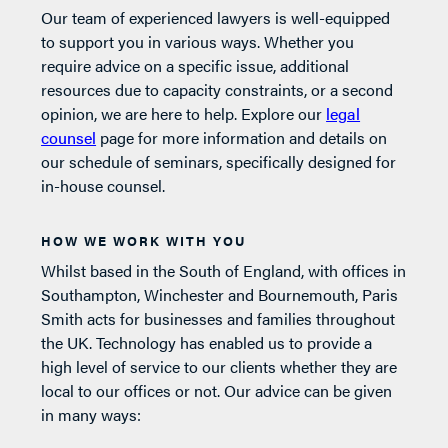
Our team of experienced lawyers is well-equipped
to support you in various ways. Whether you
require advice on a specific issue, additional
resources due to capacity constraints, or a second
opinion, we are here to help. Explore our
legal
counsel
page for more information and details on
our schedule of seminars, specifically designed for
in-house counsel.
HOW WE WORK WITH YOU
Whilst based in the South of England, with offices in
Southampton, Winchester and Bournemouth, Paris
Smith acts for businesses and families throughout
the UK. Technology has enabled us to provide a
high level of service to our clients whether they are
local to our offices or not. Our advice can be given
in many ways: