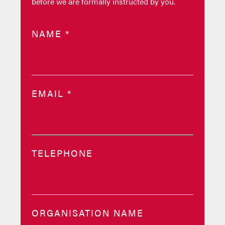
before we are formally instructed by you.
NAME
*
EMAIL
*
TELEPHONE
ORGANISATION NAME