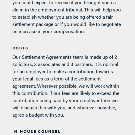
you could expect to receive if you brought such a
claim in the employment tribunal. This will help you
to establish whether you are being offered a fair
settlement package or if you would like to negotiate
an increase in your compensation.
COSTS
Our Settlement Agreements team is made up of 2
solicitors, 3 associates and 3 partners. It is normal
for an employer to make a contribution towards
your legal fees as a term of the settlement
agreement. Wherever possible, we will work within
this contribution. If our fees are likely to exceed the
contribution being paid by your employer then we
will discuss this with you, and wherever possible,
agree a budget with you.
IN-HOUSE COUNSEL