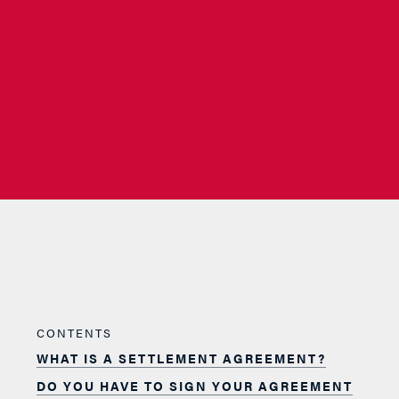
CONTENTS
WHAT IS A SETTLEMENT AGREEMENT?
DO YOU HAVE TO SIGN YOUR AGREEMENT