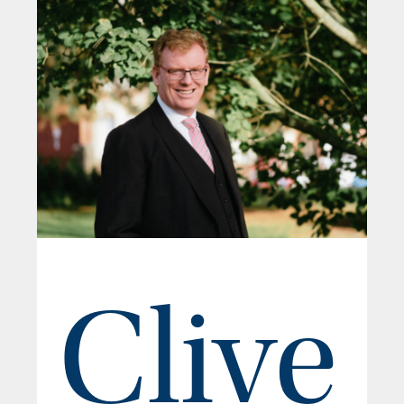
Clive