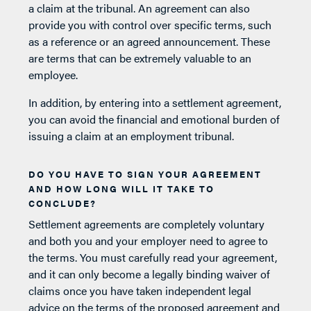
a claim at the tribunal. An agreement can also
provide you with control over specific terms, such
as a reference or an agreed announcement. These
are terms that can be extremely valuable to an
employee.
In addition, by entering into a settlement agreement,
you can avoid the financial and emotional burden of
issuing a claim at an employment tribunal.
DO YOU HAVE TO SIGN YOUR AGREEMENT
AND HOW LONG WILL IT TAKE TO
CONCLUDE?
Settlement agreements are completely voluntary
and both you and your employer need to agree to
the terms. You must carefully read your agreement,
and it can only become a legally binding waiver of
claims once you have taken independent legal
advice on the terms of the proposed agreement and