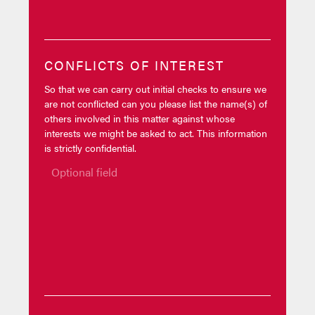
CONFLICTS OF INTEREST
So that we can carry out initial checks to ensure we
are not conflicted can you please list the name(s) of
others involved in this matter against whose
interests we might be asked to act. This information
is strictly confidential.