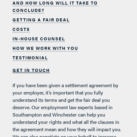
AND HOW LONG WILL IT TAKE TO
CONCLUDE?
GETTING A FAIR DEAL
COSTS
IN-HOUSE COUNSEL
HOW WE WORK WITH YOU
TESTIMONIAL
GET IN TOUCH
If you have been given a settlement agreement by
your employer, it’s important that you fully
understand its terms and get the fair deal you
deserve. Our employment law experts based in
Southampton and Winchester can help you
understand your rights and what all the clauses in
the agreement mean and how they will impact you.
We can also negotiate on your behalf to increase