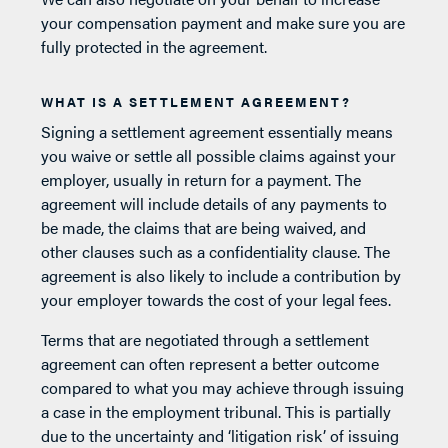
your compensation payment and make sure you are
fully protected in the agreement.
WHAT IS A SETTLEMENT AGREEMENT?
Signing a settlement agreement essentially means
you waive or settle all possible claims against your
employer, usually in return for a payment. The
agreement will include details of any payments to
be made, the claims that are being waived, and
other clauses such as a confidentiality clause. The
agreement is also likely to include a contribution by
your employer towards the cost of your legal fees.
Terms that are negotiated through a settlement
agreement can often represent a better outcome
compared to what you may achieve through issuing
a case in the employment tribunal. This is partially
due to the uncertainty and ‘litigation risk’ of issuing