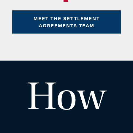
Clive
MEET THE SETTLEMENT
AGREEMENTS TEAM
Dobb
How
PARTNER AND HEAD OF
EMPLOYMENT & SPORTS