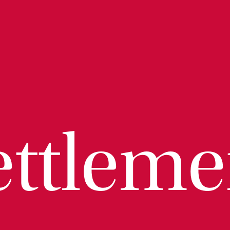
ettleme