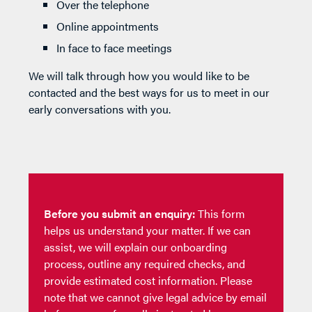
Over the telephone
Online appointments
In face to face meetings
We will talk through how you would like to be
contacted and the best ways for us to meet in our
early conversations with you.
Before you submit an enquiry:
This form
helps us understand your matter. If we can
assist, we will explain our onboarding
process, outline any required checks, and
provide estimated cost information. Please
note that we cannot give legal advice by email