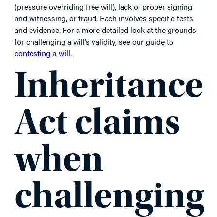
(pressure overriding free will), lack of proper signing
and witnessing, or fraud. Each involves specific tests
and evidence. For a more detailed look at the grounds
for challenging a will’s validity, see our guide to
contesting a will
.
Inheritance
Act claims
when
challenging