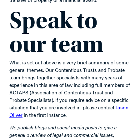
Speak to
our team
What is set out above is a very brief summary of some
general themes. Our Contentious Trusts and Probate
team brings together specialists with many years of
experience in this area of law including full members of
ACTAPS (Association of Contentious Trust and
Probate Specialists). If you require advice on a specific
situation that you are involved in, please contact
Jason
Oliver
in the first instance.
We publish blogs and social media posts to give a
general overview of legal and commercial issues,