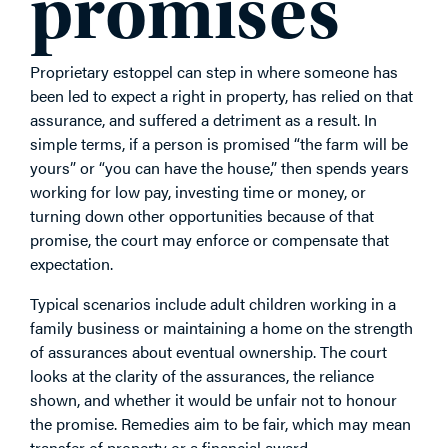
promises
Proprietary estoppel can step in where someone has
been led to expect a right in property, has relied on that
assurance, and suffered a detriment as a result. In
simple terms, if a person is promised “the farm will be
yours” or “you can have the house,” then spends years
working for low pay, investing time or money, or
turning down other opportunities because of that
promise, the court may enforce or compensate that
expectation.
Typical scenarios include adult children working in a
family business or maintaining a home on the strength
of assurances about eventual ownership. The court
looks at the clarity of the assurances, the reliance
shown, and whether it would be unfair not to honour
the promise. Remedies aim to be fair, which may mean
transfer of property or a financial award.