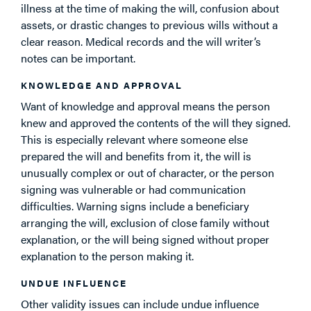
illness at the time of making the will, confusion about
assets, or drastic changes to previous wills without a
clear reason. Medical records and the will writer’s
notes can be important.
KNOWLEDGE AND APPROVAL
Want of knowledge and approval means the person
knew and approved the contents of the will they signed.
This is especially relevant where someone else
prepared the will and benefits from it, the will is
unusually complex or out of character, or the person
signing was vulnerable or had communication
difficulties. Warning signs include a beneficiary
arranging the will, exclusion of close family without
explanation, or the will being signed without proper
explanation to the person making it.
UNDUE INFLUENCE
Other validity issues can include undue influence