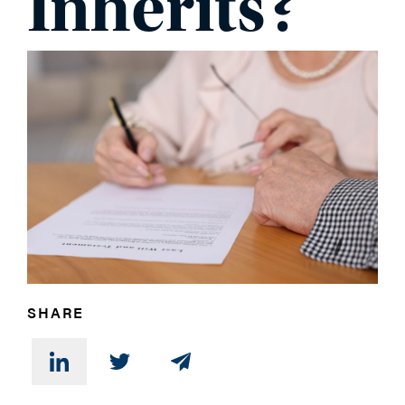
Inherits?
PHONE
MESSAGE
SHARE