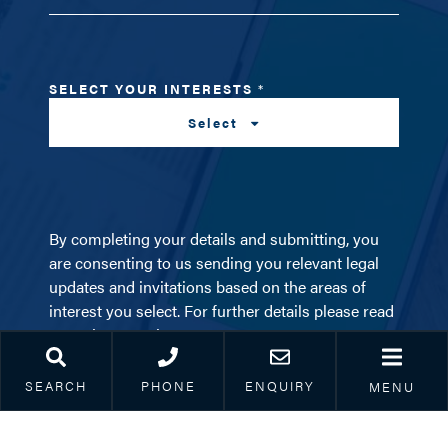
SELECT YOUR INTERESTS
*
Select
By completing your details and submitting, you
are consenting to us sending you relevant legal
updates and invitations based on the areas of
interest you select. For further details please read
our
privacy notice
.
SEARCH
PHONE
ENQUIRY
MENU
SUBSCRIBE