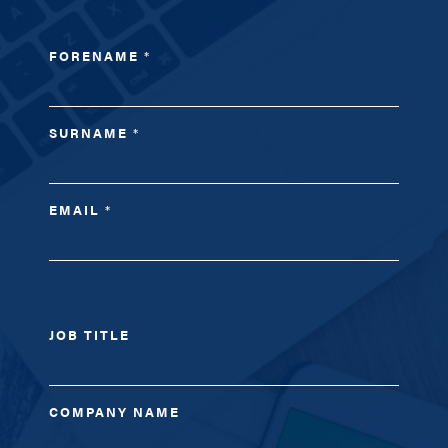
FORENAME
*
SURNAME
*
EMAIL
*
JOB TITLE
COMPANY NAME