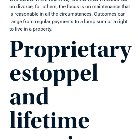
on divorce; for others, the focus is on maintenance that
is reasonable in all the circumstances. Outcomes can
range from regular payments to a lump sum or a right
to live in a property.
Proprietary
estoppel
and
lifetime