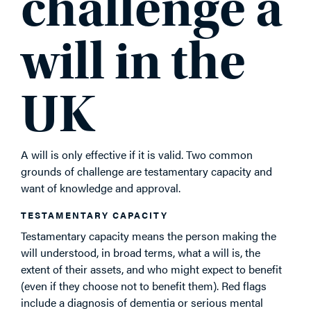
challenge a
will in the
UK
A will is only effective if it is valid. Two common
grounds of challenge are testamentary capacity and
want of knowledge and approval.
TESTAMENTARY CAPACITY
Testamentary capacity means the person making the
will understood, in broad terms, what a will is, the
extent of their assets, and who might expect to benefit
(even if they choose not to benefit them). Red flags
include a diagnosis of dementia or serious mental