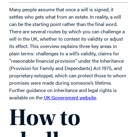
Many people assume that once a will is signed, it
settles who gets what from an estate. In reality, a will
can be the starting point rather than the final word.
There are several routes by which you can challenge a
will in the UK, whether to contest its validity or adjust
its effect. This overview explains three key areas in
plain terms: challenges to a will’s validity, claims for
“reasonable financial provision” under the Inheritance
(Provision for Family and Dependants) Act 1975, and
proprietary estoppel, which can protect those to whom
promises were made during someone’s lifetime.
Further guidance on inheritance and legal rights is
available on the
UK Government website
.
How to