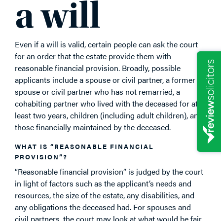
a will
Even if a will is valid, certain people can ask the court
for an order that the estate provide them with
reasonable financial provision. Broadly, possible
applicants include a spouse or civil partner, a former
spouse or civil partner who has not remarried, a
cohabiting partner who lived with the deceased for at
least two years, children (including adult children), and
those financially maintained by the deceased.
WHAT IS “REASONABLE FINANCIAL
PROVISION”?
“Reasonable financial provision” is judged by the court
in light of factors such as the applicant’s needs and
resources, the size of the estate, any disabilities, and
any obligations the deceased had. For spouses and
civil partners, the court may look at what would be fair