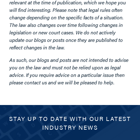
relevant at the time of publication, which we hope you
will find interesting. Please note that legal rules often
change depending on the specific facts of a situation.
The law also changes over time following changes in
legislation or new court cases. We do not actively
update our blogs or posts once they are published to
reflect changes in the law.
As such, our blogs and posts are not intended to advise
you on the law and must not be relied upon as legal
advice. If you require advice on a particular issue then
please contact us and we will be pleased to help.
STAY UP TO DATE WITH OUR LATEST
INDUSTRY NEWS