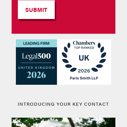
INTRODUCING YOUR KEY CONTACT