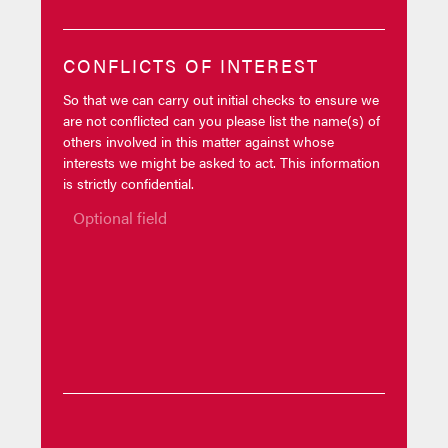
CONFLICTS OF INTEREST
So that we can carry out initial checks to ensure we
are not conflicted can you please list the name(s) of
others involved in this matter against whose
interests we might be asked to act. This information
is strictly confidential.