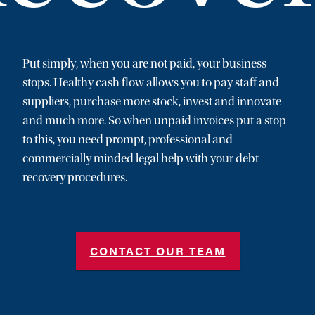
Put simply, when you are not paid, your business
stops. Healthy cash flow allows you to pay staff and
suppliers, purchase more stock, invest and innovate
and much more. So when unpaid invoices put a stop
to this, you need prompt, professional and
commercially minded legal help with your debt
recovery procedures.
CONTACT OUR TEAM