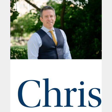
Chris