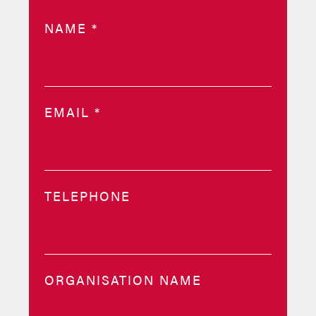
NAME
*
EMAIL
*
TELEPHONE
ORGANISATION NAME