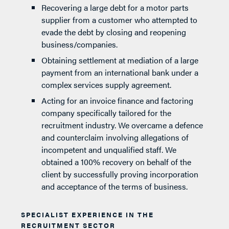
Recovering a large debt for a motor parts
supplier from a customer who attempted to
evade the debt by closing and reopening
business/companies.
Obtaining settlement at mediation of a large
payment from an international bank under a
complex services supply agreement.
Acting for an invoice finance and factoring
company specifically tailored for the
recruitment industry. We overcame a defence
and counterclaim involving allegations of
incompetent and unqualified staff. We
obtained a 100% recovery on behalf of the
client by successfully proving incorporation
and acceptance of the terms of business.
SPECIALIST EXPERIENCE IN THE
RECRUITMENT SECTOR