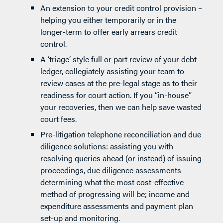
An extension to your credit control provision –
helping you either temporarily or in the
longer-term to offer early arrears credit
control.
A ‘triage’ style full or part review of your debt
ledger, collegiately assisting your team to
review cases at the pre-legal stage as to their
readiness for court action. If you “in-house”
your recoveries, then we can help save wasted
court fees.
Pre-litigation telephone reconciliation and due
diligence solutions: assisting you with
resolving queries ahead (or instead) of issuing
proceedings, due diligence assessments
determining what the most cost-effective
method of progressing will be; income and
expenditure assessments and payment plan
set-up and monitoring.