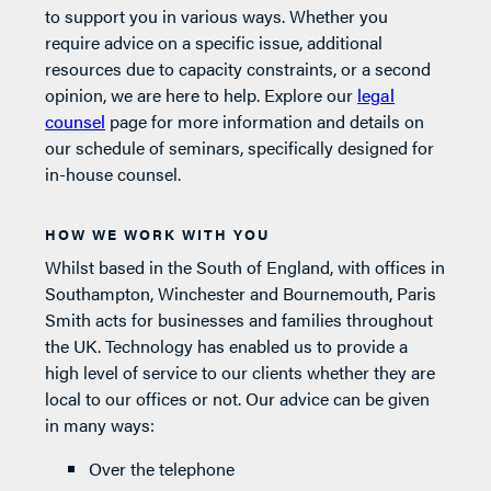
to support you in various ways. Whether you
require advice on a specific issue, additional
resources due to capacity constraints, or a second
opinion, we are here to help. Explore our
legal
counsel
page for more information and details on
our schedule of seminars, specifically designed for
in-house counsel.
HOW WE WORK WITH YOU
Whilst based in the South of England, with offices in
Southampton, Winchester and Bournemouth, Paris
Smith acts for businesses and families throughout
the UK. Technology has enabled us to provide a
high level of service to our clients whether they are
local to our offices or not. Our advice can be given
in many ways:
Over the telephone