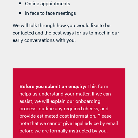
Online appointments
In face to face meetings
We will talk through how you would like to be
contacted and the best ways for us to meet in our
early conversations with you.
Before you submit an enquiry:
This form
helps us understand your matter. If we can
assist, we will explain our onboarding
process, outline any required checks, and
provide estimated cost information. Please
note that we cannot give legal advice by email
before we are formally instructed by you.