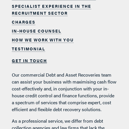
SPECIALIST EXPERIENCE IN THE
RECRUITMENT SECTOR
CHARGES
IN-HOUSE COUNSEL
HOW WE WORK WITH YOU
TESTIMONIAL
GET IN TOUCH
Our commercial Debt and Asset Recoveries team
can assist your business with maximising cash flow
cost-effectively and, in conjunction with your in-
house credit control and finance functions, provide
a spectrum of services that comprise expert, cost
efficient and flexible debt recovery solutions.
As a professional service, we differ from debt
collection agencies and law firms that lack the