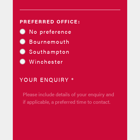
PREFERRED OFFICE:
No preference
Bournemouth
Southampton
Winchester
YOUR ENQUIRY
*