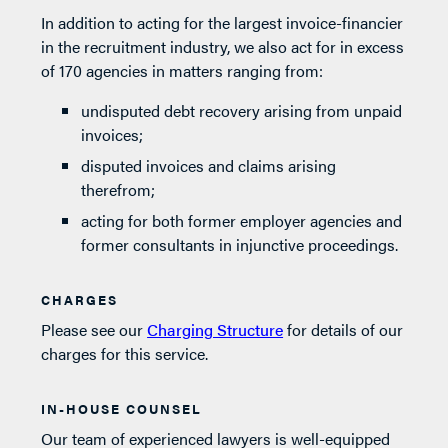
In addition to acting for the largest invoice-financier
in the recruitment industry, we also act for in excess
of 170 agencies in matters ranging from:
undisputed debt recovery arising from unpaid
invoices;
disputed invoices and claims arising
therefrom;
acting for both former employer agencies and
former consultants in injunctive proceedings.
CHARGES
Please see our
Charging Structure
for details of our
charges for this service.
IN-HOUSE COUNSEL
Our team of experienced lawyers is well-equipped