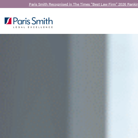
Paris Smith Recognised in The Times “Best Law Firm” 2026 Rankin
SEARCH