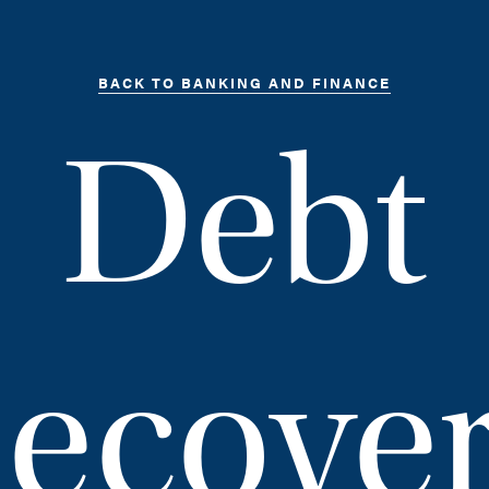
BACK TO BANKING AND FINANCE
Debt
ecove