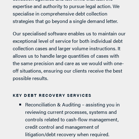
expertise and authority to pursue legal action. We
specialise in comprehensive debt collection
strategies that go beyond a single demand letter.
Our specialised software enables us to maintain our
exceptional level of service for both individual debt
collection cases and larger volume instructions. It
allows us to handle large quantities of cases with
the same precision and care as we would with one-
off situations, ensuring our clients receive the best
possible results.
KEY DEBT RECOVERY SERVICES
Reconciliation & Auditing – assisting you in
reviewing current processes, systems and
controls related to cash-flow management,
credit control and management of
litigation/debt recovery when required.