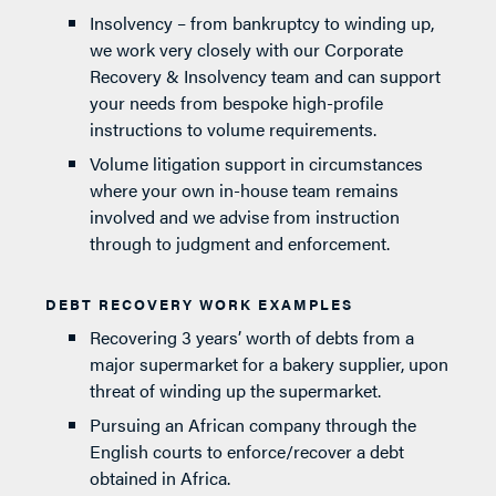
Insolvency – from bankruptcy to winding up,
we work very closely with our Corporate
Recovery & Insolvency team and can support
your needs from bespoke high-profile
instructions to volume requirements.
Volume litigation support in circumstances
where your own in-house team remains
involved and we advise from instruction
through to judgment and enforcement.
DEBT RECOVERY WORK EXAMPLES
Recovering 3 years’ worth of debts from a
major supermarket for a bakery supplier, upon
threat of winding up the supermarket.
Pursuing an African company through the
English courts to enforce/recover a debt
obtained in Africa.