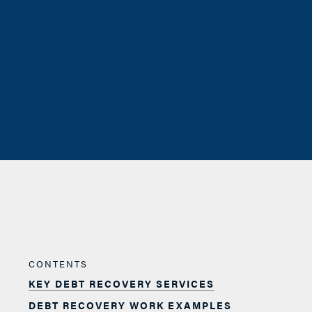
CONTENTS
KEY DEBT RECOVERY SERVICES
DEBT RECOVERY WORK EXAMPLES