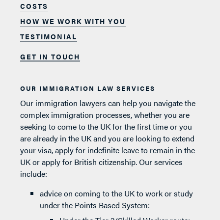
COSTS
HOW WE WORK WITH YOU
TESTIMONIAL
GET IN TOUCH
OUR IMMIGRATION LAW SERVICES
Our immigration lawyers can help you navigate the
complex immigration processes, whether you are
seeking to come to the UK for the first time or you
are already in the UK and you are looking to extend
your visa, apply for indefinite leave to remain in the
UK or apply for British citizenship. Our services
include:
advice on coming to the UK to work or study
under the Points Based System: