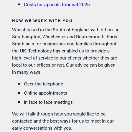
Costs for appeals tribunal 2025
HOW WE WORK WITH YOU
Whilst based in the South of England, with offices in
Southampton, Winchester and Bournemouth, Paris
Smith acts for businesses and families throughout
the UK. Technology has enabled us to provide a
high level of service to our clients whether they are
local to our offices or not. Our advice can be given
in many ways:
Over the telephone
Online appointments
In face to face meetings
We will talk through how you would like to be
contacted and the best ways for us to meet in our
early conversations with you.