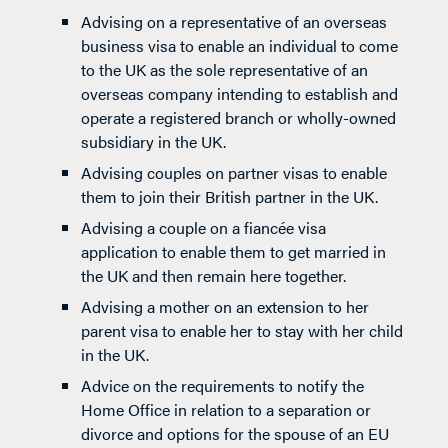
Advising on a representative of an overseas
business visa to enable an individual to come
to the UK as the sole representative of an
overseas company intending to establish and
operate a registered branch or wholly-owned
subsidiary in the UK.
Advising couples on partner visas to enable
them to join their British partner in the UK.
Advising a couple on a fiancée visa
application to enable them to get married in
the UK and then remain here together.
Advising a mother on an extension to her
parent visa to enable her to stay with her child
in the UK.
Advice on the requirements to notify the
Home Office in relation to a separation or
divorce and options for the spouse of an EU