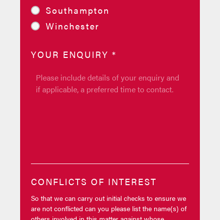
Southampton
Winchester
YOUR ENQUIRY
*
CONFLICTS OF INTEREST
So that we can carry out initial checks to ensure we
are not conflicted can you please list the name(s) of
others involved in this matter against whose