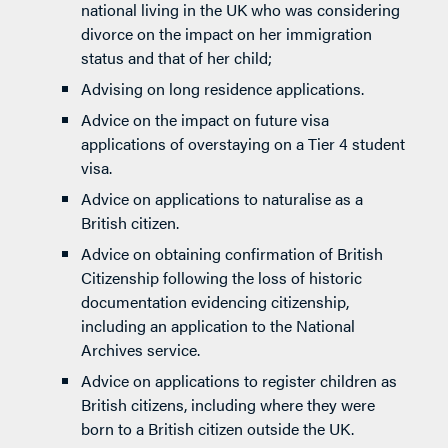
national living in the UK who was considering
divorce on the impact on her immigration
status and that of her child;
Advising on long residence applications.
Advice on the impact on future visa
applications of overstaying on a Tier 4 student
visa.
Advice on applications to naturalise as a
British citizen.
Advice on obtaining confirmation of British
Citizenship following the loss of historic
documentation evidencing citizenship,
including an application to the National
Archives service.
Advice on applications to register children as
British citizens, including where they were
born to a British citizen outside the UK.