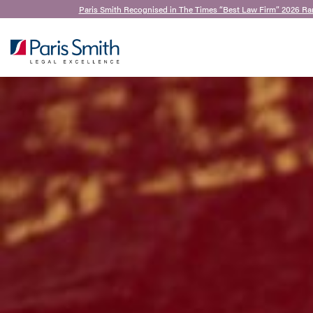
Paris Smith Recognised in The Times “Best Law Firm” 2026 Ra
SEARCH