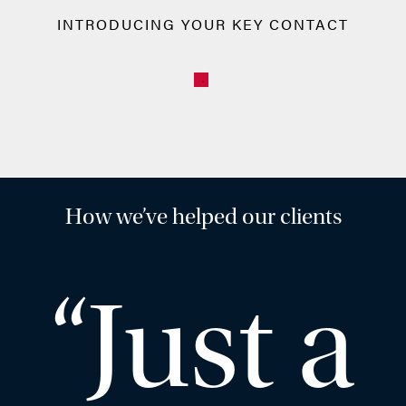
INTRODUCING YOUR KEY CONTACT
How we’ve helped our clients
“Just a