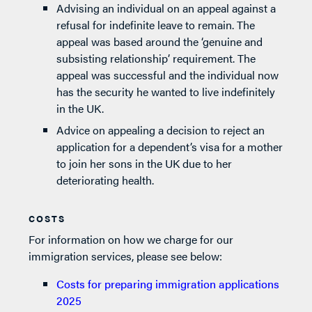
Advising an individual on an appeal against a
refusal for indefinite leave to remain. The
appeal was based around the ‘genuine and
subsisting relationship’ requirement. The
appeal was successful and the individual now
has the security he wanted to live indefinitely
in the UK.
Advice on appealing a decision to reject an
application for a dependent’s visa for a mother
to join her sons in the UK due to her
deteriorating health.
COSTS
For information on how we charge for our
immigration services, please see below:
Costs for preparing immigration applications
2025