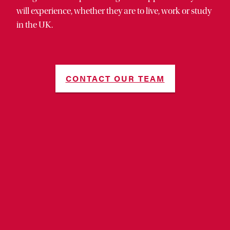
will experience, whether they are to live, work or study
in the UK.
CONTACT OUR TEAM