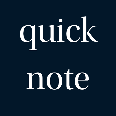
quick
note