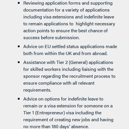
Reviewing application forms and supporting
documentation for a variety of applications
including visa extensions and indefinite leave
to remain applications to highlight necessary
action points to ensure the best chance of
success before submission.
Advice on EU settled status applications made
both from within the UK and from abroad.
Assistance with Tier 2 (General) applications
for skilled workers including liaising with the
sponsor regarding the recruitment process to
ensure compliance with all relevant
requirements.
Advice on options for indefinite leave to
remain or a visa extension for someone on a
Tier 1 (Entrepreneur) visa including the
requirement of creating new jobs and having
no more than 180 days’ absence.