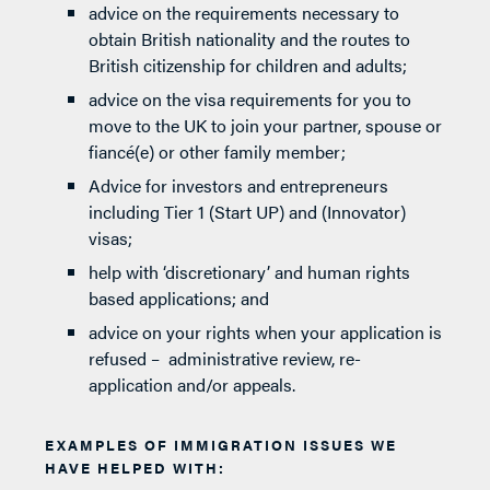
advice on the requirements necessary to
obtain British nationality and the routes to
British citizenship for children and adults;
advice on the visa requirements for you to
move to the UK to join your partner, spouse or
fiancé(e) or other family member;
Advice for investors and entrepreneurs
including Tier 1 (Start UP) and (Innovator)
visas;
help with ‘discretionary’ and human rights
based applications; and
advice on your rights when your application is
refused – administrative review, re-
application and/or appeals.
EXAMPLES OF IMMIGRATION ISSUES WE
HAVE HELPED WITH: