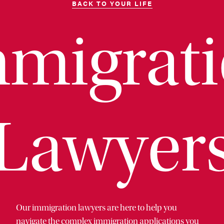
BACK TO YOUR LIFE
migrat
Lawyer
Our immigration lawyers are here to help you
navigate the complex immigration applications you