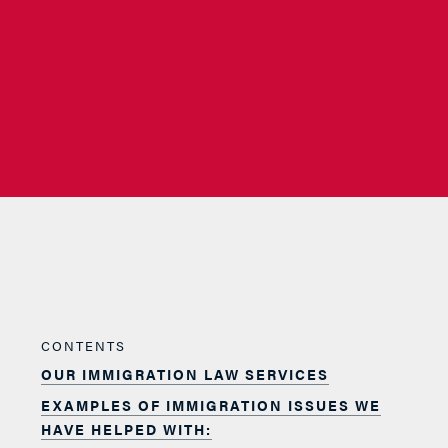
CONTENTS
OUR IMMIGRATION LAW SERVICES
EXAMPLES OF IMMIGRATION ISSUES WE
HAVE HELPED WITH: