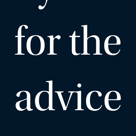
for the
advice