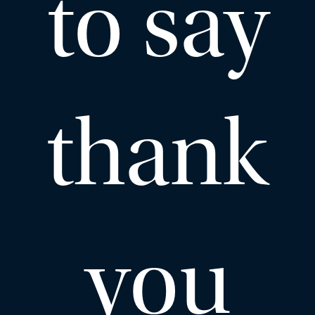
to say
thank
you