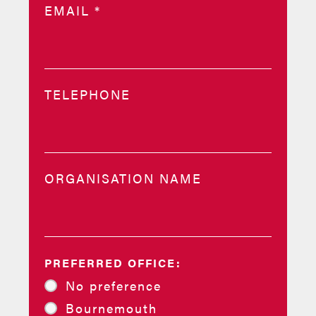
EMAIL
*
TELEPHONE
ORGANISATION NAME
PREFERRED OFFICE:
No preference
Bournemouth