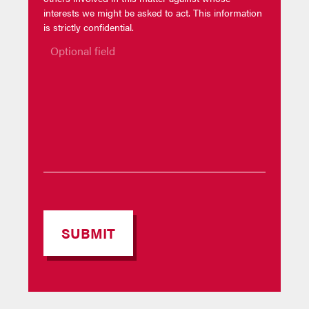
interests we might be asked to act. This information
is strictly confidential.