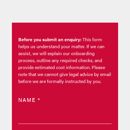
Before you submit an enquiry:
This form
helps us understand your matter. If we can
assist, we will explain our onboarding
process, outline any required checks, and
provide estimated cost information. Please
note that we cannot give legal advice by email
before we are formally instructed by you.
NAME
*