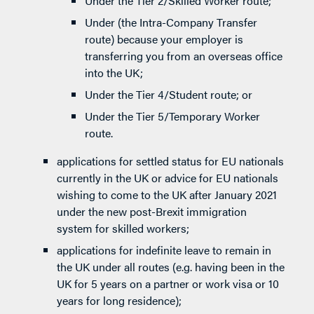
Under the Tier 2/Skilled Worker route;
Under (the Intra-Company Transfer
route) because your employer is
transferring you from an overseas office
into the UK;
Under the Tier 4/Student route; or
Under the Tier 5/Temporary Worker
route.
applications for settled status for EU nationals
currently in the UK or advice for EU nationals
wishing to come to the UK after January 2021
under the new post-Brexit immigration
system for skilled workers;
applications for indefinite leave to remain in
the UK under all routes (e.g. having been in the
UK for 5 years on a partner or work visa or 10
years for long residence);