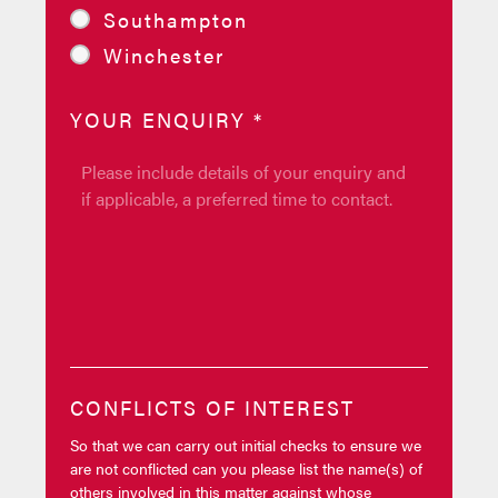
Southampton
Winchester
YOUR ENQUIRY
*
CONFLICTS OF INTEREST
So that we can carry out initial checks to ensure we
are not conflicted can you please list the name(s) of
others involved in this matter against whose