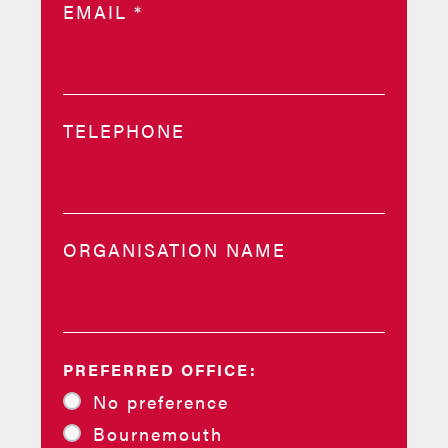
EMAIL
*
TELEPHONE
ORGANISATION NAME
PREFERRED OFFICE:
No preference
Bournemouth