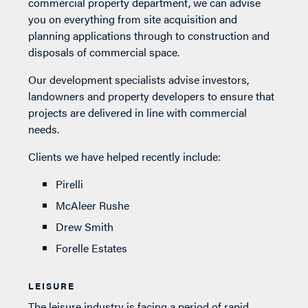
commercial property department, we can advise
you on everything from site acquisition and
planning applications through to construction and
disposals of commercial space.
Our development specialists advise investors,
landowners and property developers to ensure that
projects are delivered in line with commercial
needs.
Clients we have helped recently include:
Pirelli
McAleer Rushe
Drew Smith
Forelle Estates
LEISURE
The leisure industry is facing a period of rapid