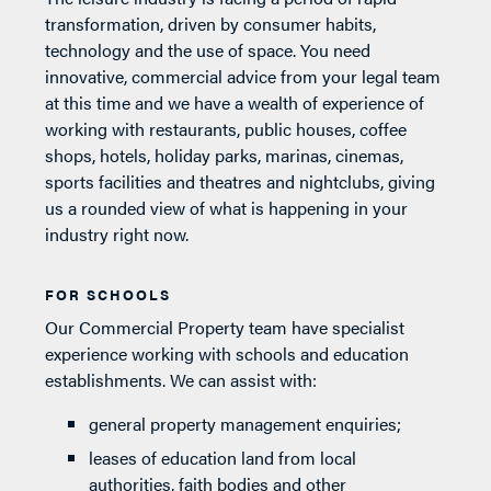
transformation, driven by consumer habits,
technology and the use of space. You need
innovative, commercial advice from your legal team
at this time and we have a wealth of experience of
working with restaurants, public houses, coffee
shops, hotels, holiday parks, marinas, cinemas,
sports facilities and theatres and nightclubs, giving
us a rounded view of what is happening in your
industry right now.
FOR SCHOOLS
Our Commercial Property team have specialist
experience working with schools and education
establishments. We can assist with:
general property management enquiries;
leases of education land from local
authorities, faith bodies and other