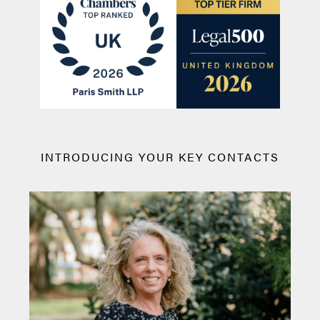
INTRODUCING YOUR KEY CONTACTS