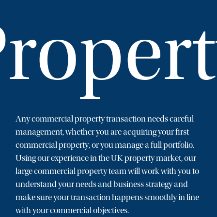
roper
Any commercial property transaction needs careful
management, whether you are acquiring your first
commercial property, or you manage a full portfolio.
Using our experience in the UK property market, our
large commercial property team will work with you to
understand your needs and business strategy and
make sure your transaction happens smoothly in line
with your commercial objectives.