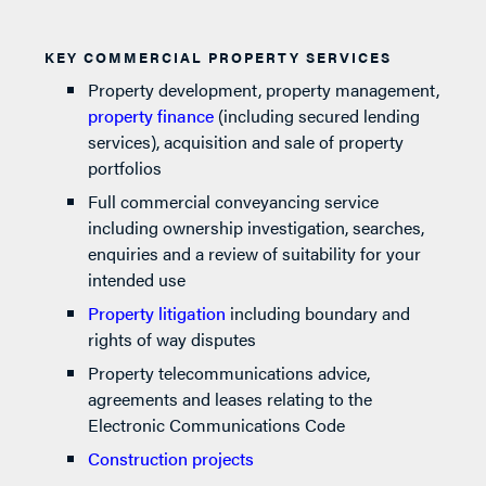
KEY COMMERCIAL PROPERTY SERVICES
Property development, property management,
property finance
(including secured lending
services), acquisition and sale of property
portfolios
Full commercial conveyancing service
including ownership investigation, searches,
enquiries and a review of suitability for your
intended use
Property litigation
including boundary and
rights of way disputes
Property telecommunications advice,
agreements and leases relating to the
Electronic Communications Code
Construction projects