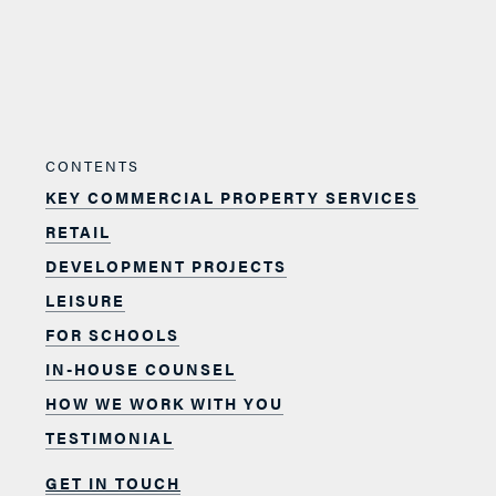
CONTENTS
KEY COMMERCIAL PROPERTY SERVICES
RETAIL
DEVELOPMENT PROJECTS
LEISURE
FOR SCHOOLS
IN-HOUSE COUNSEL
HOW WE WORK WITH YOU
TESTIMONIAL
GET IN TOUCH