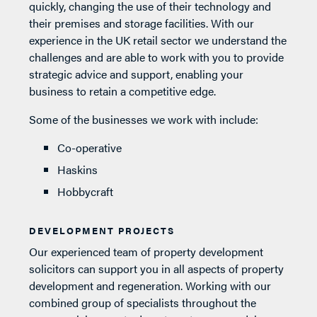
quickly, changing the use of their technology and
their premises and storage facilities. With our
experience in the UK retail sector we understand the
challenges and are able to work with you to provide
strategic advice and support, enabling your
business to retain a competitive edge.
Some of the businesses we work with include:
Co-operative
Haskins
Hobbycraft
DEVELOPMENT PROJECTS
Our experienced team of property development
solicitors can support you in all aspects of property
development and regeneration. Working with our
combined group of specialists throughout the