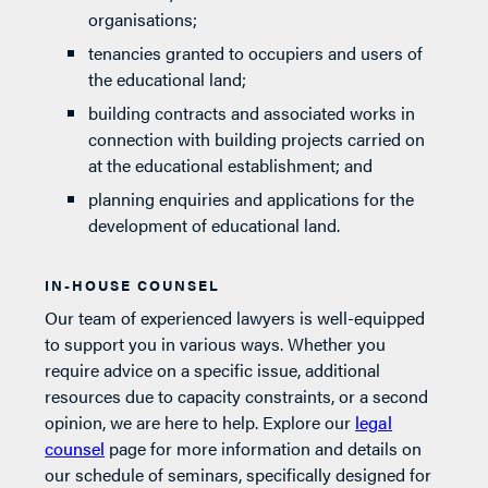
organisations;
tenancies granted to occupiers and users of
the educational land;
building contracts and associated works in
connection with building projects carried on
at the educational establishment; and
planning enquiries and applications for the
development of educational land.
IN-HOUSE COUNSEL
Our team of experienced lawyers is well-equipped
to support you in various ways. Whether you
require advice on a specific issue, additional
resources due to capacity constraints, or a second
opinion, we are here to help. Explore our
legal
counsel
page for more information and details on
our schedule of seminars, specifically designed for