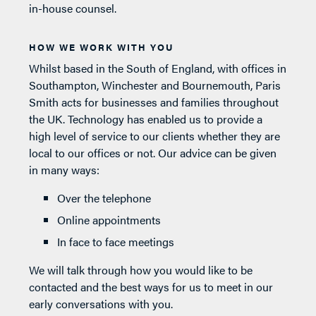
in-house counsel.
HOW WE WORK WITH YOU
Whilst based in the South of England, with offices in
Southampton, Winchester and Bournemouth, Paris
Smith acts for businesses and families throughout
the UK. Technology has enabled us to provide a
high level of service to our clients whether they are
local to our offices or not. Our advice can be given
in many ways:
Over the telephone
Online appointments
In face to face meetings
We will talk through how you would like to be
contacted and the best ways for us to meet in our
early conversations with you.