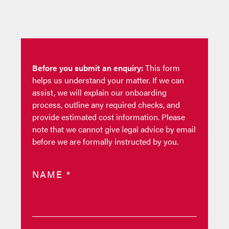
Before you submit an enquiry:
This form
helps us understand your matter. If we can
assist, we will explain our onboarding
process, outline any required checks, and
provide estimated cost information. Please
note that we cannot give legal advice by email
before we are formally instructed by you.
NAME
*