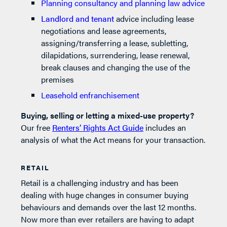
Planning consultancy and planning law advice
Landlord and tenant
advice including lease
negotiations and lease agreements,
assigning/transferring a lease, subletting,
dilapidations, surrendering, lease renewal,
break clauses and changing the use of the
premises
Leasehold enfranchisement
Buying, selling or letting a mixed-use property?
Our free
Renters’ Rights Act Guide
includes an
analysis of what the Act means for your transaction.
RETAIL
Retail is a challenging industry and has been
dealing with huge changes in consumer buying
behaviours and demands over the last 12 months.
Now more than ever retailers are having to adapt