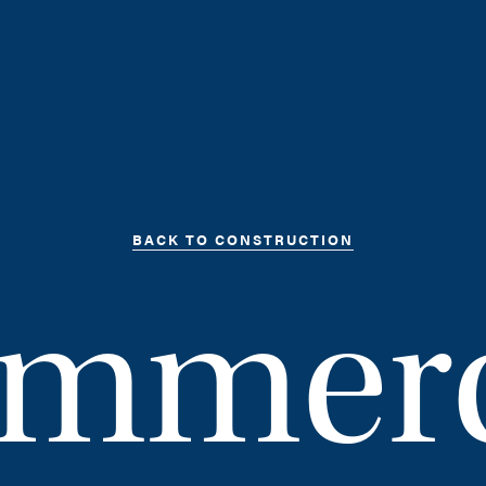
BACK TO CONSTRUCTION
mmerc