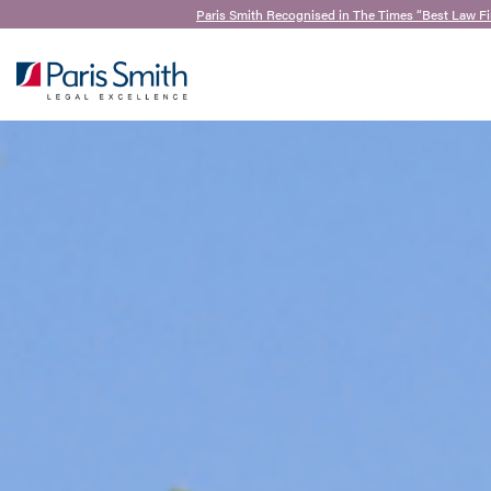
Paris Smith Recognised in The Times “Best Law F
SEARCH