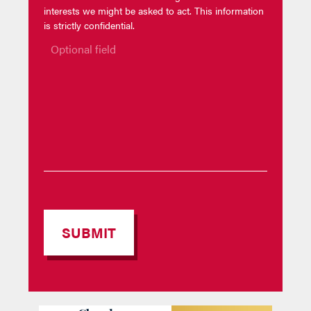
interests we might be asked to act. This information
is strictly confidential.