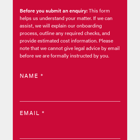
Before you submit an enquiry:
This form
helps us understand your matter. If we can
assist, we will explain our onboarding
process, outline any required checks, and
provide estimated cost information. Please
note that we cannot give legal advice by email
before we are formally instructed by you.
NAME
*
EMAIL
*