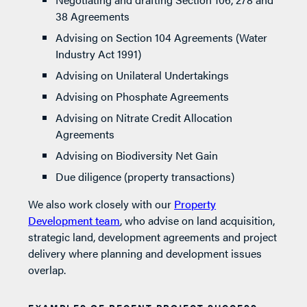
38 Agreements
Advising on Section 104 Agreements (Water
Industry Act 1991)
Advising on Unilateral Undertakings
Advising on Phosphate Agreements
Advising on Nitrate Credit Allocation
Agreements
Advising on Biodiversity Net Gain
Due diligence (property transactions)
We also work closely with our
Property
Development team
, who advise on land acquisition,
strategic land, development agreements and project
delivery where planning and development issues
overlap.