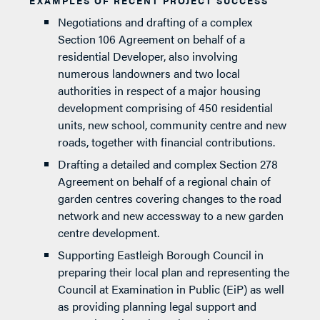
EXAMPLES OF RECENT PROJECT SUCCESS
Negotiations and drafting of a complex
Section 106 Agreement on behalf of a
residential Developer, also involving
numerous landowners and two local
authorities in respect of a major housing
development comprising of 450 residential
units, new school, community centre and new
roads, together with financial contributions.
Drafting a detailed and complex Section 278
Agreement on behalf of a regional chain of
garden centres covering changes to the road
network and new accessway to a new garden
centre development.
Supporting Eastleigh Borough Council in
preparing their local plan and representing the
Council at Examination in Public (EiP) as well
as providing planning legal support and