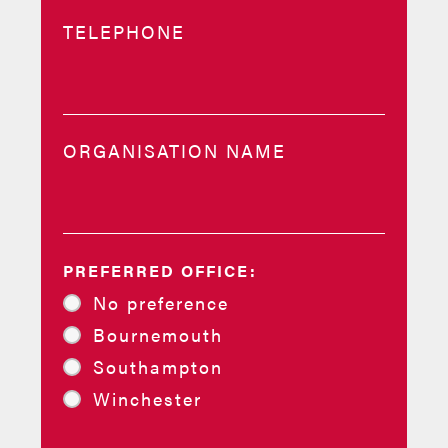
TELEPHONE
ORGANISATION NAME
PREFERRED OFFICE:
No preference
Bournemouth
Southampton
Winchester