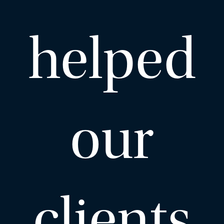
helped
EMAIL ME
ADD VCARD
our
– Close
View Profile
clients