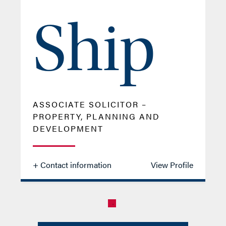
Ship
ASSOCIATE SOLICITOR –
PROPERTY, PLANNING AND
DEVELOPMENT
+ Contact information
View Profile