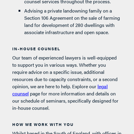
counsel services throughout the process.
Advising a private landowning family on a
Section 106 Agreement on the sale of farming
land for development of 280 dwellings with
associate infrastructure and open space.
IN-HOUSE COUNSEL
Our team of experienced lawyers is well-equipped
to support you in various ways. Whether you
require advice on a specific issue, additional
resources due to capacity constraints, or a second
opinion, we are here to help. Explore our
legal
counsel
page for more information and details on
our schedule of seminars, specifically designed for
in-house counsel.
HOW WE WORK WITH YOU
Whilst based in the South of England, with offices in