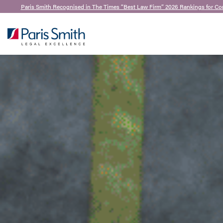
Paris Smith Recognised in The Times “Best Law Firm” 2026 Rankings for Co
SEARCH