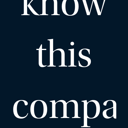
know
this
compa