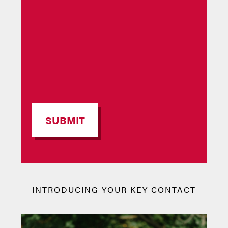
INTRODUCING YOUR KEY CONTACT