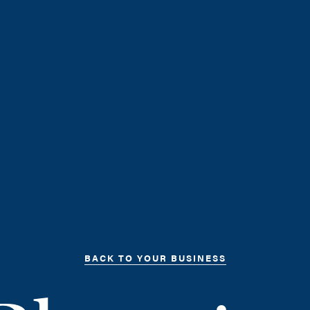
BACK TO YOUR BUSINESS