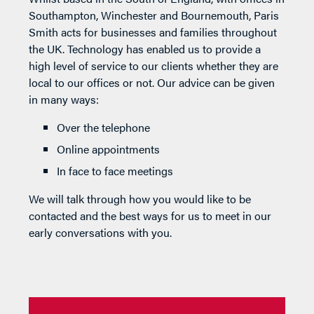
Southampton, Winchester and Bournemouth, Paris
Smith acts for businesses and families throughout
the UK. Technology has enabled us to provide a
high level of service to our clients whether they are
local to our offices or not. Our advice can be given
in many ways:
Over the telephone
Online appointments
In face to face meetings
We will talk through how you would like to be
contacted and the best ways for us to meet in our
early conversations with you.