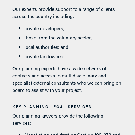
Our experts provide support to a range of clients
across the country including:
private developers;
those from the voluntary sector;
local authorities; and
private landowners.
Our planning experts have a wide network of
contacts and access to multidisciplinary and
specialist external consultants who we can bring on
board to assist with your project.
KEY PLANNING LEGAL SERVICES
Our planning lawyers provide the following
services:
Negotiating and drafting Section 106, 278 and