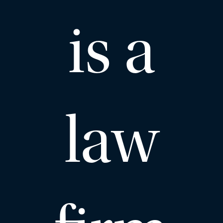
is a
law