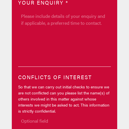
YOUR ENQUIRY
*
CONFLICTS OF INTEREST
So that we can carry out initial checks to ensure we
are not conflicted can you please list the name(s) of
others involved in this matter against whose
interests we might be asked to act. This information
is strictly confidential.