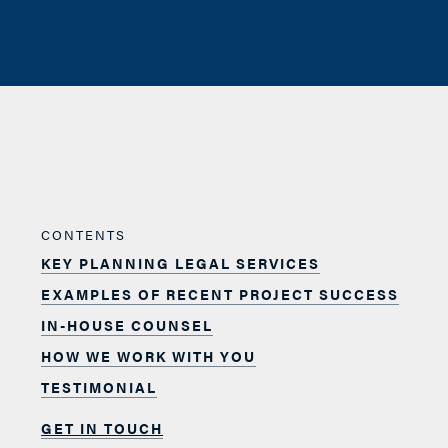
CONTENTS
KEY PLANNING LEGAL SERVICES
EXAMPLES OF RECENT PROJECT SUCCESS
IN-HOUSE COUNSEL
HOW WE WORK WITH YOU
TESTIMONIAL
GET IN TOUCH