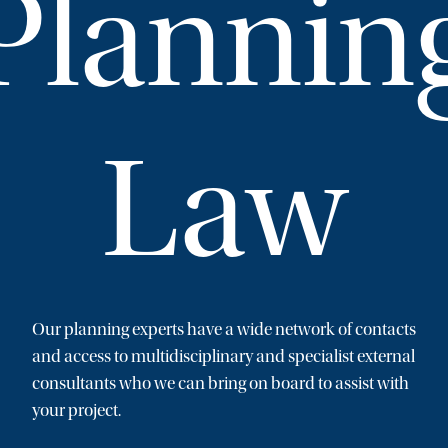
Plannin
Law
Our planning experts have a wide network of contacts
and access to multidisciplinary and specialist external
consultants who we can bring on board to assist with
your project.