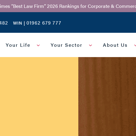
Times “Best Law Firm” 2026 Rankings for Corporate & Commerc
482
01962 679 777
WIN |
Your Life
Your Sector
About Us