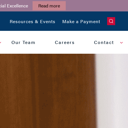
ial Excellence
Read more
CLOSE
Resources & Events
Make a Payment
Our Team
Careers
Contact