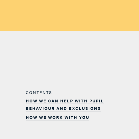
CONTENTS
HOW WE CAN HELP WITH PUPIL
BEHAVIOUR AND EXCLUSIONS
HOW WE WORK WITH YOU