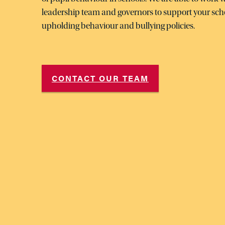
leadership team and governors to support your sch
upholding behaviour and bullying policies.
CONTACT OUR TEAM