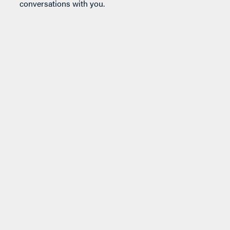
conversations with you.