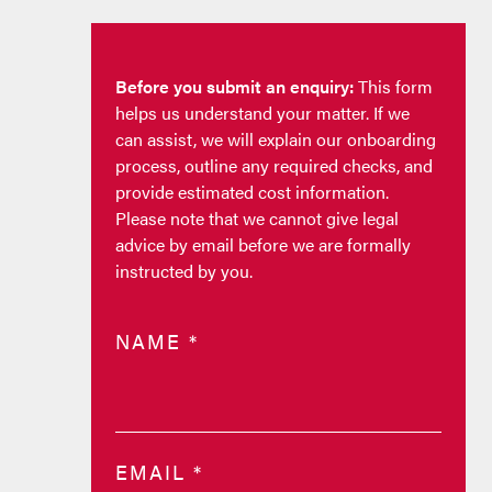
Before you submit an enquiry:
This form
helps us understand your matter. If we
can assist, we will explain our onboarding
process, outline any required checks, and
provide estimated cost information.
Please note that we cannot give legal
advice by email before we are formally
instructed by you.
NAME
*
EMAIL
*