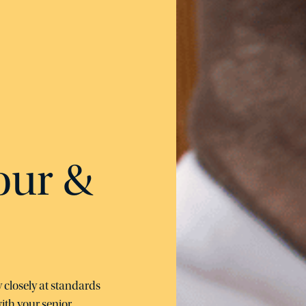
our &
 closely at standards
ith your senior