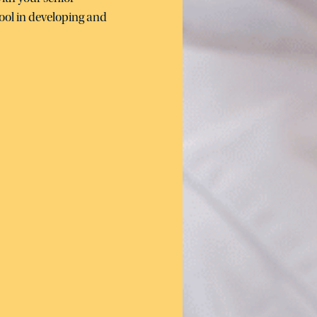
ool in developing and