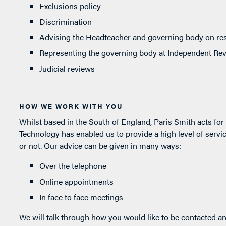
Exclusions policy
Discrimination
Advising the Headteacher and governing body on res
Representing the governing body at Independent Re
Judicial reviews
HOW WE WORK WITH YOU
Whilst based in the South of England, Paris Smith acts fo
Technology has enabled us to provide a high level of service
or not. Our advice can be given in many ways:
Over the telephone
Online appointments
In face to face meetings
We will talk through how you would like to be contacted an