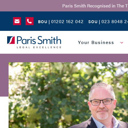
Paris Smith Recognised in The 
01202 162 042
023 8048 2
BOU |
SOU |
SEARCH
Your Business