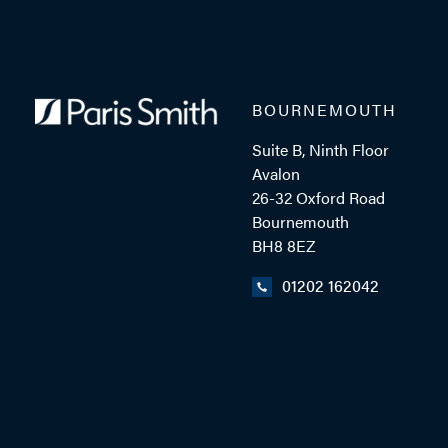
BOURNEMOUTH
Suite B, Ninth Floor
Avalon
26-32 Oxford Road
Bournemouth
BH8 8EZ
01202 162042