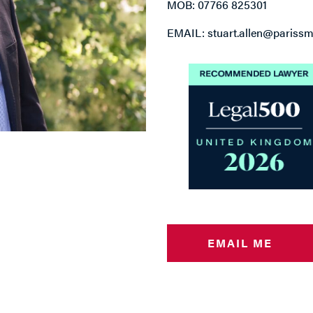
MOB: 07766 825301
EMAIL: stuart.allen@parissmi
EMAIL ME