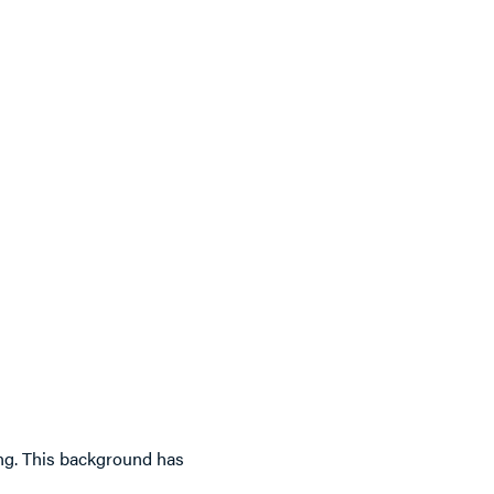
king. This background has