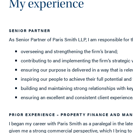
My experience
SENIOR PARTNER
As Senior Partner of Paris Smith LLP, I am responsible for t
overseeing and strengthening the firm’s brand;
contributing to and implementing the firm’s strategic v
ensuring our purpose is delivered in a way that is rel
inspiring our people to achieve their full potential and
building and maintaining strong relationships with ke
ensuring an excellent and consistent client experience
PRIOR EXPERIENCE – PROPERTY FINANCE AND MA
I began my career with Paris Smith as a paralegal in the late
given me a strong commercial perspective, which I bring to t