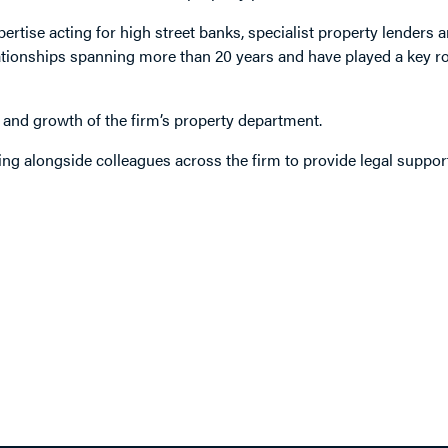
ertise acting for high street banks, specialist property lenders a
elationships spanning more than 20 years and have played a key ro
 and growth of the firm’s property department.
ng alongside colleagues across the firm to provide legal suppor