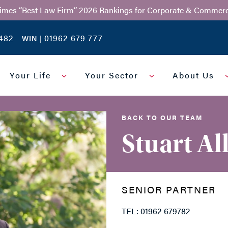
Times “Best Law Firm” 2026 Rankings for Corporate & Commerc
482
01962 679 777
WIN |
Your Life
Your Sector
About Us
BACK TO OUR TEAM
Stuart Al
SENIOR PARTNER
TEL: 01962 679782