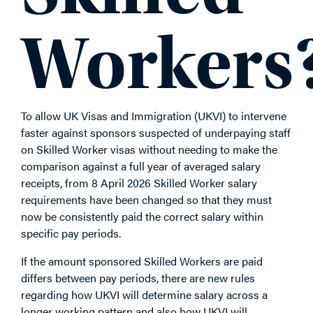
Workers
To allow UK Visas and Immigration (UKVI) to intervene
faster against sponsors suspected of underpaying staff
on Skilled Worker visas without needing to make the
comparison against a full year of averaged salary
receipts, from 8 April 2026 Skilled Worker salary
requirements have been changed so that they must
now be consistently paid the correct salary within
specific pay periods.
If the amount sponsored Skilled Workers are paid
differs between pay periods, there are new rules
regarding how UKVI will determine salary across a
longer working pattern and also how UKVI will