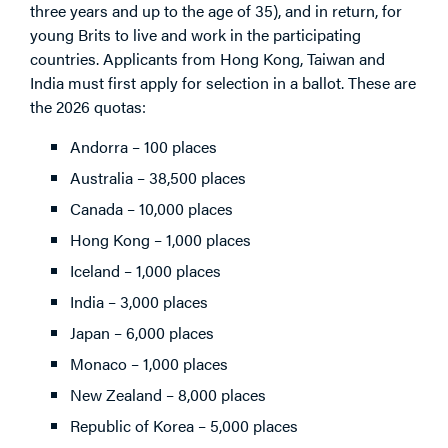
three years and up to the age of 35), and in return, for
young Brits to live and work in the participating
countries. Applicants from Hong Kong, Taiwan and
India must first apply for selection in a ballot. These are
the 2026 quotas:
Andorra – 100 places
Australia – 38,500 places
Canada – 10,000 places
Hong Kong – 1,000 places
Iceland – 1,000 places
India – 3,000 places
Japan – 6,000 places
Monaco – 1,000 places
New Zealand – 8,000 places
Republic of Korea – 5,000 places