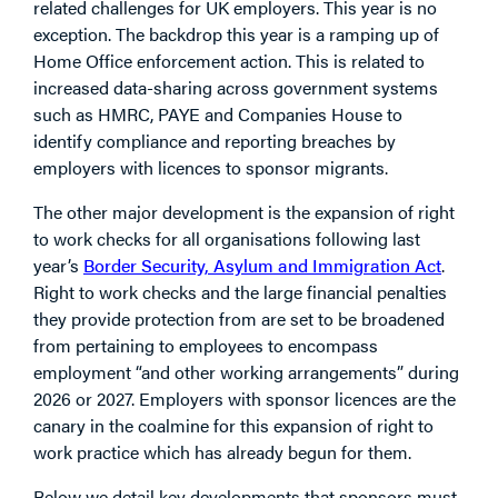
related challenges for UK employers. This year is no
exception. The backdrop this year is a ramping up of
Home Office enforcement action. This is related to
increased data-sharing across government systems
such as HMRC, PAYE and Companies House to
identify compliance and reporting breaches by
employers with licences to sponsor migrants.
The other major development is the expansion of right
to work checks for all organisations following last
year’s
Border Security, Asylum and Immigration Act
.
Right to work checks and the large financial penalties
they provide protection from are set to be broadened
from pertaining to employees to encompass
employment “and other working arrangements” during
2026 or 2027. Employers with sponsor licences are the
canary in the coalmine for this expansion of right to
work practice which has already begun for them.
Below we detail key developments that sponsors must