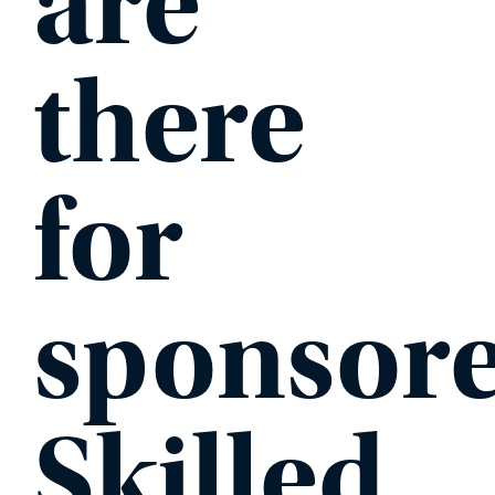
are
there
for
sponsor
Skilled