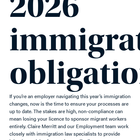
2026
immigra
obligati
If you’re an employer navigating this year’s immigration
changes, now is the time to ensure your processes are
up to date. The stakes are high, non-compliance can
mean losing your licence to sponsor migrant workers
entirely. Claire Merritt and our Employment team work
closely with immigration law specialists to provide