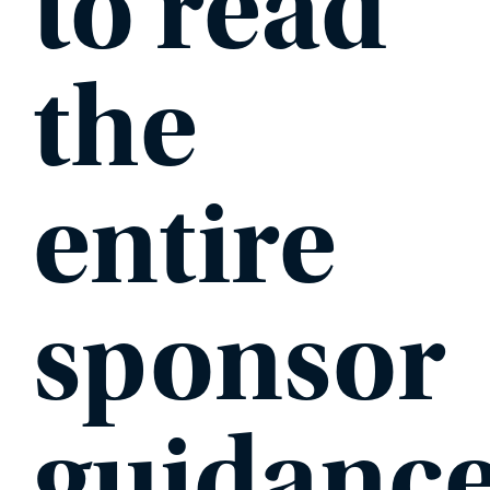
to read
the
entire
sponsor
guidanc