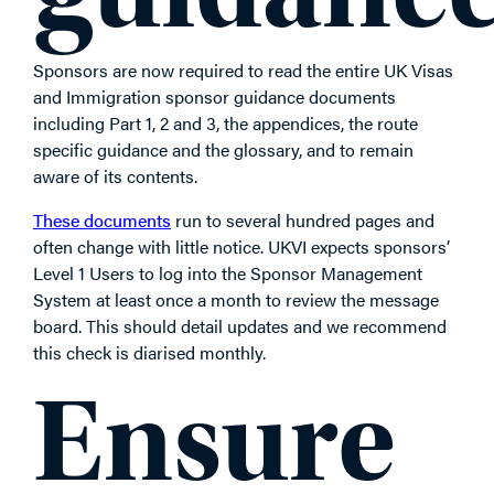
Sponsors are now required to read the entire UK Visas
and Immigration sponsor guidance documents
including Part 1, 2 and 3, the appendices, the route
specific guidance and the glossary, and to remain
aware of its contents.
These documents
run to several hundred pages and
often change with little notice. UKVI expects sponsors’
Level 1 Users to log into the Sponsor Management
System at least once a month to review the message
board. This should detail updates and we recommend
this check is diarised monthly.
Ensure