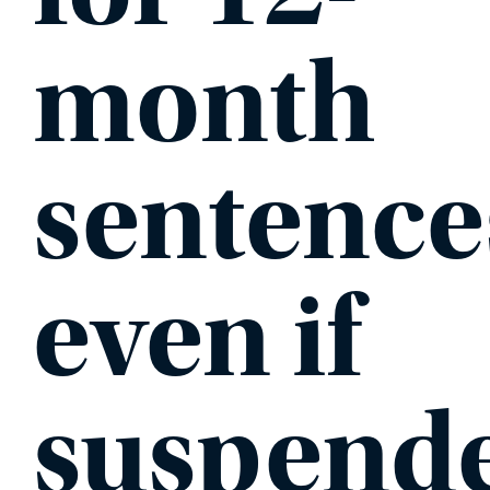
month
sentence
even if
suspend