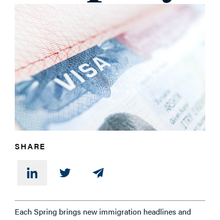
SHARE
Each Spring brings new immigration headlines and