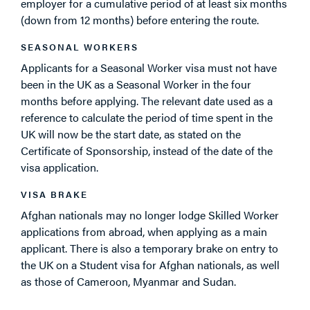
employer for a cumulative period of at least six months
(down from 12 months) before entering the route.
SEASONAL WORKERS
Applicants for a Seasonal Worker visa must not have
been in the UK as a Seasonal Worker in the four
months before applying. The relevant date used as a
reference to calculate the period of time spent in the
UK will now be the start date, as stated on the
Certificate of Sponsorship, instead of the date of the
visa application.
VISA BRAKE
Afghan nationals may no longer lodge Skilled Worker
applications from abroad, when applying as a main
applicant. There is also a temporary brake on entry to
the UK on a Student visa for Afghan nationals, as well
as those of Cameroon, Myanmar and Sudan.