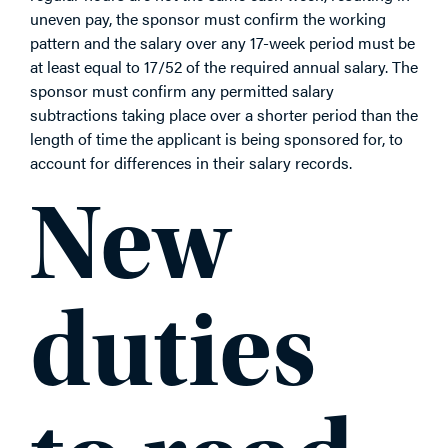
uneven pay, the sponsor must confirm the working
pattern and the salary over any 17-week period must be
at least equal to 17/52 of the required annual salary. The
sponsor must confirm any permitted salary
subtractions taking place over a shorter period than the
length of time the applicant is being sponsored for, to
account for differences in their salary records.
New
duties