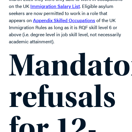
on the UK
Immigration Salary List
. Eligible asylum
seekers are now permitted to work in a role that
appears on
Appendix Skilled Occupations
of the UK
Immigration Rules as long as it is RQF skill level 6 or
above (i.e. degree level in job skill level, not necessarily
academic attainment).
Mandato
refusals
for 12-