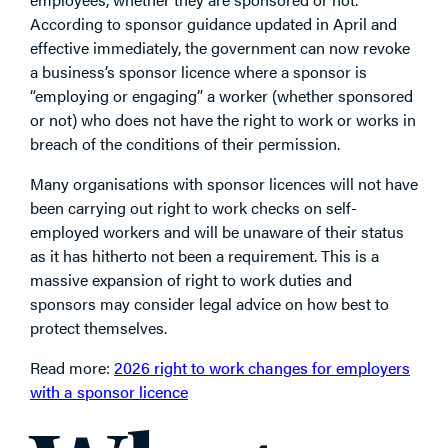
According to sponsor guidance updated in April and
effective immediately, the government can now revoke
a business’s sponsor licence where a sponsor is
“employing or engaging” a worker (whether sponsored
or not) who does not have the right to work or works in
breach of the conditions of their permission.
Many organisations with sponsor licences will not have
been carrying out right to work checks on self-
employed workers and will be unaware of their status
as it has hitherto not been a requirement. This is a
massive expansion of right to work duties and
sponsors may consider legal advice on how best to
protect themselves.
Read more:
2026 right to work changes for employers
with a sponsor licence