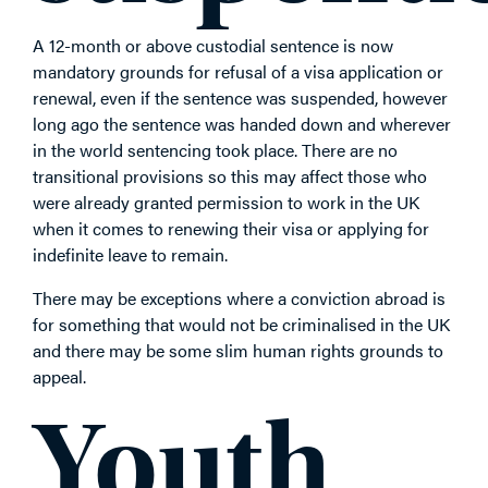
A 12-month or above custodial sentence is now
mandatory grounds for refusal of a visa application or
renewal, even if the sentence was suspended, however
long ago the sentence was handed down and wherever
in the world sentencing took place. There are no
transitional provisions so this may affect those who
were already granted permission to work in the UK
when it comes to renewing their visa or applying for
indefinite leave to remain.
There may be exceptions where a conviction abroad is
for something that would not be criminalised in the UK
and there may be some slim human rights grounds to
appeal.
Youth