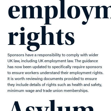
employm
rights
Sponsors have a responsibility to comply with wider
UK law, including UK employment law. The guidance
has now been updated to specifically require sponsors
to ensure workers understand their employment rights.
It is worth reviewing documents provided to ensure
they include details of rights such as health and safety,
minimum wage and trade union memberships.
Asylum