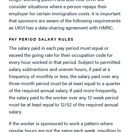
consider situations where a person repays their
employer for certain immigration costs. It is important
that sponsors are aware of the following requirements
as UKVI has a data-sharing agreement with HMRC.
PAY PERIOD SALARY RULES
The salary paid in each pay period must equal or
exceed the going rate for their occupation code for
every hour worked in that period. Subject to permitted
salary subtractions and uneven hours, if paid at a
frequency of monthly or less, the salary paid over any
three-month period must be at least equal to a quarter
of the required annual salary. If paid more frequently,
the salary paid to the worker over any 12-week period
must be at least equal to 12/52 of the required annual
salary.
If the worker is sponsored to work a pattern where
regular hours are not the same each week, resulting in