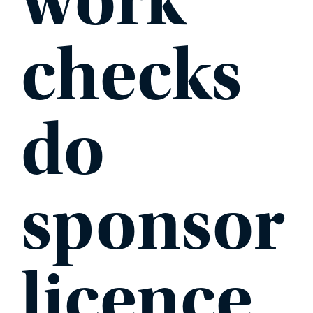
work
checks
do
sponsor
licence