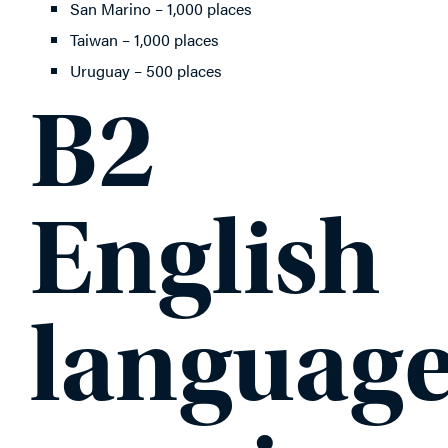
San Marino – 1,000 places
Taiwan – 1,000 places
Uruguay – 500 places
B2
English
languag