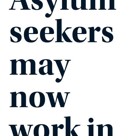
seekers
may
now
work in