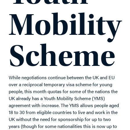
Mobility
Scheme
While negotiations continue between the UK and EU
over a reciprocal temporary visa scheme for young
people, this month quotas for some of the nations the
UK already has a Youth Mobility Scheme (YMS)
agreement with increase. The YMS allows people aged
18 to 30 from eligible countries to live and work in the
UK without the need for sponsorship for up to two
years (though for some nationalities this is now up to