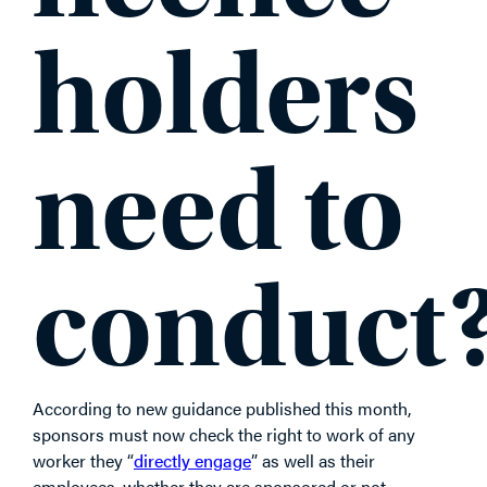
holders
need to
conduct
According to new guidance published this month,
sponsors must now check the right to work of any
worker they “
directly engage
” as well as their
employees, whether they are sponsored or not.