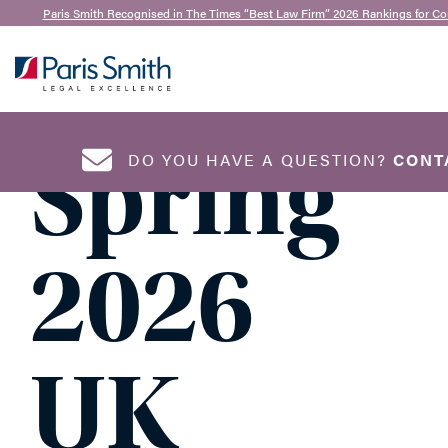
Claire Merritt
| 23rd April 2026
Paris Smith Recognised in The Times “Best Law Firm” 2026 Rankings for Co
Key
SEARCH
Spring
DO YOU HAVE A QUESTION?
CONT
NAME
*
2026
UK
EMAIL ADDRESS
*