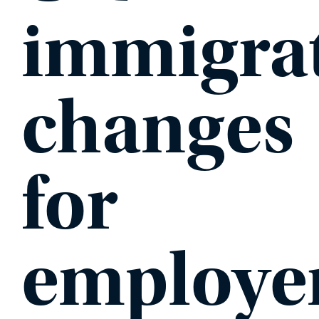
immigra
PHONE
changes
MESSAGE
for
employe