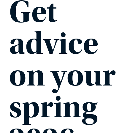
Get
advice
on your
spring