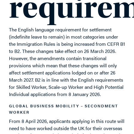
require
The English language requirement for settlement
(indefinite leave to remain) in most categories under
the Immigration Rules is being increased from CEFR B1
to B2. These changes take effect on 26 March 2026.
However, the amendments contain transitional
provisions which mean that these changes will only
affect settlement applications lodged on or after 26
March 2027. B2 is in line with the English requirements
for Skilled Worker, Scale-up Worker and High Potential
Individual applications from 8 January 2026.
GLOBAL BUSINESS MOBILITY – SECONDMENT
WORKER
From 8 April 2026, applicants applying in this route will
need to have worked outside the UK for their overseas