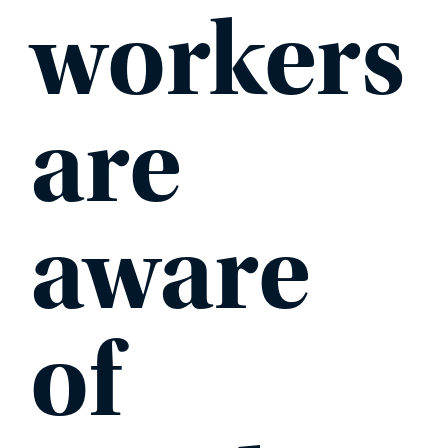
workers
are
aware
of