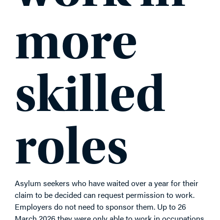
more
skilled
roles
Asylum seekers who have waited over a year for their
claim to be decided can request permission to work.
Employers do not need to sponsor them. Up to 26
March 2026 they were only able to work in occupations