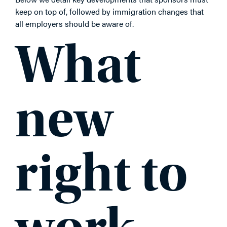
keep on top of, followed by immigration changes that
all employers should be aware of.
What
new
right to