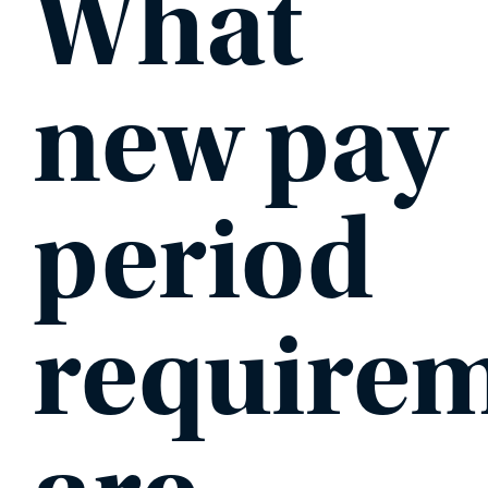
What
new pay
period
require