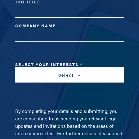
JOB TITLE
COMPANY NAME
SELECT YOUR INTERESTS
*
Select
By completing your details and submitting, you
are consenting to us sending you relevant legal
updates and invitations based on the areas of
interest you select. For further details please read