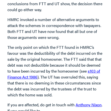
conclusions from FTT and UT show, the decision there
could go either way.
HMRC invoked a number of alternative arguments to
attack the schemes in correspondence with taxpayers.
Both FTT and UT have now found that all but one of
those arguments were wrong.
The only point on which the FTT found in HMRC’s
favour was the deductibility of the debt incurred on the
sale by the original homeowner. The FTT said that that
debt was not deductible because it should be deemed
to have been incurred by the homeowner (see
s103 of
Finance Act 1986
). The UT has overruled this, saying
that there is no deeming in these circumstances since
the debt was incurred by the trustees of the trust to
which the home was sold.
If you are affected, do get in touch with
Anthony Nixon
.
If you would like to