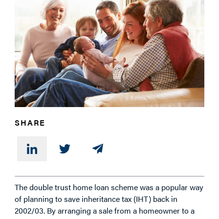
PHONE
MESSAGE
SHARE
The double trust home loan scheme was a popular way
of planning to save inheritance tax (IHT) back in
2002/03. By arranging a sale from a homeowner to a