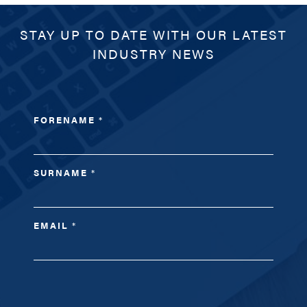
STAY UP TO DATE WITH OUR LATEST
INDUSTRY NEWS
FORENAME
*
SURNAME
*
EMAIL
*