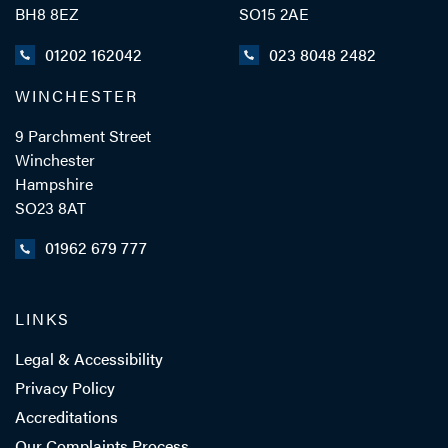
BH8 8EZ
SO15 2AE
01202 162042
023 8048 2482
WINCHESTER
9 Parchment Street
Winchester
Hampshire
SO23 8AT
01962 679 777
LINKS
Legal & Accessibility
Privacy Policy
Accreditations
Our Complaints Process