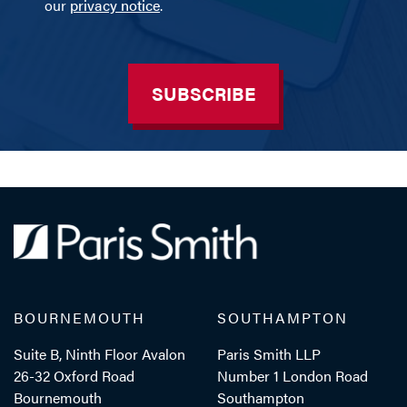
our
privacy notice
.
SUBSCRIBE
BOURNEMOUTH
SOUTHAMPTON
Suite B, Ninth Floor Avalon
Paris Smith LLP
26-32 Oxford Road
Number 1 London Road
Bournemouth
Southampton