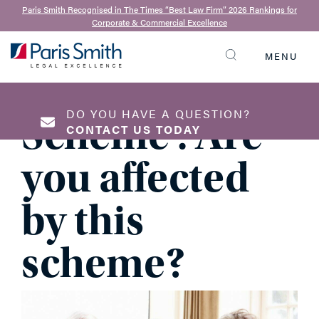
Anthony Nixon
| 20th February 2025
Paris Smith Recognised in The Times “Best Law Firm” 2026 Rankings for
Corporate & Commercial Excellence
Double Trust
MENU
SEARCH
Home Loan
DO YOU HAVE A QUESTION?
Scheme : Are
CONTACT US TODAY
you affected
NAME
*
by this
scheme?
EMAIL ADDRESS
*