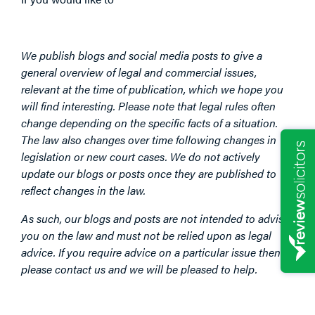
We publish blogs and social media posts to give a
general overview of legal and commercial issues,
relevant at the time of publication, which we hope you
will find interesting. Please note that legal rules often
change depending on the specific facts of a situation.
The law also changes over time following changes in
legislation or new court cases. We do not actively
update our blogs or posts once they are published to
reflect changes in the law.
As such, our blogs and posts are not intended to advise
you on the law and must not be relied upon as legal
advice. If you require advice on a particular issue then
please contact us and we will be pleased to help.