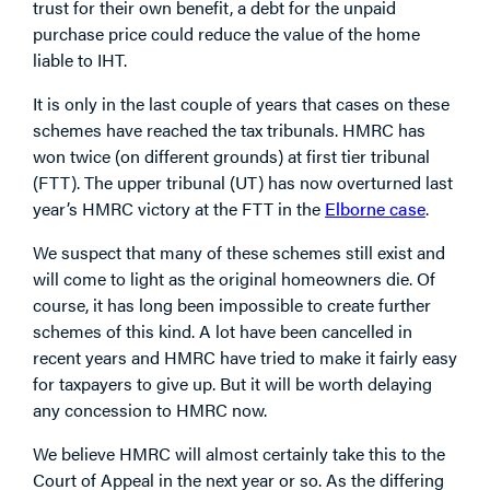
trust for their own benefit, a debt for the unpaid
purchase price could reduce the value of the home
liable to IHT.
It is only in the last couple of years that cases on these
schemes have reached the tax tribunals. HMRC has
won twice (on different grounds) at first tier tribunal
(FTT). The upper tribunal (UT) has now overturned last
year’s HMRC victory at the FTT in the
Elborne case
.
We suspect that many of these schemes still exist and
will come to light as the original homeowners die. Of
course, it has long been impossible to create further
schemes of this kind. A lot have been cancelled in
recent years and HMRC have tried to make it fairly easy
for taxpayers to give up. But it will be worth delaying
any concession to HMRC now.
We believe HMRC will almost certainly take this to the
Court of Appeal in the next year or so. As the differing