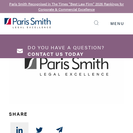
Neil Davies
| 18th January 2017
Paris Smith Recognised in The Times “Best Law Firm” 2026 Rankings for
Corporate & Commercial Excellence
What is a MIAM
MENU
SEARCH
DO YOU HAVE A QUESTION?
CONTACT US TODAY
NAME
*
SHARE
EMAIL ADDRESS
*