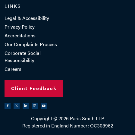
LINKS
Legal & Accessibility
Privacy Policy
Accreditations
Our Complaints Process
Corporate Social
Responsibility
Careers
Client Feedback
Copyright © 2026 Paris Smith LLP
Registered in England Number: OC308962