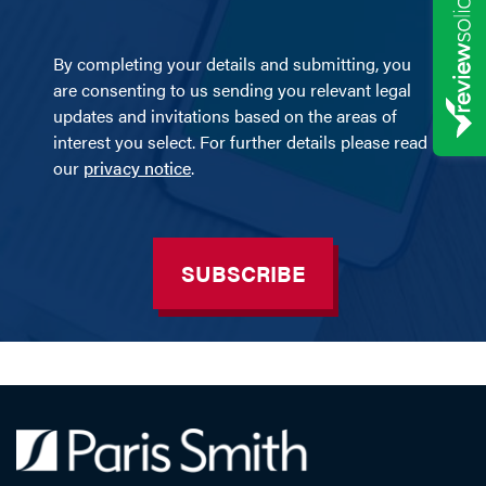
By completing your details and submitting, you
are consenting to us sending you relevant legal
updates and invitations based on the areas of
interest you select. For further details please read
our
privacy notice
.
SUBSCRIBE