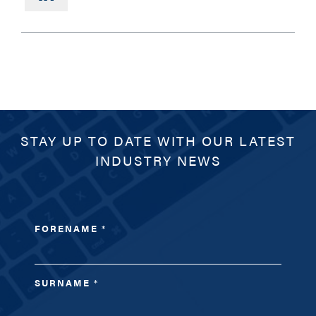
PHONE
MESSAGE
STAY UP TO DATE WITH OUR LATEST
INDUSTRY NEWS
FORENAME
*
SURNAME
*