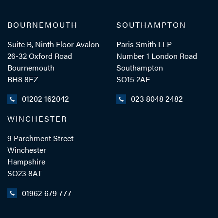
BOURNEMOUTH
SOUTHAMPTON
Suite B, Ninth Floor Avalon
Paris Smith LLP
26-32 Oxford Road
Number 1 London Road
Bournemouth
Southampton
BH8 8EZ
SO15 2AE
01202 162042
023 8048 2482
WINCHESTER
9 Parchment Street
Winchester
Hampshire
SO23 8AT
01962 679 777