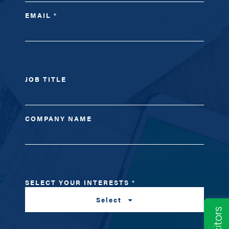
EMAIL
*
JOB TITLE
COMPANY NAME
SELECT YOUR INTERESTS
*
Select