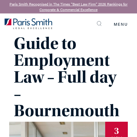
Paris Smith Recognised in The Times “Best Law Firm” 2026 Rankings for
Corporate & Commercial Excellence
Practical
MENU
SEARCH
Guide to
Employment
Law – Full day
–
Bournemouth
3