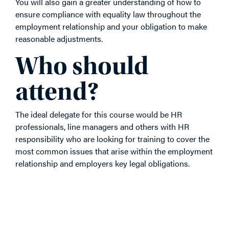
You will also gain a greater understanding of how to
ensure compliance with equality law throughout the
employment relationship and your obligation to make
reasonable adjustments.
Who should
attend?
The ideal delegate for this course would be HR
professionals, line managers and others with HR
responsibility who are looking for training to cover the
most common issues that arise within the employment
relationship and employers key legal obligations.