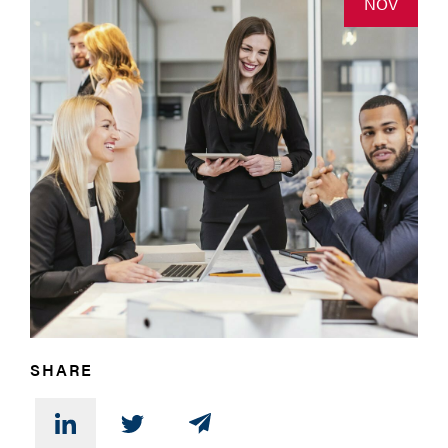
NOV
SHARE