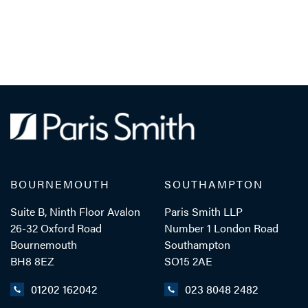
BOURNEMOUTH
SOUTHAMPTON
Suite B, Ninth Floor Avalon
Paris Smith LLP
26-32 Oxford Road
Number 1 London Road
Bournemouth
Southampton
BH8 8EZ
SO15 2AE
01202 162042
023 8048 2482