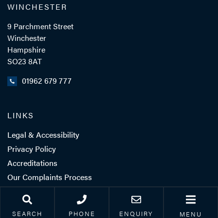
WINCHESTER
9 Parchment Street
Winchester
Hampshire
SO23 8AT
01962 679 777
LINKS
Legal & Accessibility
Privacy Policy
Accreditations
Our Complaints Process
Corporate Social
Responsibility
SEARCH
PHONE
ENQUIRY
MENU
Careers