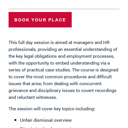
BOOK YOUR PLACE
This full day session is aimed at managers and HR
professionals, providing an essential understanding of
the key legal obligations and employment processes,
with the opportunity to embed understanding via a
series of practical case studies. The course is designed
to cover the most common procedures and difficult
issues that arise, from dealing with concurrent
grievance and disciplinary issues to covert recordings
and reluctant witnesses.
The session will cover key topics including:
Unfair dismissal overview