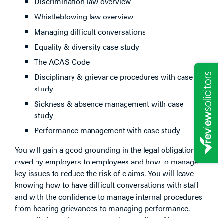
Discrimination law overview
Whistleblowing law overview
Managing difficult conversations
Equality & diversity case study
The ACAS Code
Disciplinary & grievance procedures with case
study
Sickness & absence management with case
study
Performance management with case study
You will gain a good grounding in the legal obligations
owed by employers to employees and how to manage
key issues to reduce the risk of claims. You will leave
knowing how to have difficult conversations with staff
and with the confidence to manage internal procedures
from hearing grievances to managing performance.