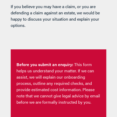
If you believe you may have a claim, or you are
defending a claim against an estate, we would be
happy to discuss your situation and explain your
options.
Before you submit an enquiry:
This form
helps us understand your matter. If we can
assist, we will explain our onboarding
process, outline any required checks, and
provide estimated cost information. Please
note that we cannot give legal advice by email
before we are formally instructed by you.