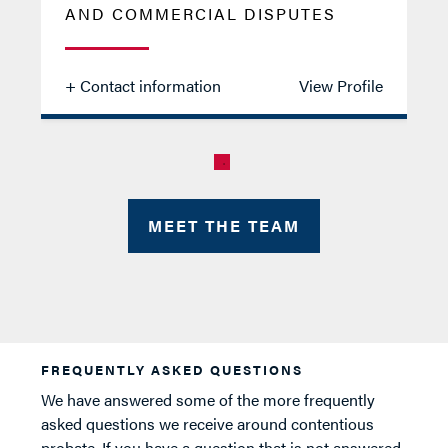
AND COMMERCIAL DISPUTES
+ Contact information
View Profile
Jason
MEET THE TEAM
Oliver
FREQUENTLY ASKED QUESTIONS
We have answered some of the more frequently
asked questions we receive around contentious
probate. If you have a question that is not answered