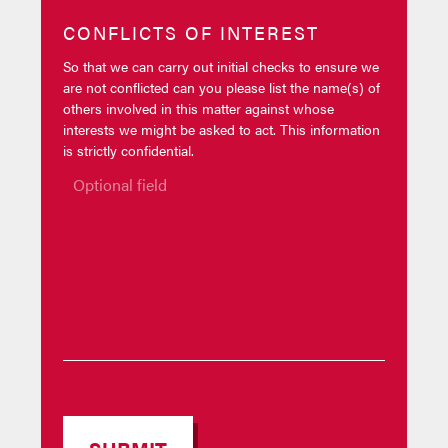
CONFLICTS OF INTEREST
So that we can carry out initial checks to ensure we
are not conflicted can you please list the name(s) of
others involved in this matter against whose
interests we might be asked to act. This information
is strictly confidential.