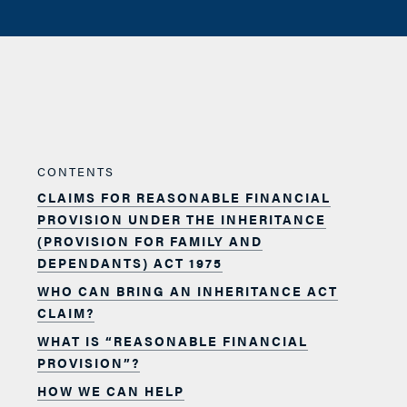
CONTENTS
CLAIMS FOR REASONABLE FINANCIAL
PROVISION UNDER THE INHERITANCE
(PROVISION FOR FAMILY AND
DEPENDANTS) ACT 1975
WHO CAN BRING AN INHERITANCE ACT
CLAIM?
WHAT IS “REASONABLE FINANCIAL
PROVISION”?
HOW WE CAN HELP