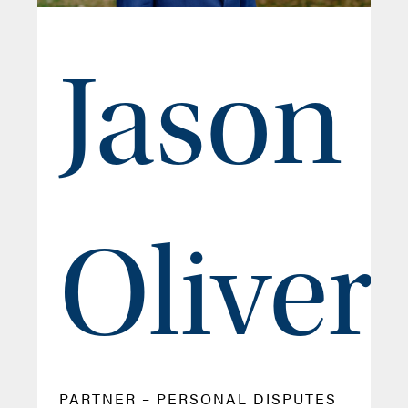
Jason
Oliver
PARTNER – PERSONAL DISPUTES