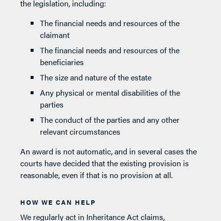
the legislation, including:
The financial needs and resources of the
claimant
The financial needs and resources of the
beneficiaries
The size and nature of the estate
Any physical or mental disabilities of the
parties
The conduct of the parties and any other
relevant circumstances
An award is not automatic, and in several cases the
courts have decided that the existing provision is
reasonable, even if that is no provision at all.
HOW WE CAN HELP
We regularly act in Inheritance Act claims,