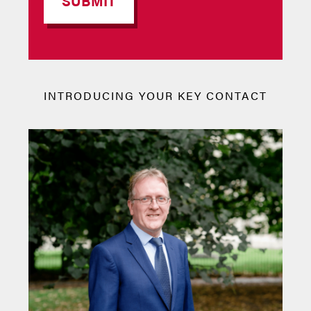
INTRODUCING YOUR KEY CONTACT