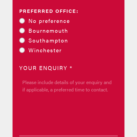
PREFERRED OFFICE:
No preference
Bournemouth
Southampton
Winchester
YOUR ENQUIRY
*