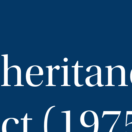
nheritan
ct (197