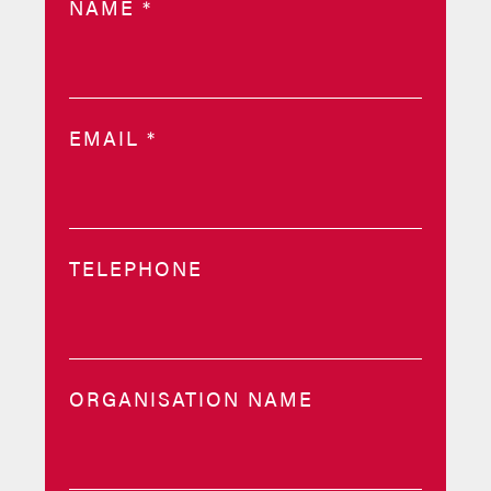
NAME
*
EMAIL
*
TELEPHONE
ORGANISATION NAME