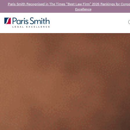
Paris Smith Recognised in The Times “Best Law Firm” 2026 Rankings for Corp
Excellence
SEARCH