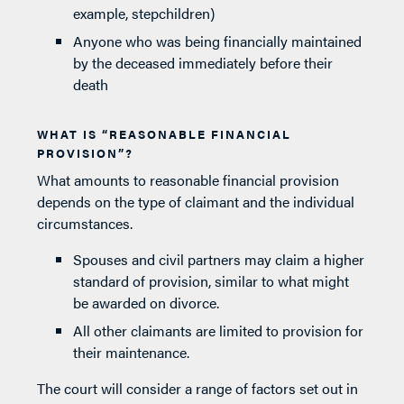
example, stepchildren)
Anyone who was being financially maintained
by the deceased immediately before their
death
WHAT IS “REASONABLE FINANCIAL
PROVISION”?
What amounts to reasonable financial provision
depends on the type of claimant and the individual
circumstances.
Spouses and civil partners may claim a higher
standard of provision, similar to what might
be awarded on divorce.
All other claimants are limited to provision for
their maintenance.
The court will consider a range of factors set out in