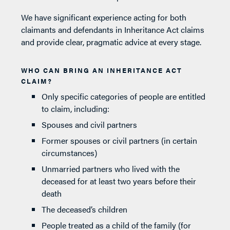
We have significant experience acting for both
claimants and defendants in Inheritance Act claims
and provide clear, pragmatic advice at every stage.
WHO CAN BRING AN INHERITANCE ACT
CLAIM?
Only specific categories of people are entitled
to claim, including:
Spouses and civil partners
Former spouses or civil partners (in certain
circumstances)
Unmarried partners who lived with the
deceased for at least two years before their
death
The deceased’s children
People treated as a child of the family (for