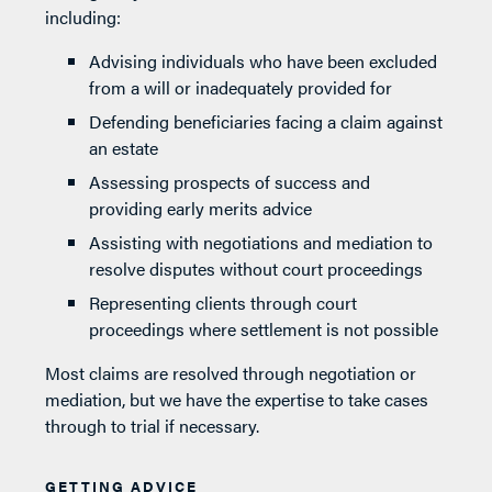
including:
Advising individuals who have been excluded
from a will or inadequately provided for
Defending beneficiaries facing a claim against
an estate
Assessing prospects of success and
providing early merits advice
Assisting with negotiations and mediation to
resolve disputes without court proceedings
Representing clients through court
proceedings where settlement is not possible
Most claims are resolved through negotiation or
mediation, but we have the expertise to take cases
through to trial if necessary.
GETTING ADVICE