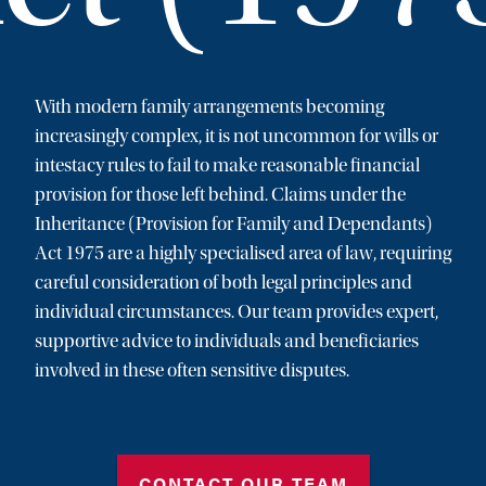
With modern family arrangements becoming
increasingly complex, it is not uncommon for wills or
intestacy rules to fail to make reasonable financial
provision for those left behind. Claims under the
Inheritance (Provision for Family and Dependants)
Act 1975 are a highly specialised area of law, requiring
careful consideration of both legal principles and
individual circumstances. Our team provides expert,
supportive advice to individuals and beneficiaries
involved in these often sensitive disputes.
CONTACT OUR TEAM