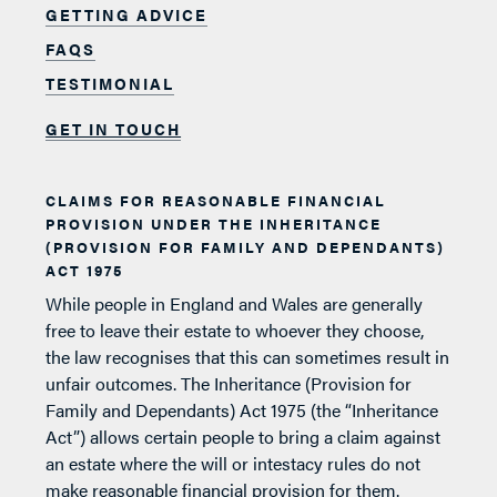
GETTING ADVICE
FAQS
TESTIMONIAL
GET IN TOUCH
CLAIMS FOR REASONABLE FINANCIAL
PROVISION UNDER THE INHERITANCE
(PROVISION FOR FAMILY AND DEPENDANTS)
ACT 1975
While people in England and Wales are generally
free to leave their estate to whoever they choose,
the law recognises that this can sometimes result in
unfair outcomes. The Inheritance (Provision for
Family and Dependants) Act 1975 (the “Inheritance
Act”) allows certain people to bring a claim against
an estate where the will or intestacy rules do not
make reasonable financial provision for them.