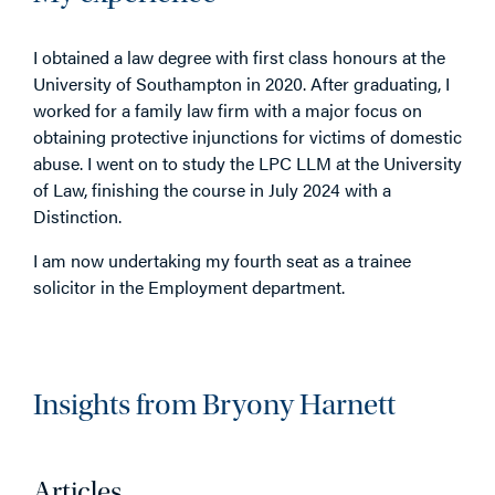
I obtained a law degree with first class honours at the
University of Southampton in 2020. After graduating, I
worked for a family law firm with a major focus on
obtaining protective injunctions for victims of domestic
abuse. I went on to study the LPC LLM at the University
of Law, finishing the course in July 2024 with a
Distinction.
I am now undertaking my fourth seat as a trainee
solicitor in the Employment department.
Insights from Bryony Harnett
Articles