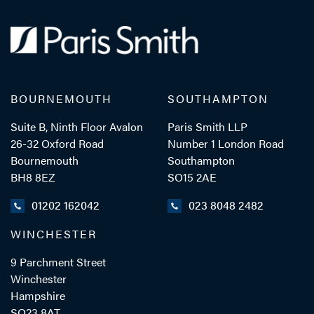
BOURNEMOUTH
SOUTHAMPTON
Suite B, Ninth Floor Avalon
Paris Smith LLP
26-32 Oxford Road
Number 1 London Road
Bournemouth
Southampton
BH8 8EZ
SO15 2AE
01202 162042
023 8048 2482
WINCHESTER
9 Parchment Street
Winchester
Hampshire
SO23 8AT