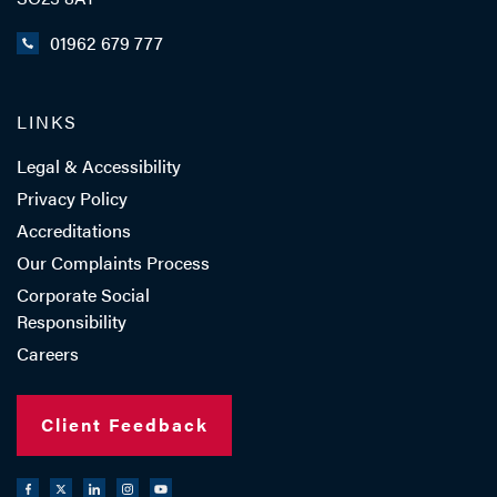
01962 679 777
LINKS
Legal & Accessibility
Privacy Policy
Accreditations
Our Complaints Process
Corporate Social
Responsibility
Careers
Client Feedback