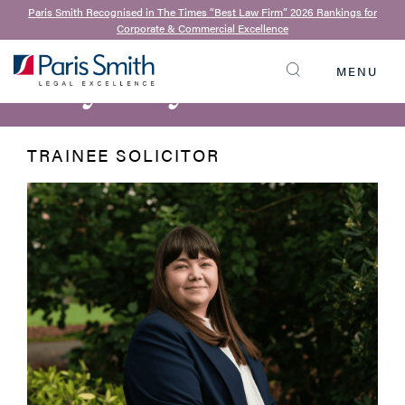
Paris Smith Recognised in The Times “Best Law Firm” 2026 Rankings for
Corporate & Commercial Excellence
BACK TO OUR TEAM
Bryony Harnett
MENU
SEARCH
TRAINEE SOLICITOR