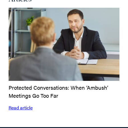
Protected Conversations: When ‘Ambush’
Emp
Meetings Go Too Far
Read
Read article