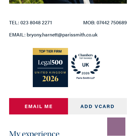
TEL: 023 8048 2271
MOB: 07442 750689
EMAIL: bryony.harnett@parissmith.co.uk
EMAIL ME
ADD VCARD
My experience