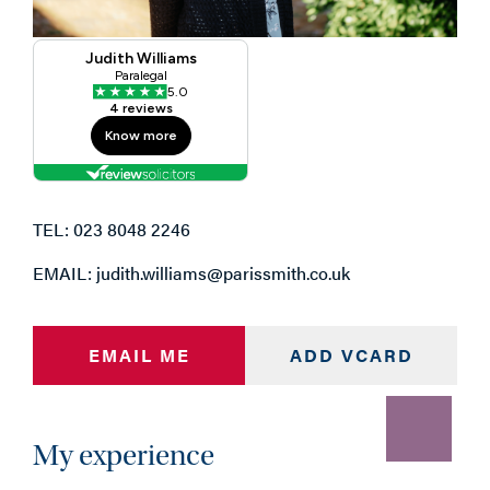
TEL: 023 8048 2246
EMAIL: judith.williams@parissmith.co.uk
EMAIL ME
ADD VCARD
My experience