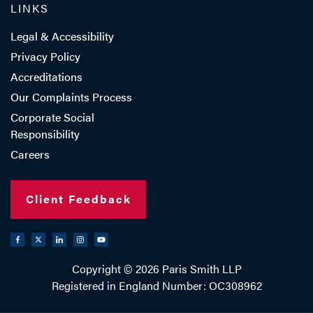
LINKS
Legal & Accessibility
Privacy Policy
Accreditations
Our Complaints Process
Corporate Social
Responsibility
Careers
Client Feedback
Copyright © 2026 Paris Smith LLP
Registered in England Number: OC308962