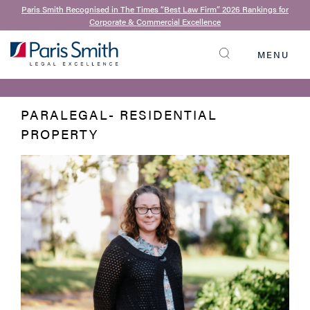
Paris Smith Recognised in The Times “Best Law Firm” 2026 Rankings for
Corporate & Commercial Excellence
BACK TO OUR TEAM
Judith Williams
MENU
SEARCH
PARALEGAL- RESIDENTIAL
PROPERTY