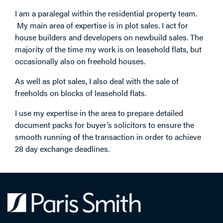
I am a paralegal within the residential property team.
My main area of expertise is in plot sales. I act for
house builders and developers on newbuild sales. The
majority of the time my work is on leasehold flats, but
occasionally also on freehold houses.
As well as plot sales, I also deal with the sale of
freeholds on blocks of leasehold flats.
I use my expertise in the area to prepare detailed
document packs for buyer’s solicitors to ensure the
smooth running of the transaction in order to achieve
28 day exchange deadlines.