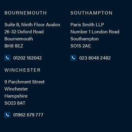
BOURNEMOUTH
SOUTHAMPTON
Suite B, Ninth Floor Avalon
Paris Smith LLP
26-32 Oxford Road
Number 1 London Road
Bournemouth
Southampton
BH8 8EZ
SO15 2AE
01202 162042
023 8048 2482
WINCHESTER
9 Parchment Street
Winchester
Hampshire
SO23 8AT
01962 679 777