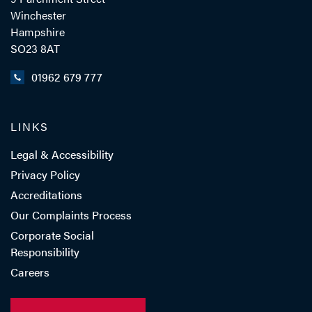
Winchester
Hampshire
SO23 8AT
01962 679 777
LINKS
Legal & Accessibility
Privacy Policy
Accreditations
Our Complaints Process
Corporate Social
Responsibility
Careers