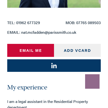
TEL: 01962 677329
MOB: 07765 089503
EMAIL: nat.mcfadden@parissmith.co.uk
EMAIL ME
ADD VCARD
My experience
I am a legal assistant in the Residential Property
department.