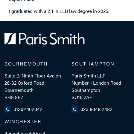
I graduated with a 2:1 in LLB law degree in 2025.
BOURNEMOUTH
SOUTHAMPTON
Suite B, Ninth Floor Avalon
Paris Smith LLP
26-32 Oxford Road
Number 1 London Road
Bournemouth
Southampton
BH8 8EZ
SO15 2AE
01202 162042
023 8048 2482
WINCHESTER
9 Parchment Street