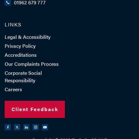
01962 679 777
LINKS
Legal & Accessibility
Privacy Policy
Accreditations
Our Complaints Process
Corporate Social
Responsibility
Careers
Client Feedback