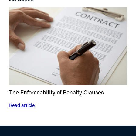
The Enforceability of Penalty Clauses
Read article