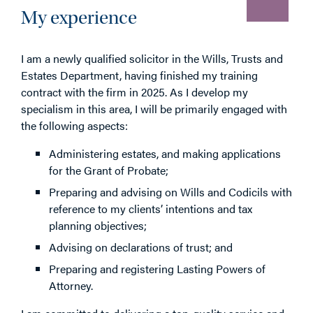
My experience
I am a newly qualified solicitor in the Wills, Trusts and
Estates Department, having finished my training
contract with the firm in 2025. As I develop my
specialism in this area, I will be primarily engaged with
the following aspects:
Administering estates, and making applications
for the Grant of Probate;
Preparing and advising on Wills and Codicils with
reference to my clients’ intentions and tax
planning objectives;
Advising on declarations of trust; and
Preparing and registering Lasting Powers of
Attorney.