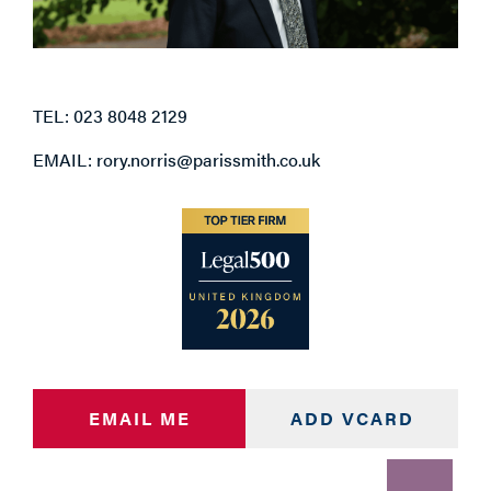
TEL: 023 8048 2129
EMAIL: rory.norris@parissmith.co.uk
EMAIL ME
ADD VCARD