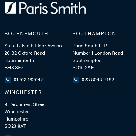
BOURNEMOUTH
SOUTHAMPTON
Suite B, Ninth Floor Avalon
Paris Smith LLP
26-32 Oxford Road
Number 1 London Road
Bournemouth
Southampton
BH8 8EZ
SO15 2AE
01202 162042
023 8048 2482
WINCHESTER
9 Parchment Street
Winchester
Hampshire
SO23 8AT