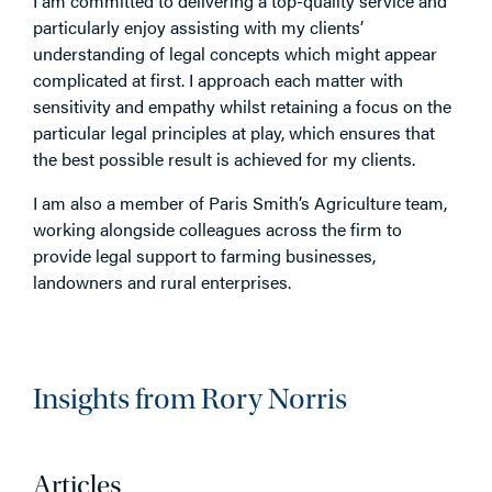
I am committed to delivering a top-quality service and
particularly enjoy assisting with my clients’
understanding of legal concepts which might appear
complicated at first. I approach each matter with
sensitivity and empathy whilst retaining a focus on the
particular legal principles at play, which ensures that
the best possible result is achieved for my clients.
I am also a member of Paris Smith’s Agriculture team,
working alongside colleagues across the firm to
provide legal support to farming businesses,
landowners and rural enterprises.
Insights from Rory Norris
Articles