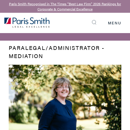
Paris Smith Recognised in The Times “Best Law Firm” 2026 Rankings for
Corporate & Commercial Excellence
BACK TO OUR TEAM
Sarah Smith
MENU
SEARCH
PARALEGAL/ADMINISTRATOR -
MEDIATION