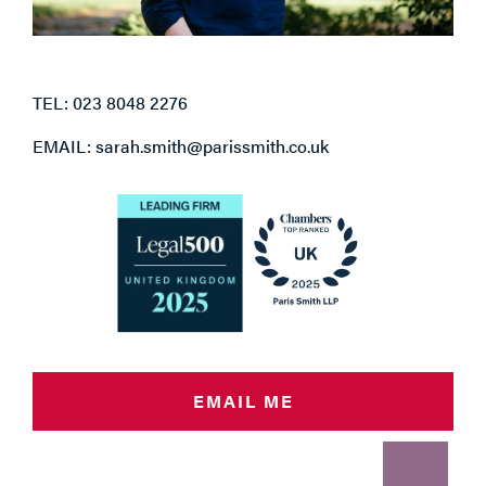
TEL: 023 8048 2276
EMAIL: sarah.smith@parissmith.co.uk
EMAIL ME