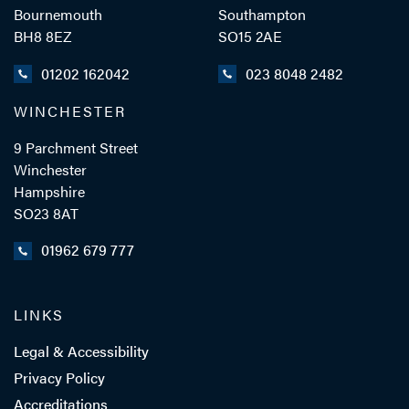
Bournemouth
Southampton
BH8 8EZ
SO15 2AE
01202 162042
023 8048 2482
WINCHESTER
9 Parchment Street
Winchester
Hampshire
SO23 8AT
01962 679 777
LINKS
Legal & Accessibility
Privacy Policy
Accreditations