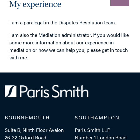
My experience
I am a paralegal in the Disputes Resolution team.
I am also the Mediation administrator. If you would like
some more information about our experience in
mediation or how we can help you, please get in touch
with me.
BOURNEMOUTH
SOUTHAMPTON
Suite B, Ninth Floor Avalon
Paris Smith LLP
26-32 Oxford Road
Number 1 London Road