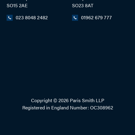
SO15 2AE
SO23 8AT
023 8048 2482
01962 679 777
Copyright © 2026 Paris Smith LLP
Registered in England Number: OC308962