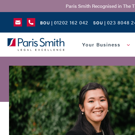
Paris Smith Recognised in The 
01202 162 042
023 8048 2
BOU |
SOU |
SEARCH
Your Business