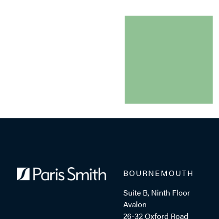
BOURNEMOUTH
Suite B, Ninth Floor
Avalon
26-32 Oxford Road