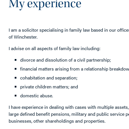
My experience
I am a solicitor specialising in family law based in our office
of Winchester.
I advise on all aspects of family law including:
divorce and dissolution of a civil partnership;
financial matters arising from a relationship breakdow
cohabitation and separation;
private children matters; and
domestic abuse.
I have experience in dealing with cases with multiple assets,
large defined benefit pensions, military and public service 
businesses, other shareholdings and properties.