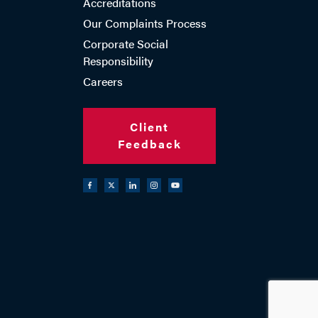
Accreditations
Our Complaints Process
Corporate Social
Responsibility
Careers
Client
Feedback