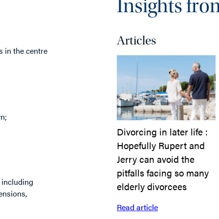
Insights fro
Articles
s in the centre
n;
Divorcing in later life :
Hopefully Rupert and
Jerry can avoid the
pitfalls facing so many
 including
elderly divorcees
pensions,
Read article