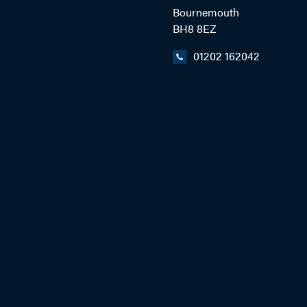
Bournemouth
BH8 8EZ
01202 162042