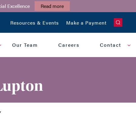
ial Excellence
Read more
CLOSE
Resources & Events
Make a Payment
Our Team
Careers
Contact
 Lupton
Y