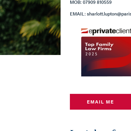
MOB: 07909 810559
EMAIL: sharlott.lupton@pari
EMAIL ME