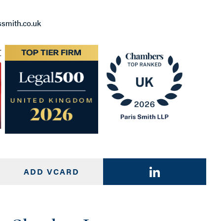
ssmith.co.uk
ADD VCARD