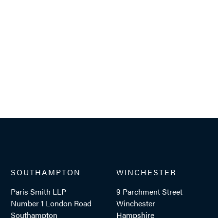
SOUTHAMPTON
WINCHESTER
Paris Smith LLP
9 Parchment Street
Number 1 London Road
Winchester
Southampton
Hampshire