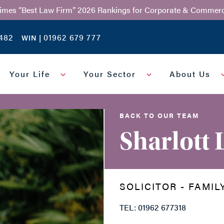
Times “Best Law Firm” 2026 Rankings for Corporate & Commerc
482
01962 679 777
WIN |
Your Life
Your Sector
About Us
BACK TO OUR TEAM
Sharlott
SOLICITOR - FAMIL
TEL: 01962 677318