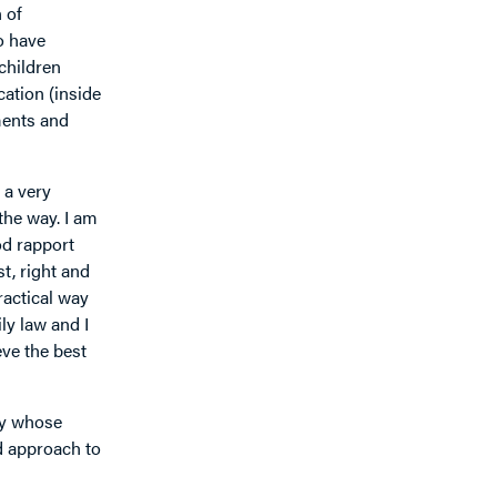
 of
o have
 children
ation (inside
ments and
 a very
 the way. I am
od rapport
t, right and
ractical way
ily law and I
eve the best
dy whose
d approach to