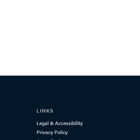
LINKS
Legal & Accessibility
Privacy Policy