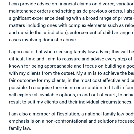
I can provide advice on financial claims on divorce, variation
maintenance orders and setting aside previous orders. I als
significant experience dealing with a broad range of private
matters including ones with complex elements such as reloc
and outside the jurisdiction), enforcement of child arrange
cases involving domestic abuse.
I appreciate that when seeking family law advice, this will be
difficult time and I aim to reassure and advise every step of
known for being approachable and I focus on building a go
with my clients from the outset. My aim is to achieve the bes
fair outcome for my clients, in the most cost effective and p
possible. I recognise there is no one solution to fit all in fam
will explore all available options, in and out of court, to achi
result to suit my clients and their individual circumstances.
I am also a member of Resolution, a national family law bo
emphasis is on a non-confrontational and solutions focuse
family law.