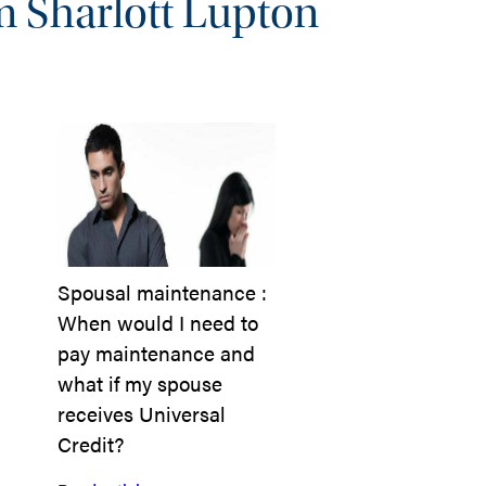
m Sharlott Lupton
Spousal maintenance :
When would I need to
pay maintenance and
what if my spouse
receives Universal
Credit?